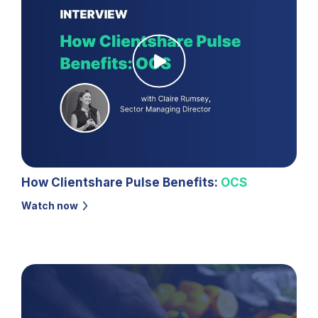
How Clientshare Pulse Benefits:
OCS
Watch now