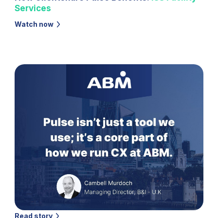
Services
Watch now
Read story