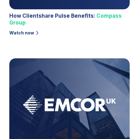
How Clientshare Pulse Benefits:
Compass
Group
Watch now