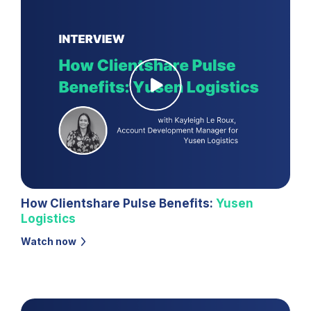
How Clientshare Pulse Benefits:
Yusen
Logistics
Watch now