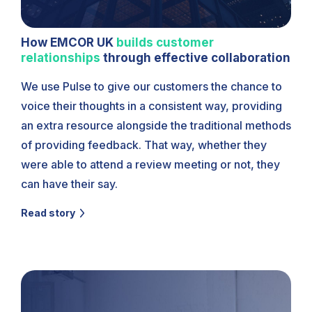
How EMCOR UK
builds customer
relationships
through effective collaboration
We use Pulse to give our customers the chance to
voice their thoughts in a consistent way, providing
an extra resource alongside the traditional methods
of providing feedback. That way, whether they
were able to attend a review meeting or not, they
can have their say.
Read story