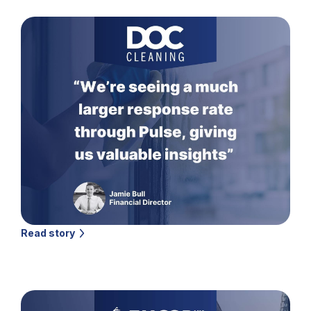
Read story