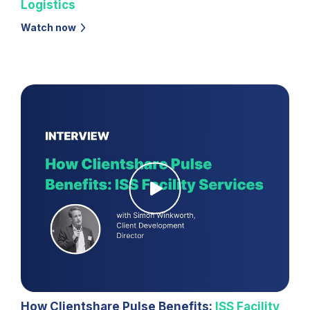
Logistics
Watch now
How Clientshare Pulse Benefits:
ISS Facility