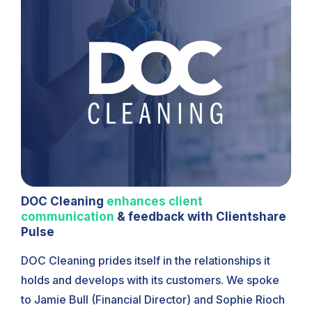
DOC Cleaning
enhances client
communication
& feedback with Clientshare
Pulse
DOC Cleaning prides itself in the relationships it
holds and develops with its customers. We spoke
to Jamie Bull (Financial Director) and Sophie Rioch