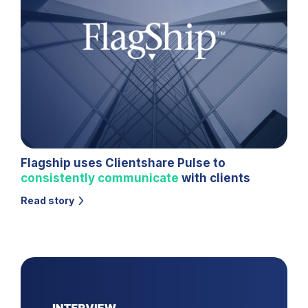
Flagship uses Clientshare Pulse to
consistently communicate
with clients
Read story