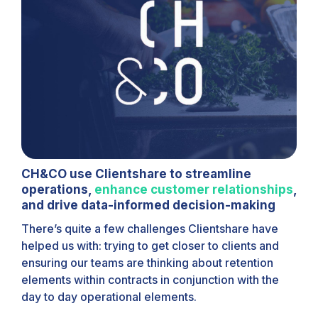
CH&CO use Clientshare to streamline
operations,
enhance customer relationships
,
and drive data-informed decision-making
There’s quite a few challenges Clientshare have
helped us with: trying to get closer to clients and
ensuring our teams are thinking about retention
elements within contracts in conjunction with the
day to day operational elements.