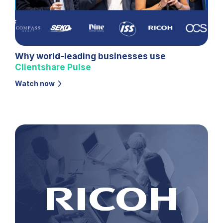
Why world-leading businesses use
Clientshare
Pulse
Watch now