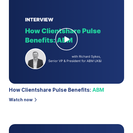
How Clientshare Pulse Benefits:
ABM
Watch now