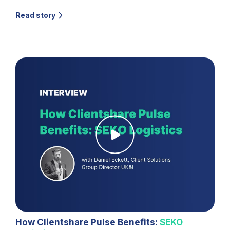
Read story
How Clientshare Pulse Benefits:
SEKO