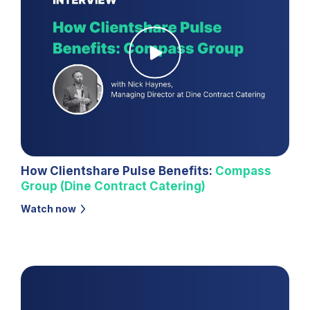
How Clientshare Pulse Benefits:
Compass
Group (Dine Contract Catering)
Watch now