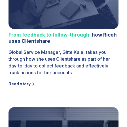
From feedback to follow-through:
how Ricoh
uses Clientshare
Global Service Manager, Gitte Kale, takes you
through how she uses Clientshare as part of her
day-to-day to collect feedback and effectively
track actions for her accounts.
Read story