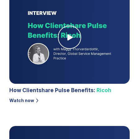
How Clientshare Pulse Benefits:
Ricoh
Watch now