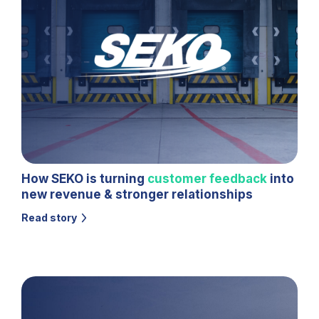
How SEKO is turning
customer feedback
into
new revenue & stronger relationships
Read story