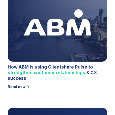
How ABM is using Clientshare Pulse to
strengthen customer relationships
& CX
success
Read now