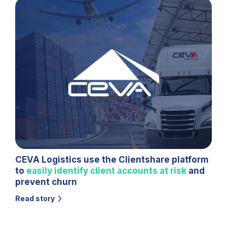
CEVA Logistics use the Clientshare platform
to
easily identify client accounts at risk
and
prevent churn
Read story