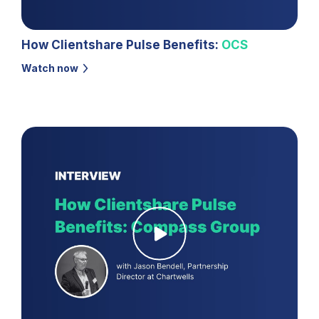
How Clientshare Pulse Benefits:
OCS
Watch now