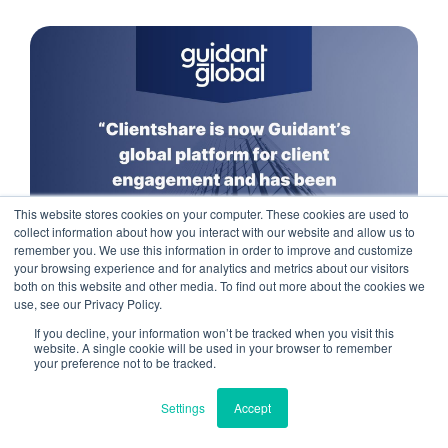
This website stores cookies on your computer. These cookies are used to
collect information about how you interact with our website and allow us to
remember you. We use this information in order to improve and customize
your browsing experience and for analytics and metrics about our visitors
both on this website and other media. To find out more about the cookies we
use, see our Privacy Policy.
If you decline, your information won’t be tracked when you visit this
We use cookies to improve your experience. Do you
Read more
website. A single cookie will be used in your browser to remember
accept?
your preference not to be tracked.
Settings
Accept
Yes
No