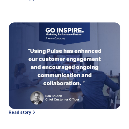
Read story