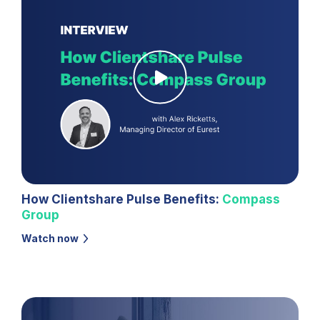
How Clientshare Pulse Benefits:
Compass
Group
Watch now