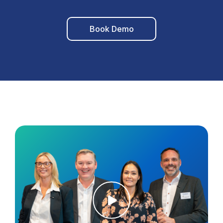
Book Demo