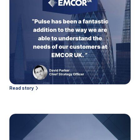
Read story