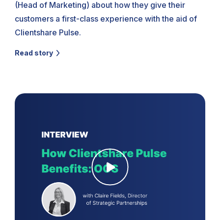
(Head of Marketing) about how they give their
customers a first-class experience with the aid of
Clientshare Pulse.
Read story