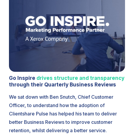
Go Inspire
drives structure and transparency
through their Quarterly Business Reviews
We sat down with Ben Snutch, Chief Customer
Officer, to understand how the adoption of
Clientshare Pulse has helped his team to deliver
better Business Reviews to improve customer
retention, whilst delivering a better service.