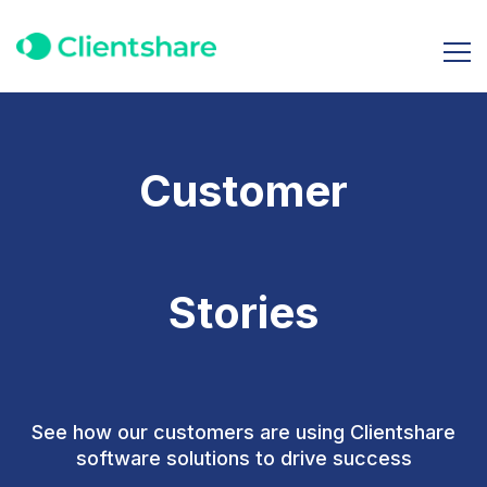
Customer
Stories
See how our customers are using Clientshare
software solutions to drive success