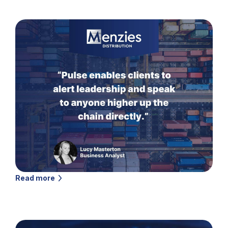
Read more