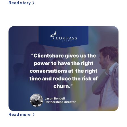
Read story
Read more