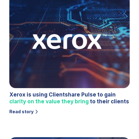
Xerox is using Clientshare Pulse to gain
clarity on the value they bring
to their clients
Read story