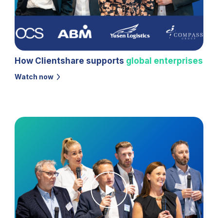
How Clientshare supports
global enterprises
Watch now