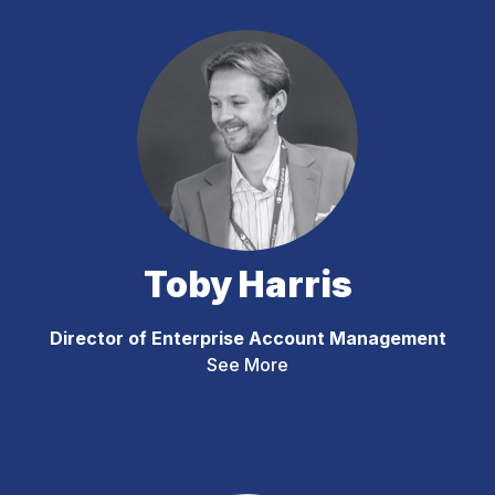
Toby Harris
Director of Enterprise Account Management
See More