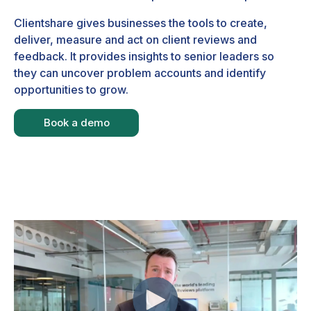
Clientshare gives businesses the tools to create,
deliver, measure and act on client reviews and
feedback. It provides insights to senior leaders so
they can uncover problem accounts and identify
opportunities to grow.
Book a demo