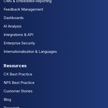
CMS & Embedded Reporting
Feedback Management
Dashboards
AI Analysis
Integrations & API
Enterprise Security
Internationalisation & Languages
Resources
CX Best Practice
NPS Best Practice
Customer Stories
Blog
Research