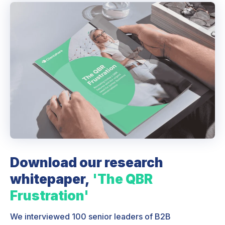
Download our research
whitepaper,
'The QBR
Frustration'
We interviewed 100 senior leaders of B2B