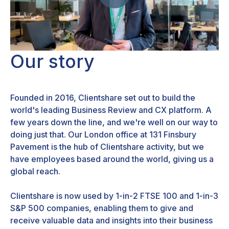
Our story
Founded in 2016, Clientshare set out to build the
world's leading Business Review and CX platform. A
few years down the line, and we're well on our way to
doing just that. Our London office at 131 Finsbury
Pavement is the hub of Clientshare activity, but we
have employees based around the world, giving us a
global reach.
Clientshare is now used by 1-in-2 FTSE 100 and 1-in-3
S&P 500 companies, enabling them to give and
receive valuable data and insights into their business