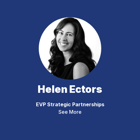
Helen Ectors
EVP Strategic Partnerships
See More