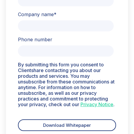
Company name
*
Phone number
By submitting this form you consent to
Clientshare contacting you about our
products and services. You may
unsubscribe from these communications at
anytime. For information on how to
unsubscribe, as well as our privacy
practices and commitment to protecting
your privacy, check out our
Privacy Notice
.