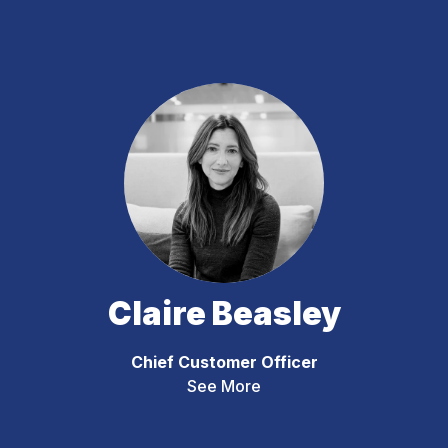
Claire Beasley
Chief Customer Officer
See More