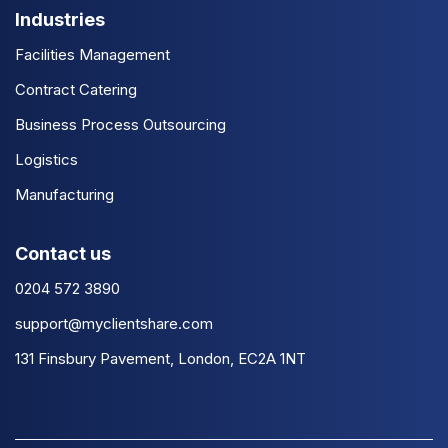
Industries
Facilities Management
Contract Catering
Business Process Outsourcing
Logistics
Manufacturing
Contact us
0204 572 3890
support@myclientshare.com
131 Finsbury Pavement, London, EC2A 1NT