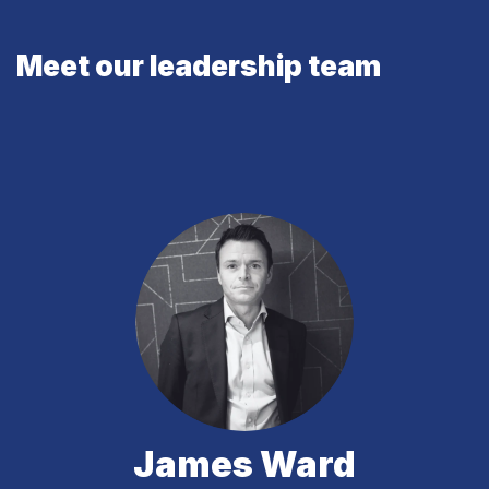
Meet our leadership team
James Ward