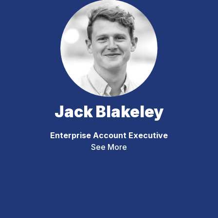
Jack Blakeley
Enterprise Account Executive
See More