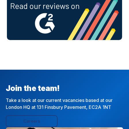
Join the team!
Take a look at our current vacancies based at our
London HQ at 131 Finsbury Pavement, EC2A 1NT
Careers