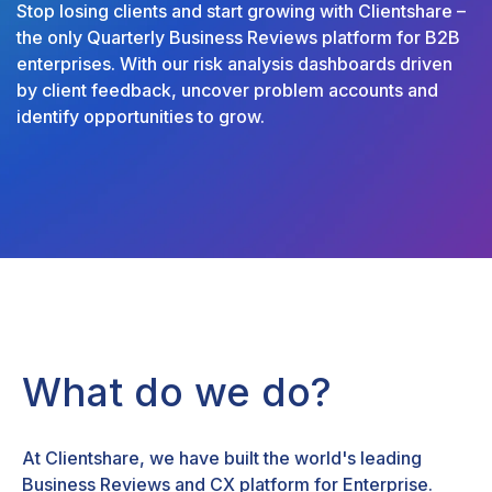
Stop losing clients and start growing with Clientshare –
the only Quarterly Business Reviews platform for B2B
enterprises. With our risk analysis dashboards driven
by client feedback, uncover problem accounts and
identify opportunities to grow.
What do we do?
At Clientshare, we have built the world's leading
Business Reviews and CX platform for Enterprise.