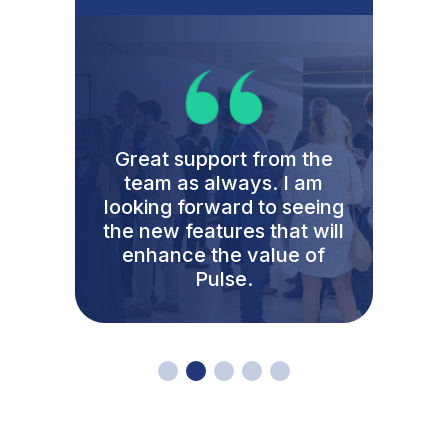
The reason I am happy to
give a full and complete
recommendation of
Clientshare is not just
because of the
functionality of the
product but for the culture
that permeates your team.