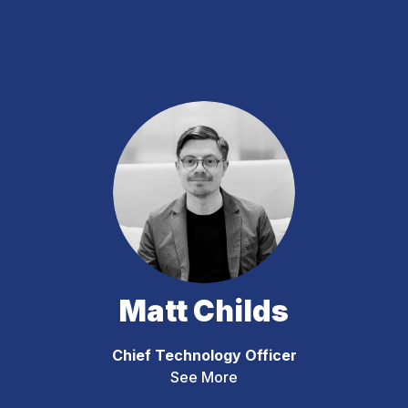
Matt Childs
Chief Technology Officer
See More