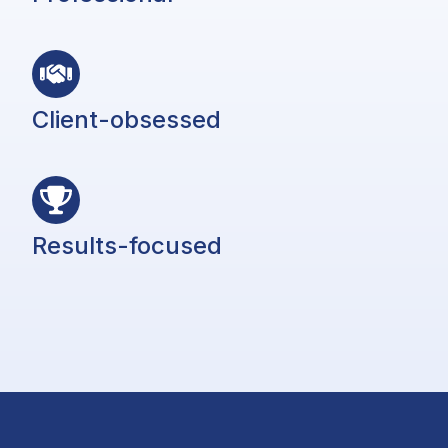
Client-obsessed
Results-focused