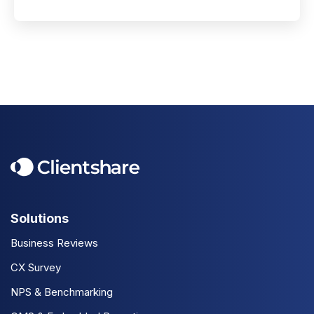
Solutions
Business Reviews
CX Survey
NPS & Benchmarking