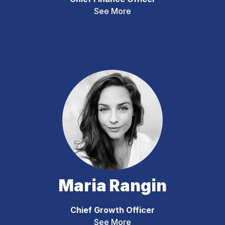
See More
Maria Rangin
Chief Growth Officer
See More