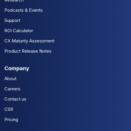
Podcasts & Events
Support
ROI Calculator
CX Maturity Assessment
Product Release Notes
Company
About
Careers
Contact us
CSR
Pricing