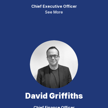
Chief Executive Officer
See More
David Griffiths
Chief Finance Officer