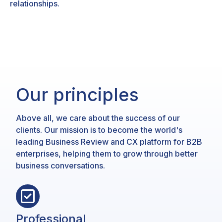
relationships.
Our principles
Above all, we care about the success of our
clients. Our mission is to become the world's
leading Business Review and CX platform for B2B
enterprises, helping them to grow through better
business conversations.
Professional