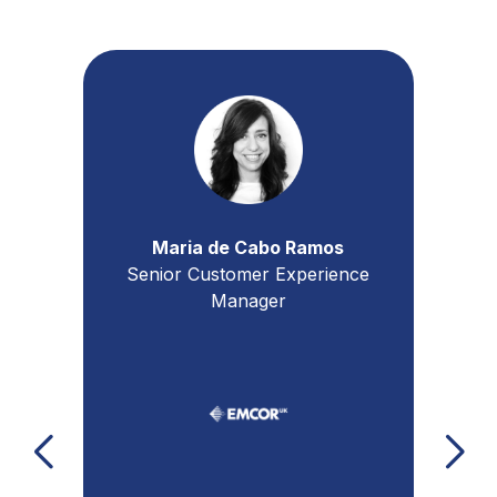
Jon Boden
Business Unit Director