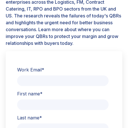
enterprises across the Logistics, FM, Contract
Catering, IT, RPO and BPO sectors from the UK and
US. The research reveals the failures of today's QBRs
and highlights the urgent need for better business
conversations. Learn more about where you can
improve your QBRs to protect your margin and grow
relationships with buyers today.
Work Email
*
First name
*
Last name
*