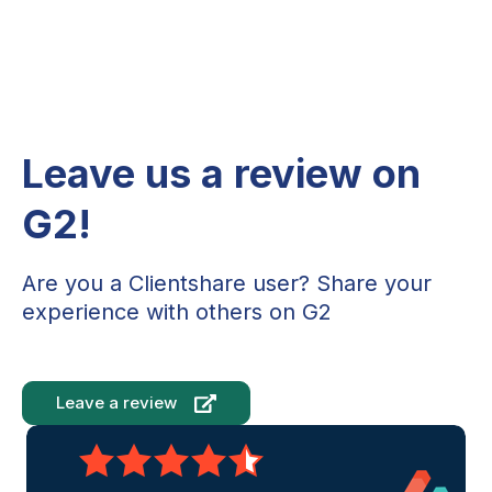
Leave us a review on
G2!
Are you a Clientshare user? Share your
experience with others on G2
Leave a review