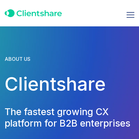
ABOUT US
Clientshare
The fastest growing CX
platform for B2B enterprises