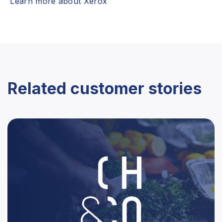
Learn more about Xerox
Related customer stories