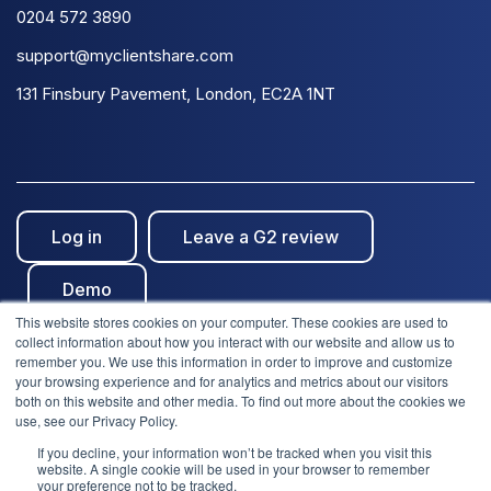
0204 572 3890
support@myclientshare.com
131 Finsbury Pavement, London, EC2A 1NT
Log in
Leave a G2 review
Demo
This website stores cookies on your computer. These cookies are used to
collect information about how you interact with our website and allow us to
remember you. We use this information in order to improve and customize
your browsing experience and for analytics and metrics about our visitors
both on this website and other media. To find out more about the cookies we
use, see our Privacy Policy.
© Clientshare 2026. All rights reserved. | ISO27001
If you decline, your information won’t be tracked when you visit this
We use cookies to improve your experience. Do you
website. A single cookie will be used in your browser to remember
accept?
Certified
| SafeSupplier Verified
your preference not to be tracked.