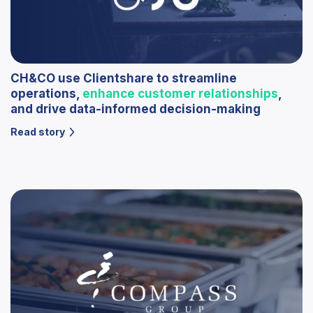
CH&CO use Clientshare to streamline
operations,
enhance customer relationships
,
and drive data-informed decision-making
Read story