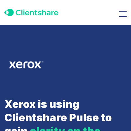
Xerox is using
Clientshare Pulse to