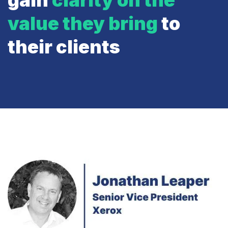
gain
clarity on the
value they bring
to
their clients