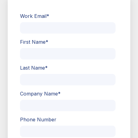
Work Email
*
First Name
*
Last Name
*
Company Name
*
Phone Number