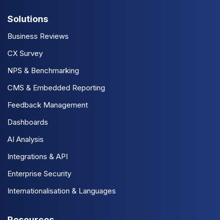
Solutions
Business Reviews
CX Survey
NPS & Benchmarking
CMS & Embedded Reporting
Feedback Management
Dashboards
AI Analysis
Integrations & API
Enterprise Security
Internationalisation & Languages
Resources