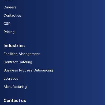
Careers
Contact us
CSR
Pricing
Industries
Facilities Management
Contract Catering
Business Process Outsourcing
Logistics
Manufacturing
Contact us