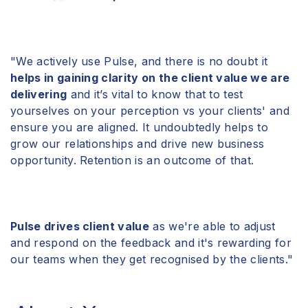
"We actively use
Pulse
, and there is no doubt it
helps in gaining clarity on the client value we are
delivering
and it’s vital to know that to test
yourselves on your perception vs your clients' and
ensure you are aligned. It undoubtedly helps to
grow our relationships and drive new business
opportunity. Retention is an outcome of that.
Pulse drives client value
as we're able to adjust
and respond on the feedback and it's rewarding for
our teams when they get recognised by the clients."