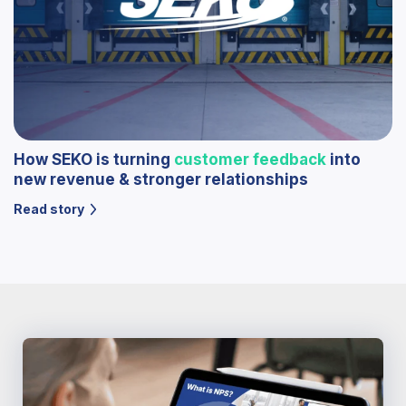
How SEKO is turning
customer feedback
into
new revenue & stronger relationships
Read story