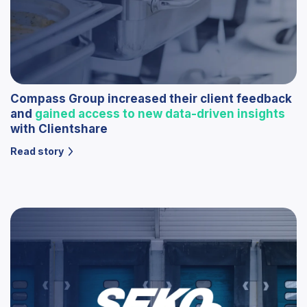
Compass Group increased their client feedback
and
gained access to new data-driven insights
with Clientshare
Read story