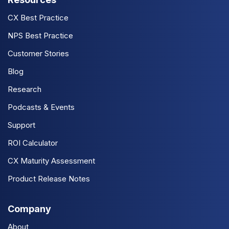
CX Best Practice
NPS Best Practice
Customer Stories
Blog
Research
Podcasts & Events
Support
ROI Calculator
CX Maturity Assessment
Product Release Notes
Company
About