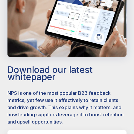
Download our latest
whitepaper
NPS is one of the most popular B2B feedback
metrics, yet few use it effectively to retain clients
and drive growth. This explains why it matters, and
how leading suppliers leverage it to boost retention
and upsell opportunities.