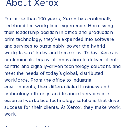
About Xerox
For more than 100 years, Xerox has continually
redefined the workplace experience. Harnessing
their leadership position in office and production
print technology, they’ve expanded into software
and services to sustainably power the hybrid
workplace of today and tomorrow. Today, Xerox is
continuing its legacy of innovation to deliver client-
centric and digitally-driven
technology solutions
and
meet the needs of today’s global, distributed
workforce. From the office to industrial
environments, their differentiated business and
technology offerings and financial services are
essential workplace technology solutions that drive
success for their clients. At Xerox, they make work,
work.