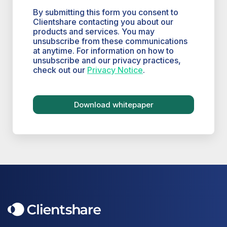
By submitting this form you consent to
Clientshare contacting you about our
products and services. You may
unsubscribe from these communications
at anytime. For information on how to
unsubscribe and our privacy practices,
check out our
Privacy Notice
.