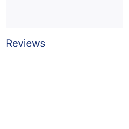
Reviews