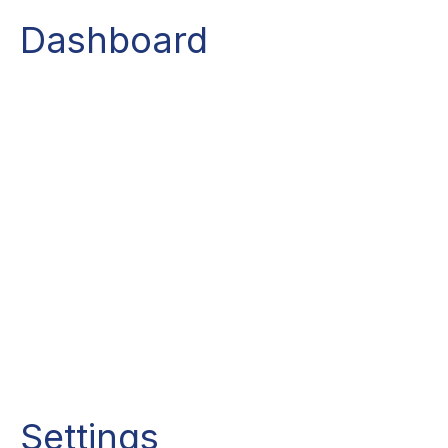
Dashboard
Settings