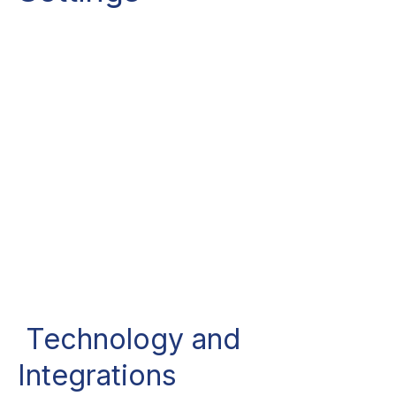
Technology and
Integrations