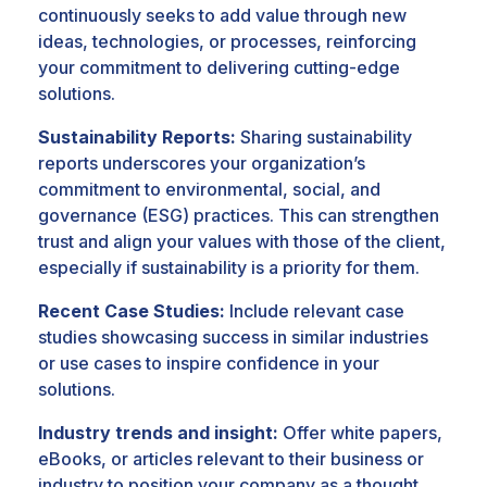
continuously seeks to add value through new
ideas, technologies, or processes, reinforcing
your commitment to delivering cutting-edge
solutions.
Sustainability Reports:
Sharing sustainability
reports underscores your organization’s
commitment to environmental, social, and
governance (ESG) practices. This can strengthen
trust and align your values with those of the client,
especially if sustainability is a priority for them.
Recent Case Studies:
Include relevant case
studies showcasing success in similar industries
or use cases to inspire confidence in your
solutions.
Industry trends and insight:
Offer white papers,
eBooks, or articles relevant to their business or
industry to position your company as a thought