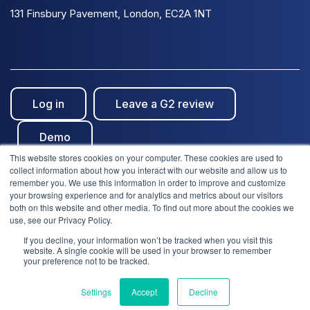
131 Finsbury Pavement, London, EC2A 1NT
Log in
Leave a G2 review
Demo
This website stores cookies on your computer. These cookies are used to
collect information about how you interact with our website and allow us to
remember you. We use this information in order to improve and customize
your browsing experience and for analytics and metrics about our visitors
both on this website and other media. To find out more about the cookies we
use, see our Privacy Policy.
© Clientshare 2026. All rights reserved. | ISO27001
If you decline, your information won’t be tracked when you visit this
We use cookies to improve your experience. Do you
website. A single cookie will be used in your browser to remember
accept?
Certified
| SafeSupplier Verified
your preference not to be tracked.
Settings
Accept
Decline
Yes
No
Terms of service
Privacy notice