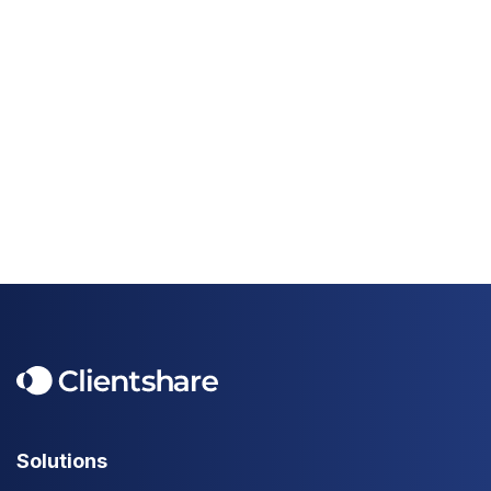
Solutions