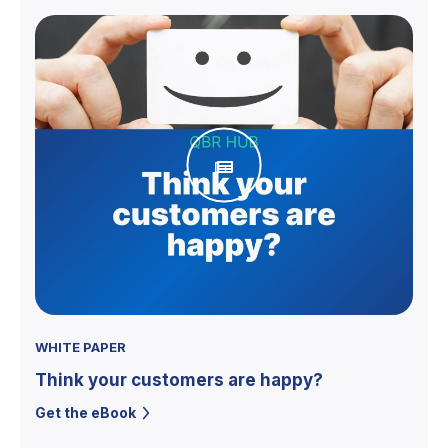
WHITE PAPER
Think your customers are happy?
Get the eBook