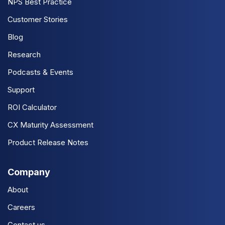
NPS Best Practice
Customer Stories
Blog
Research
Podcasts & Events
Support
ROI Calculator
CX Maturity Assessment
Product Release Notes
Company
About
Careers
Contact us