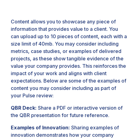
Content allows you to showcase any piece of
information that provides value to a client. You
can upload up to 10 pieces of content, each with a
size limit of 40mb. You may consider including
m
etrics, case studies, or examples of delivered
projects, as these show tangible evidence of the
value your company provides. This reinforces the
impact of your work and aligns with client
expectations. Below are some of the examples of
content you may consider including as part of
your Pulse review:
QBR Deck:
Share a PDF or interactive version of
the QBR presentation for future reference.
Examples of Innovation:
Sharing examples of
innovation demonstrates how your company