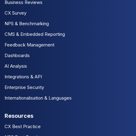
Business Reviews
CX Survey
NPS & Benchmarking
CMS & Embedded Reporting
Feedback Management
Dashboards
AI Analysis
Integrations & API
Enterprise Security
Internationalisation & Languages
Resources
CX Best Practice