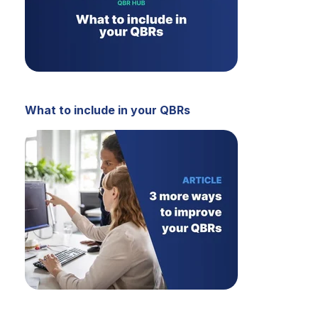
What to include in your QBRs