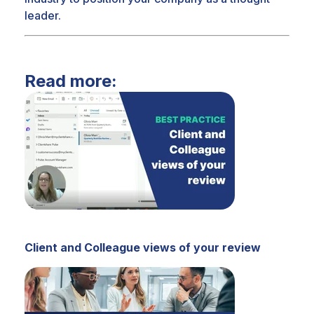
leader.
Read more:
Client and Colleague views of your review