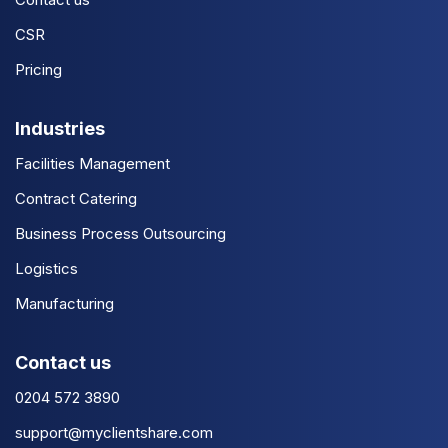
CSR
Pricing
Industries
Facilities Management
Contract Catering
Business Process Outsourcing
Logistics
Manufacturing
Contact us
0204 572 3890
support@myclientshare.com