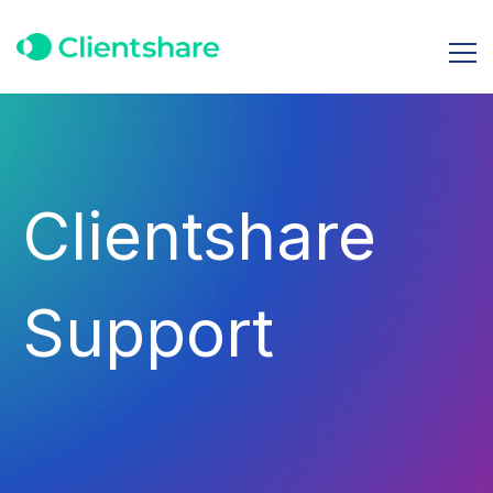
Clientshare
Support