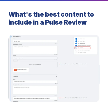
What's the best content to
include in a Pulse Review