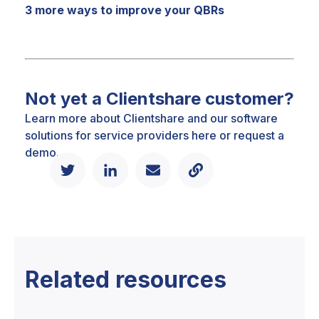
3 more ways to improve your QBRs
Not yet a Clientshare customer?
Learn more about Clientshare and our software
solutions for service providers
here
or
request a
demo.
Related resources