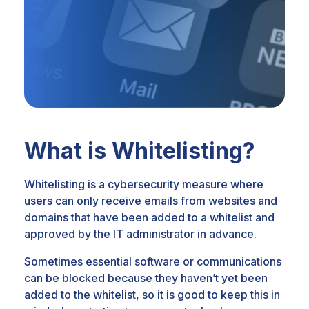
What is Whitelisting?
Whitelisting is a cybersecurity measure where
users can only receive emails from
websites and
domains that have been added to a whitelist and
approved by the IT
administrator in advance.
Sometimes essential software or communications
can be blocked because they
haven’t yet been
added to the whitelist, so it is good to keep this in