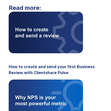
Read more:
How to create and send your first Business
Review with Clientshare Pulse