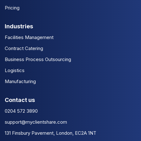
Pricing
Industries
Facilities Management
Contract Catering
Business Process Outsourcing
Logistics
Manufacturing
Contact us
0204 572 3890
support@myclientshare.com
131 Finsbury Pavement, London, EC2A 1NT