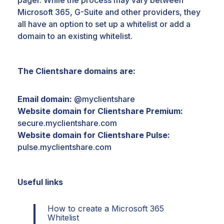
pager. While the
process may vary between
Microsoft 365, G-Suite and other providers, they
all have an option to set up a whitelist
or add a
domain to an existing whitelist.
The Clientshare domains are:
​Email domain:
@myclientshare
​Website domain for Clientshare Premium​:
secure.myclientshare.com
​Website domain for Clientshare Pulse​:
pulse.myclientshare.com
Useful links
How to create a Microsoft 365
Whitelist