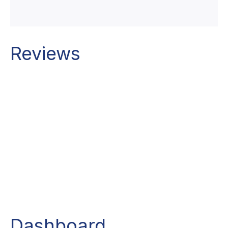
Reviews
Dashboard