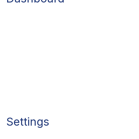
Settings