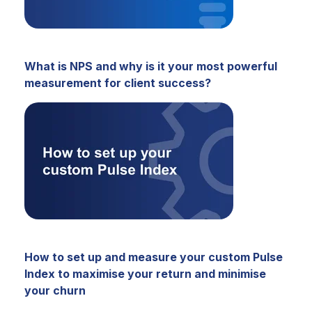
What is NPS and why is it your most powerful
measurement for client success?
How to set up and measure your custom Pulse
Index to maximise your return and minimise
your churn