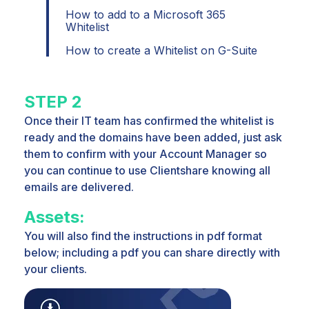
How to add to a Microsoft 365
Whitelist
How to create a Whitelist on G-Suite
STEP 2
Once their IT team has confirmed the whitelist is
ready and the domains have been added, just
ask
them to confirm with
your Account Manager so
you can continue to use Clientshare knowing all
emails are delivered.
Assets:
You will also find the instructions in pdf format
below; including a pdf you can share directly with
your clients.