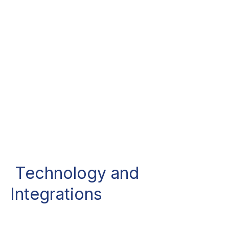
Technology and
Integrations