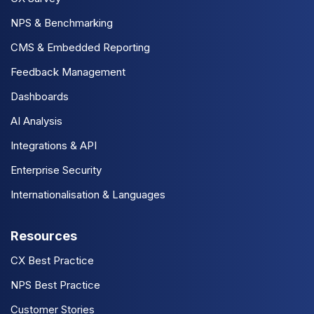
NPS & Benchmarking
CMS & Embedded Reporting
Feedback Management
Dashboards
AI Analysis
Integrations & API
Enterprise Security
Internationalisation & Languages
Resources
CX Best Practice
NPS Best Practice
Customer Stories