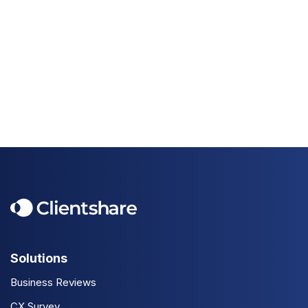
Solutions
Business Reviews
CX Survey