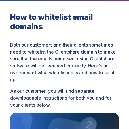
How to whitelist email
domains
Both our customers and their clients sometimes
need to whitelist the Clientshare domain to make
sure that the emails being sent using Clientshare
software will be received correctly. Here's an
overview of what whitelisting is and how to set it
up.
As our customer, you will find separate
downloadable instructions for both you and for
your clients below.