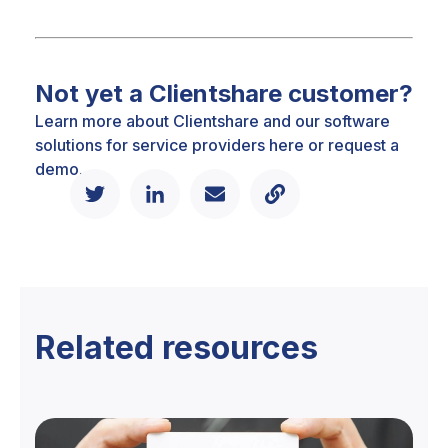
Not yet a Clientshare customer?
Learn more about Clientshare and our software
solutions for service providers
here
or
request a
demo.
Related resources