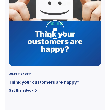
WHITE PAPER
Think your customers are happy?
Get the eBook