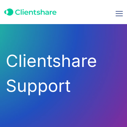
Clientshare
Support