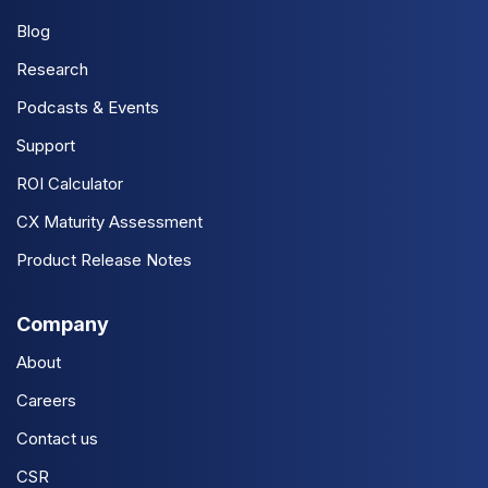
Blog
Research
Podcasts & Events
Support
ROI Calculator
CX Maturity Assessment
Product Release Notes
Company
About
Careers
Contact us
CSR