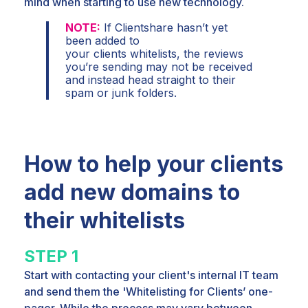
mind when
starting to use new technology.
NOTE:
If Clientshare hasn’t yet
been added to
your clients whitelists, the reviews
you’re sending
may not be received
and instead head straight to their
spam or junk folders.
How to help your clients
add new domains to
their whitelists
STEP 1
Start with contacting your client's internal IT team
and send them the 'Whitelisting for Clients’ one-