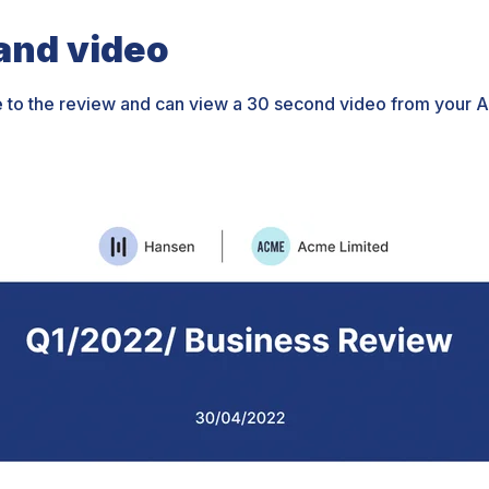
nd video
e to the review and can view a 30 second video from your 