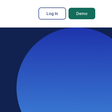
Log In
Demo