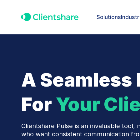
Solutions
Industr
A Seamless 
For
Your Cli
Clientshare Pulse is an invaluable tool, n
who want consistent communication from