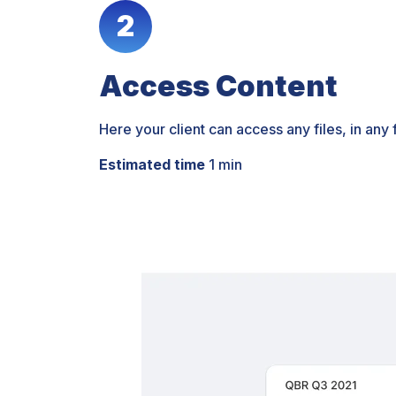
2
Access Content
Here your client can access any files, in any
Estimated time
1 min