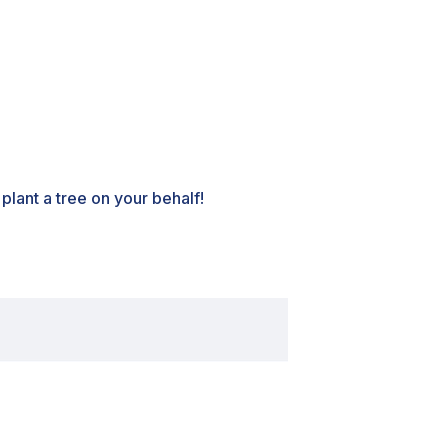
lant a tree on your behalf!