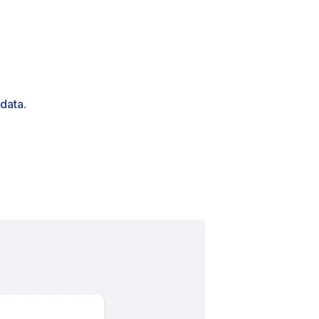
data.