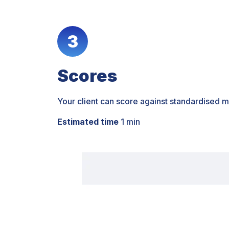
3
Scores
Your client can score against standardised m
Estimated time
1 min