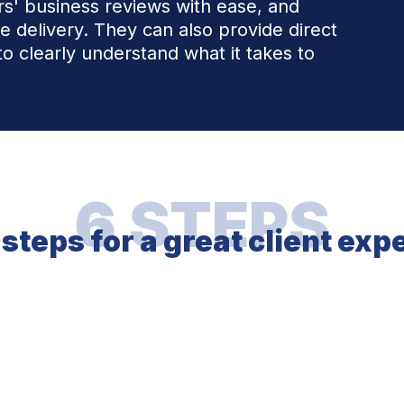
ers' business reviews with ease, and
ce delivery. They can also provide direct
to clearly understand what it takes to
6 STEPS
 steps for a great client exp