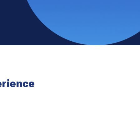
erience