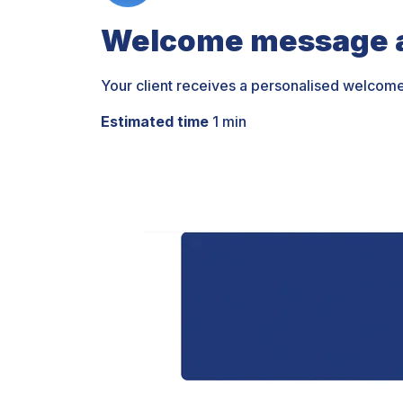
Welcome message a
Your client receives a personalised welcom
Estimated time
1 min