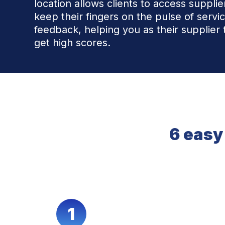
location allows clients to access suppli
keep their fingers on the pulse of servi
feedback, helping you as their supplier 
get high scores.
6 easy
1