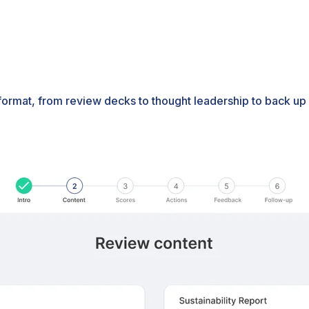
 format, from review decks to thought leadership to back up 