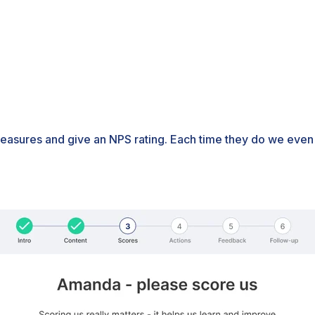
easures and give an NPS rating. Each time they do we even p