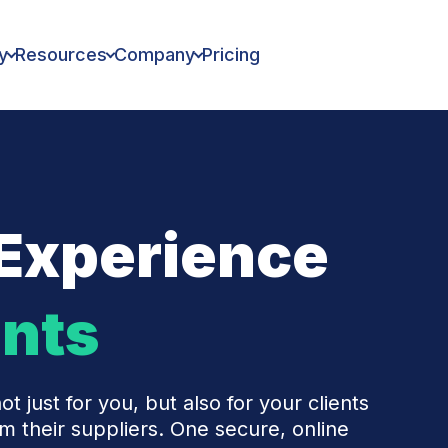
y
Resources
Company
Pricing
Experience
ents
ot just for you, but also for your clients
 their suppliers. One secure, online