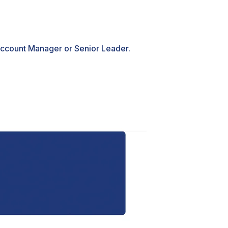
Account Manager or Senior Leader.