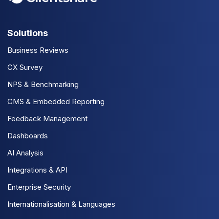
Solutions
Business Reviews
CX Survey
NPS & Benchmarking
CMS & Embedded Reporting
Feedback Management
Dashboards
AI Analysis
Integrations & API
Enterprise Security
Internationalisation & Languages