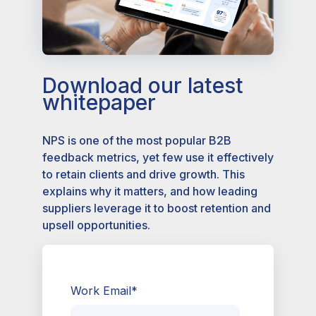
Download our latest
whitepaper
NPS is one of the most popular B2B
feedback metrics, yet few use it effectively
to retain clients and drive growth. This
explains why it matters, and how leading
suppliers leverage it to boost retention and
upsell opportunities.
Work Email
*