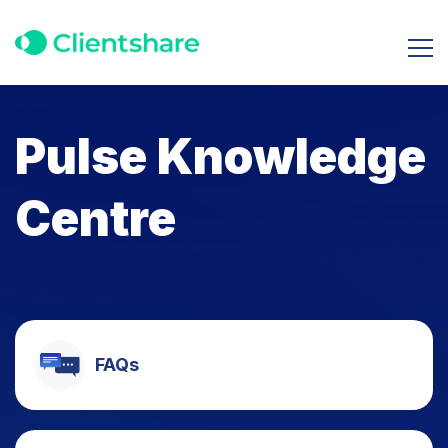
Pulse Knowledge
Centre
FAQs