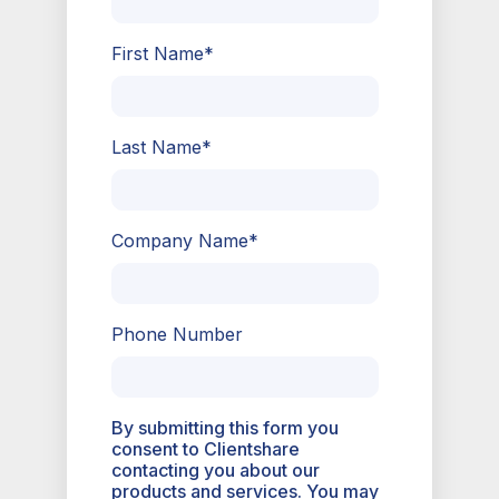
First Name
*
Last Name
*
Company Name
*
Phone Number
By submitting this form you
consent to Clientshare
contacting you about our
products and services. You may