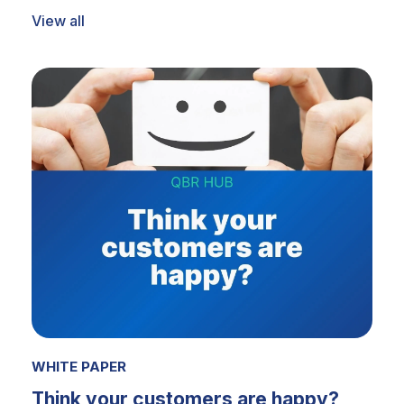
View all
WHITE PAPER
Think your customers are happy?