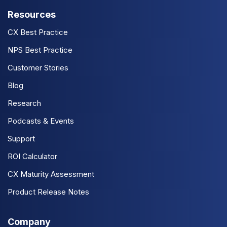
Resources
CX Best Practice
NPS Best Practice
Customer Stories
Blog
Research
Podcasts & Events
Support
ROI Calculator
CX Maturity Assessment
Product Release Notes
Company