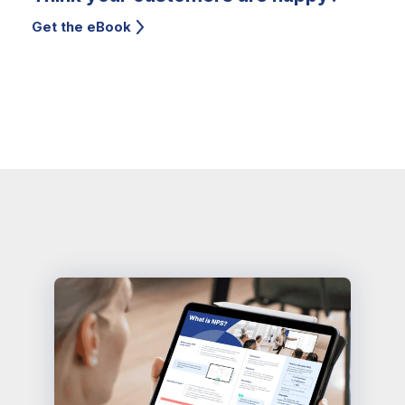
Get the eBook