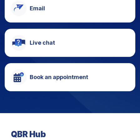
Email
Live chat
Book an appointment
QBR Hub