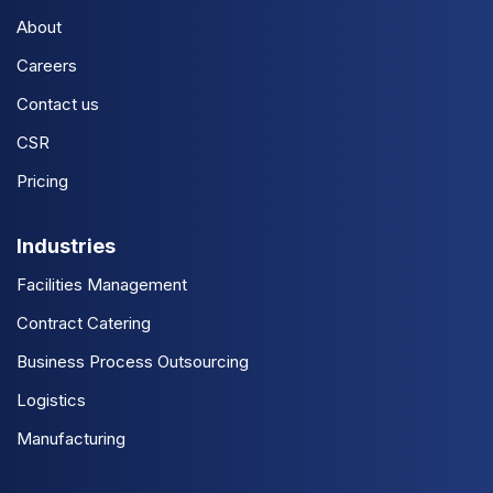
About
Careers
Contact us
CSR
Pricing
Industries
Facilities Management
Contract Catering
Business Process Outsourcing
Logistics
Manufacturing