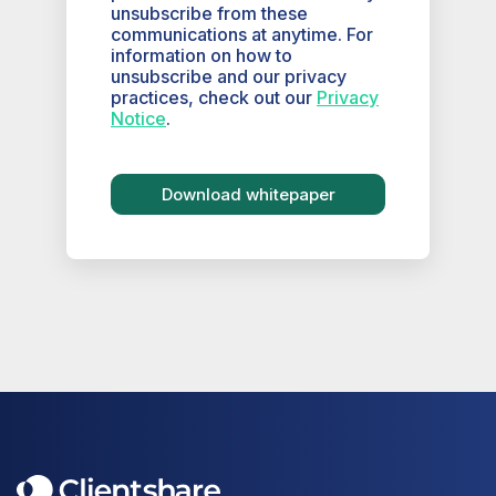
unsubscribe from these
communications at anytime. For
information on how to
unsubscribe and our privacy
practices, check out our
Privacy
Notice
.