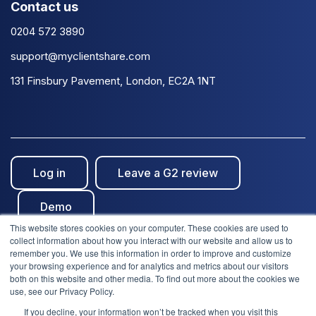
Contact us
0204 572 3890
support@myclientshare.com
131 Finsbury Pavement, London, EC2A 1NT
Log in
Leave a G2 review
Demo
This website stores cookies on your computer. These cookies are used to
collect information about how you interact with our website and allow us to
remember you. We use this information in order to improve and customize
your browsing experience and for analytics and metrics about our visitors
both on this website and other media. To find out more about the cookies we
use, see our Privacy Policy.
© Clientshare 2026. All rights reserved. | ISO27001
If you decline, your information won’t be tracked when you visit this