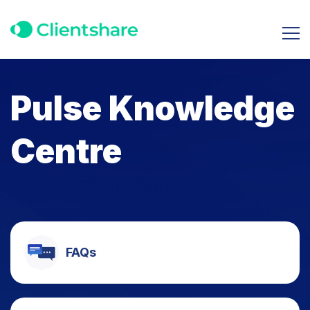
Pulse Knowledge
Centre
FAQs