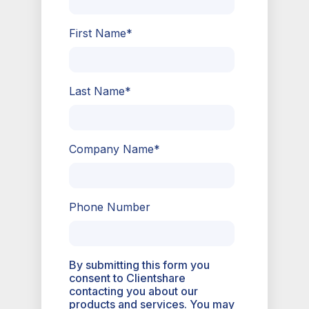
First Name
*
Last Name
*
Company Name
*
Phone Number
By submitting this form you
consent to Clientshare
contacting you about our
products and services. You may