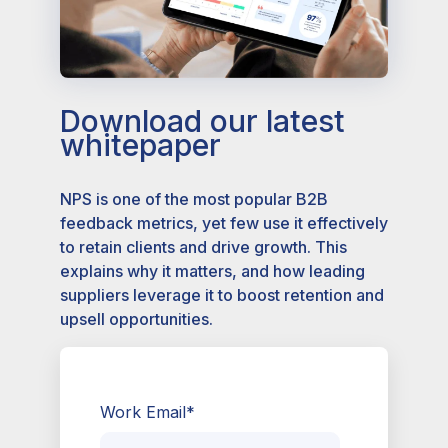
Download our latest
whitepaper
NPS is one of the most popular B2B
feedback metrics, yet few use it effectively
to retain clients and drive growth. This
explains why it matters, and how leading
suppliers leverage it to boost retention and
upsell opportunities.
Work Email
*