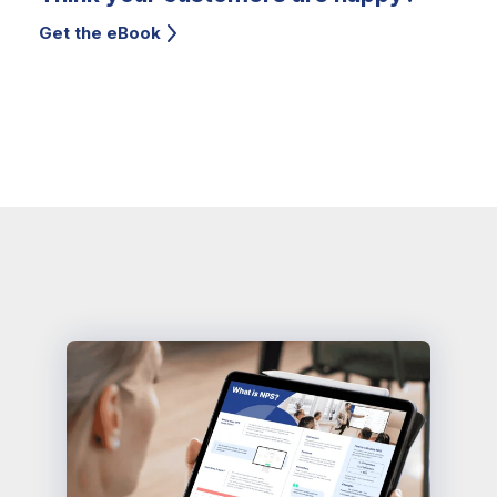
Get the eBook