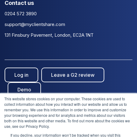
Contact us
0204 572 3890
support@myclientshare.com
131 Finsbury Pavement, London, EC2A 1NT
Log in
Leave a G2 review
Demo
This website stores cookies on your computer. These cookies are used to
collect information about how you interact with our website and allow us to
remember you. We use this information in order to improve and customize
your browsing experience and for analytics and metrics about our visitors
both on this website and other media. To find out more about the cookies we
use, see our Privacy Policy.
© Clientshare 2026. All rights reserved. | ISO27001
If you decline, your information won’t be tracked when you visit this