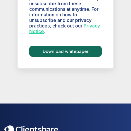
unsubscribe from these
communications at anytime. For
information on how to
unsubscribe and our privacy
practices, check out our
Privacy
Notice
.