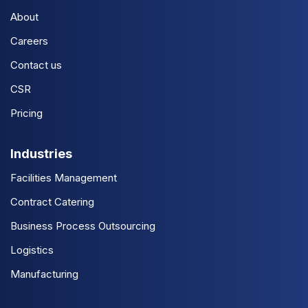
About
Careers
Contact us
CSR
Pricing
Industries
Facilities Management
Contract Catering
Business Process Outsourcing
Logistics
Manufacturing