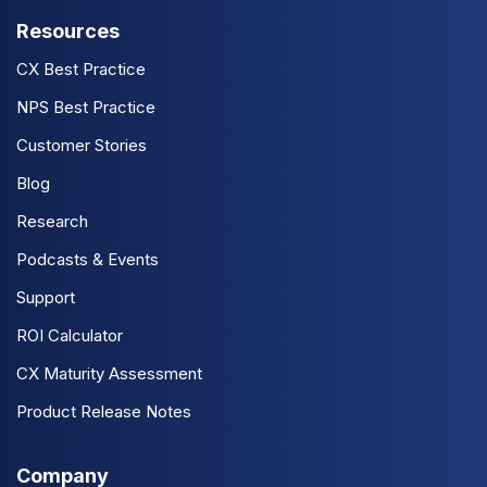
Resources
CX Best Practice
NPS Best Practice
Customer Stories
Blog
Research
Podcasts & Events
Support
ROI Calculator
CX Maturity Assessment
Product Release Notes
Company