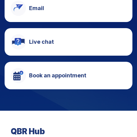
Email
Live chat
Book an appointment
QBR Hub