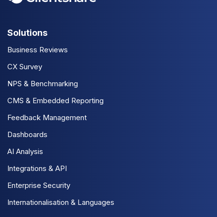
Solutions
Business Reviews
CX Survey
NPS & Benchmarking
CMS & Embedded Reporting
Feedback Management
Dashboards
AI Analysis
Integrations & API
Enterprise Security
Internationalisation & Languages