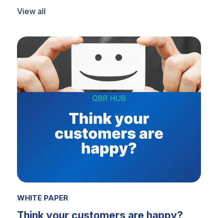
View all
WHITE PAPER
Think your customers are happy?