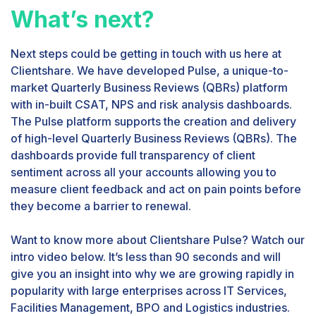
What’s next?
Next steps could be getting in touch with us here at
Clientshare. We have developed Pulse, a unique-to-
market Quarterly Business Reviews (QBRs) platform
with in-built CSAT, NPS and risk analysis dashboards.
The Pulse platform supports the creation and delivery
of high-level Quarterly Business Reviews (QBRs). The
dashboards provide full transparency of client
sentiment across all your accounts allowing you to
measure client feedback and act on pain points before
they become a barrier to renewal.
Want to know more about Clientshare Pulse? Watch our
intro video below. It’s less than 90 seconds and will
give you an insight into why we are growing rapidly in
popularity with large enterprises across IT Services,
Facilities Management, BPO and Logistics industries.