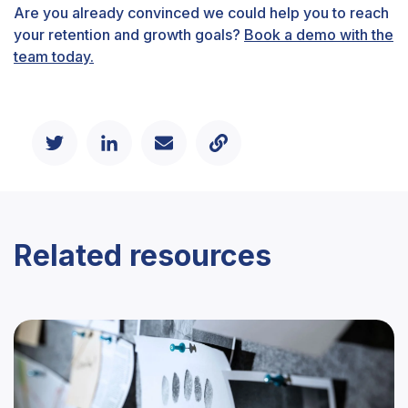
Are you already convinced we could help you to reach
your retention and growth goals?
Book a demo with the
team today.
Related resources