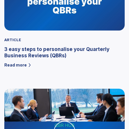
ARTICLE
3 easy steps to personalise your Quarterly
Business Reviews (QBRs)
Read more