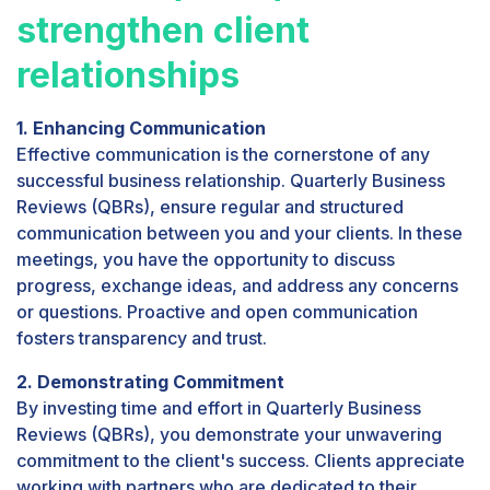
strengthen client
relationships
1. Enhancing Communication
Effective communication is the cornerstone of any
successful business relationship. Quarterly Business
Reviews (QBRs), ensure regular and structured
communication between you and your clients. In these
meetings, you have the opportunity to discuss
progress, exchange ideas, and address any concerns
or questions. Proactive and open communication
fosters transparency and trust.
2. Demonstrating Commitment
By investing time and effort in Quarterly Business
Reviews (QBRs), you demonstrate your unwavering
commitment to the client's success. Clients appreciate
working with partners who are dedicated to their