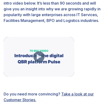
intro video below. It’s less than 90 seconds and will
give you an insight into why we are growing rapidly in
popularity with large enterprises across IT Services,
Facilities Management, BPO and Logistics industries.
Do you need more convincing?
Take a look at our
Customer Stories.