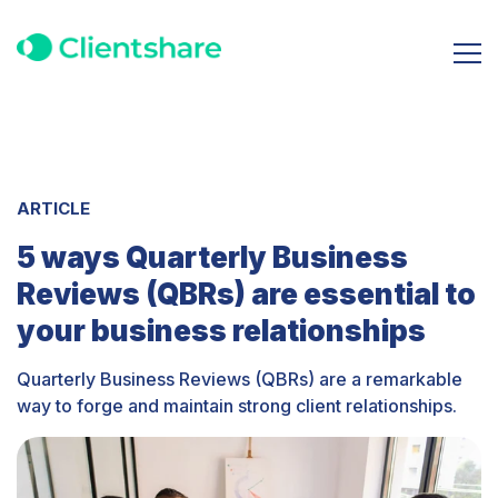
ARTICLE
5 ways Quarterly Business
Reviews (QBRs) are essential to
your business relationships
Quarterly Business Reviews (QBRs) are a remarkable
way to forge and maintain strong client relationships.