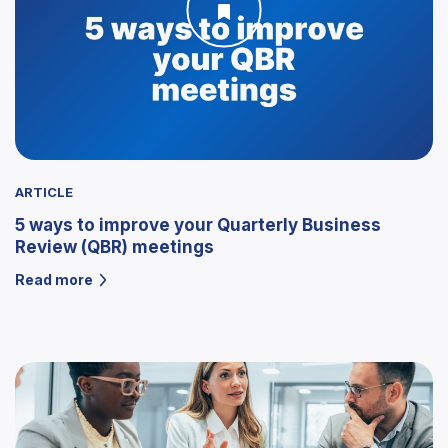
ARTICLE
5 ways to improve your Quarterly Business
Review (QBR) meetings
Read more