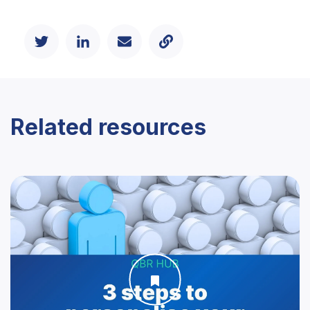
Related resources