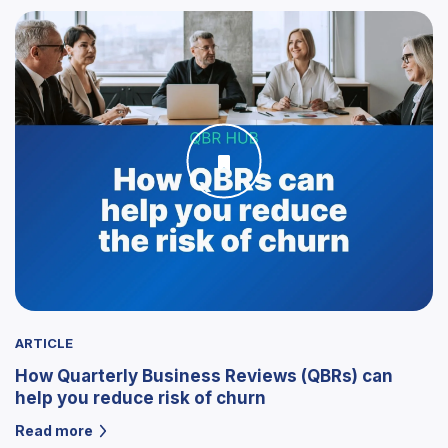
ARTICLE
How Quarterly Business Reviews (QBRs) can
help you reduce risk of churn
Read more