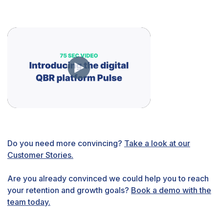
Do you need more convincing?
Take a look at our
Customer Stories.
Are you already convinced we could help you to reach
your retention and growth goals?
Book a demo with the
team today.