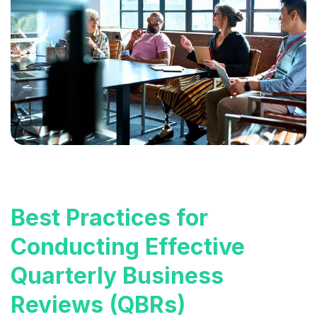
Best Practices for
Conducting Effective
Quarterly Business
Reviews (QBRs)