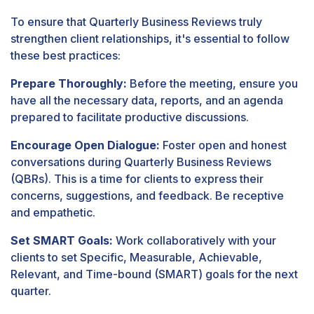
To ensure that Quarterly Business Reviews truly
strengthen client relationships, it's essential to follow
these best practices:
Prepare Thoroughly:
Before the meeting, ensure you
have all the necessary data, reports, and an agenda
prepared to facilitate productive discussions.
Encourage Open Dialogue:
Foster open and honest
conversations during Quarterly Business Reviews
(QBRs). This is a time for clients to express their
concerns, suggestions, and feedback. Be receptive
and empathetic.
Set SMART Goals:
Work collaboratively with your
clients to set Specific, Measurable, Achievable,
Relevant, and Time-bound (SMART) goals for the next
quarter.