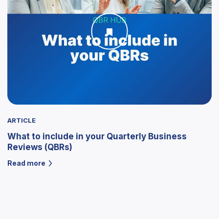
ARTICLE
What to include in your Quarterly Business
Reviews (QBRs)
Read more