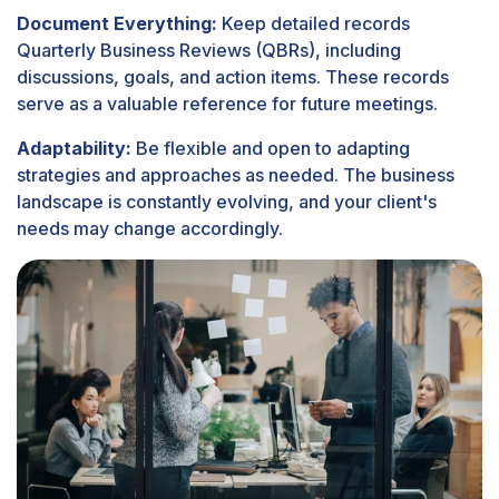
Document Everything:
Keep detailed records
Quarterly Business Reviews (QBRs), including
discussions, goals, and action items. These records
serve as a valuable reference for future meetings.
Adaptability:
Be flexible and open to adapting
strategies and approaches as needed. The business
landscape is constantly evolving, and your client's
needs may change accordingly.