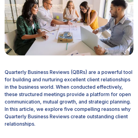
Quarterly Business Reviews (QBRs) are a powerful tool
for building and nurturing excellent client relationships
in the business world. When conducted effectively,
these structured meetings provide a platform for open
communication, mutual growth, and strategic planning.
In this article, we explore five compelling reasons why
Quarterly Business Reviews create outstanding client
relationships.