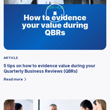
ARTICLE
5 tips on how to evidence value during your
Quarterly Business Reviews (QBRs)
Read more