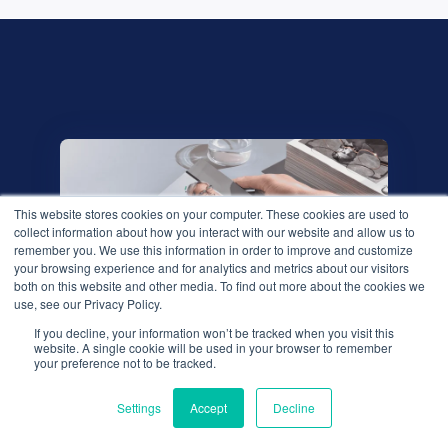
This website stores cookies on your computer. These cookies are used to
collect information about how you interact with our website and allow us to
remember you. We use this information in order to improve and customize
your browsing experience and for analytics and metrics about our visitors
both on this website and other media. To find out more about the cookies we
use, see our Privacy Policy.
If you decline, your information won’t be tracked when you visit this
We use cookies to improve your experience. Do you
website. A single cookie will be used in your browser to remember
accept?
your preference not to be tracked.
Download our research
Settings
Accept
Decline
Yes
No
whitepaper,
'The QBR