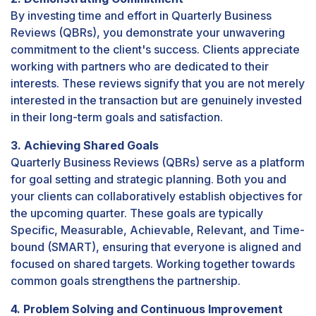
By investing time and effort in Quarterly Business
Reviews (QBRs), you demonstrate your unwavering
commitment to the client's success. Clients appreciate
working with partners who are dedicated to their
interests. These reviews signify that you are not merely
interested in the transaction but are genuinely invested
in their long-term goals and satisfaction.
3. Achieving Shared Goals
Quarterly Business Reviews (QBRs) serve as a platform
for goal setting and strategic planning. Both you and
your clients can collaboratively establish objectives for
the upcoming quarter. These goals are typically
Specific, Measurable, Achievable, Relevant, and Time-
bound (SMART), ensuring that everyone is aligned and
focused on shared targets. Working together towards
common goals strengthens the partnership.
4. Problem Solving and Continuous Improvement