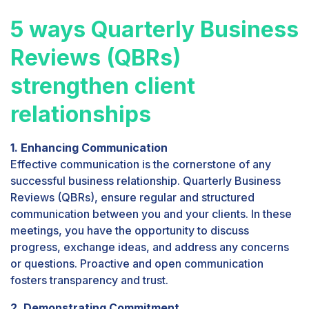
5 ways Quarterly Business
Reviews (QBRs)
strengthen client
relationships
1. Enhancing Communication
Effective communication is the cornerstone of any
successful business relationship. Quarterly Business
Reviews (QBRs), ensure regular and structured
communication between you and your clients. In these
meetings, you have the opportunity to discuss
progress, exchange ideas, and address any concerns
or questions. Proactive and open communication
fosters transparency and trust.
2. Demonstrating Commitment