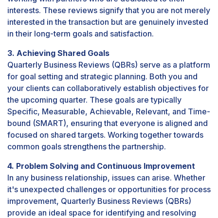
interests. These reviews signify that you are not merely
interested in the transaction but are genuinely invested
in their long-term goals and satisfaction.
3. Achieving Shared Goals
Quarterly Business Reviews (QBRs) serve as a platform
for goal setting and strategic planning. Both you and
your clients can collaboratively establish objectives for
the upcoming quarter. These goals are typically
Specific, Measurable, Achievable, Relevant, and Time-
bound (SMART), ensuring that everyone is aligned and
focused on shared targets. Working together towards
common goals strengthens the partnership.
4. Problem Solving and Continuous Improvement
In any business relationship, issues can arise. Whether
it's unexpected challenges or opportunities for process
improvement, Quarterly Business Reviews (QBRs)
provide an ideal space for identifying and resolving