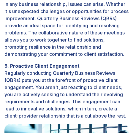
In any business relationship, issues can arise. Whether
it's unexpected challenges or opportunities for process
improvement, Quarterly Business Reviews (QBRs)
provide an ideal space for identifying and resolving
problems. The collaborative nature of these meetings
allows you to work together to find solutions,
promoting resilience in the relationship and
demonstrating your commitment to client satisfaction.
5. Proactive Client Engagement
Regularly conducting Quarterly Business Reviews
(QBRs) puts you at the forefront of proactive client
engagement. You aren't just reacting to client needs;
you are actively seeking to understand their evolving
requirements and challenges. This engagement can
lead to innovative solutions, which in turn, create a
client-provider relationship that is a cut above the rest.