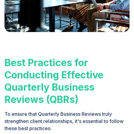
Best Practices for
Conducting Effective
Quarterly Business
Reviews (QBRs)
To ensure that Quarterly Business Reviews truly
strengthen client relationships, it's essential to follow
these best practices: