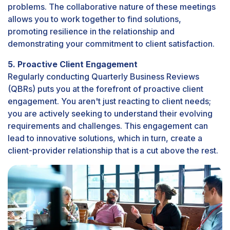
problems. The collaborative nature of these meetings
allows you to work together to find solutions,
promoting resilience in the relationship and
demonstrating your commitment to client satisfaction.
5. Proactive Client Engagement
Regularly conducting Quarterly Business Reviews
(QBRs) puts you at the forefront of proactive client
engagement. You aren't just reacting to client needs;
you are actively seeking to understand their evolving
requirements and challenges. This engagement can
lead to innovative solutions, which in turn, create a
client-provider relationship that is a cut above the rest.