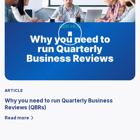
ARTICLE
Why you need to run Quarterly Business
Reviews (QBRs)
Read more