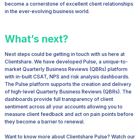
become a cornerstone of excellent client relationships
in the ever-evolving business world.
What’s next?
Next steps could be getting in touch with us here at
Clientshare. We have developed Pulse, a unique-to-
market Quarterly Business Reviews (QBRs) platform
with in-built CSAT, NPS and risk analysis dashboards.
The Pulse platform supports the creation and delivery
of high-level Quarterly Business Reviews (QBRs). The
dashboards provide full transparency of client
sentiment across all your accounts allowing you to
measure client feedback and act on pain points before
they become a barrier to renewal.
Want to know more about Clientshare Pulse? Watch our