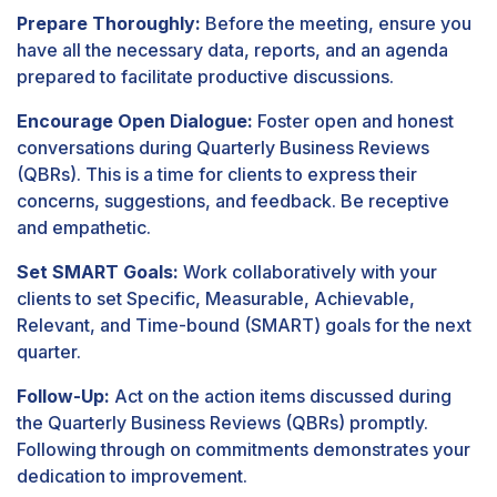
Prepare Thoroughly:
Before the meeting, ensure you
have all the necessary data, reports, and an agenda
prepared to facilitate productive discussions.
Encourage Open Dialogue:
Foster open and honest
conversations during Quarterly Business Reviews
(QBRs). This is a time for clients to express their
concerns, suggestions, and feedback. Be receptive
and empathetic.
Set SMART Goals:
Work collaboratively with your
clients to set Specific, Measurable, Achievable,
Relevant, and Time-bound (SMART) goals for the next
quarter.
Follow-Up:
Act on the action items discussed during
the Quarterly Business Reviews (QBRs) promptly.
Following through on commitments demonstrates your
dedication to improvement.