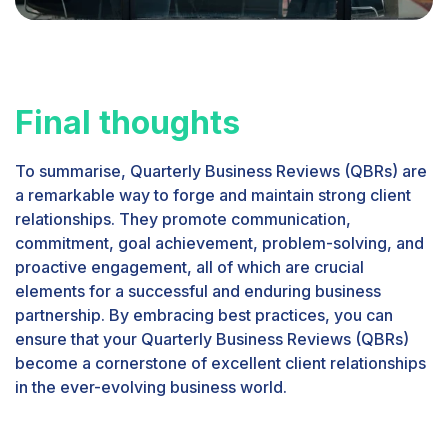
Final thoughts
To summarise, Quarterly Business Reviews (QBRs) are
a remarkable way to forge and maintain strong client
relationships. They promote communication,
commitment, goal achievement, problem-solving, and
proactive engagement, all of which are crucial
elements for a successful and enduring business
partnership. By embracing best practices, you can
ensure that your Quarterly Business Reviews (QBRs)
become a cornerstone of excellent client relationships
in the ever-evolving business world.