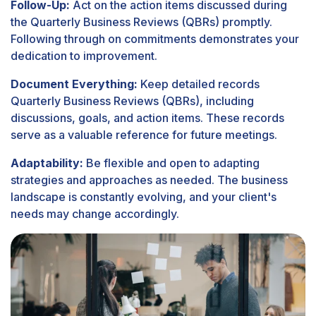
Follow-Up:
Act on the action items discussed during
the Quarterly Business Reviews (QBRs) promptly.
Following through on commitments demonstrates your
dedication to improvement.
Document Everything:
Keep detailed records
Quarterly Business Reviews (QBRs), including
discussions, goals, and action items. These records
serve as a valuable reference for future meetings.
Adaptability:
Be flexible and open to adapting
strategies and approaches as needed. The business
landscape is constantly evolving, and your client's
needs may change accordingly.