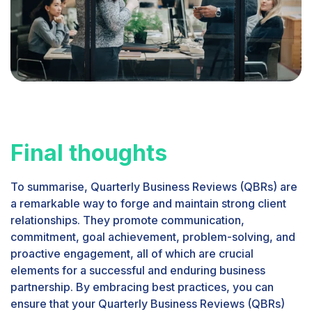
Final thoughts
To summarise, Quarterly Business Reviews (QBRs) are
a remarkable way to forge and maintain strong client
relationships. They promote communication,
commitment, goal achievement, problem-solving, and
proactive engagement, all of which are crucial
elements for a successful and enduring business
partnership. By embracing best practices, you can
ensure that your Quarterly Business Reviews (QBRs)