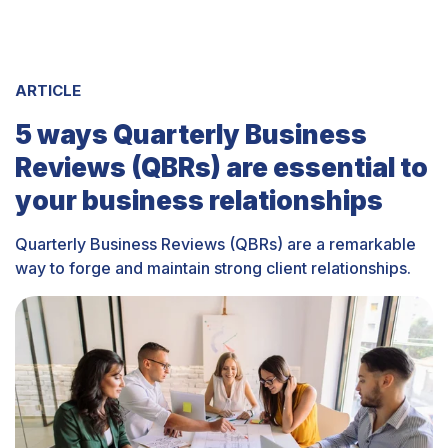
ARTICLE
5 ways Quarterly Business
Reviews (QBRs) are essential to
your business relationships
Quarterly Business Reviews (QBRs) are a remarkable
way to forge and maintain strong client relationships.