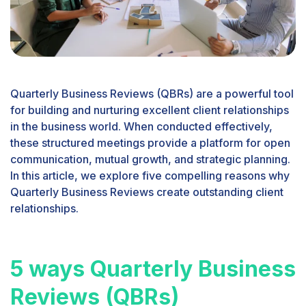
Quarterly Business Reviews (QBRs) are a powerful tool
for building and nurturing excellent client relationships
in the business world. When conducted effectively,
these structured meetings provide a platform for open
communication, mutual growth, and strategic planning.
In this article, we explore five compelling reasons why
Quarterly Business Reviews create outstanding client
relationships.
5 ways Quarterly Business
Reviews (QBRs)