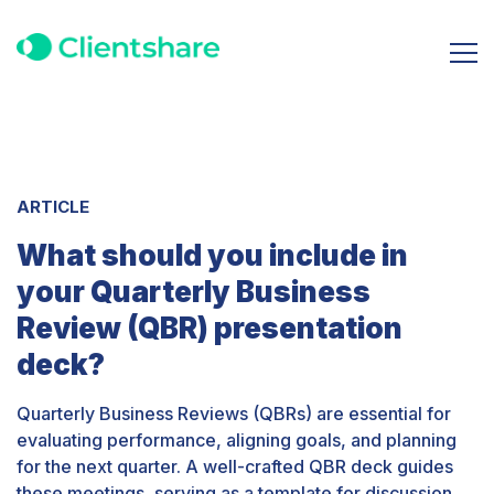
ARTICLE
What should you include in
your Quarterly Business
Review (QBR) presentation
deck?
Quarterly Business Reviews (QBRs) are essential for
evaluating performance, aligning goals, and planning
for the next quarter. A well-crafted QBR deck guides
these meetings, serving as a template for discussion