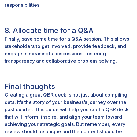
responsibilities.
8. Allocate time for a Q&A
Finally, save some time for a Q&A session. This allows
stakeholders to get involved, provide feedback, and
engage in meaningful discussions, fostering
transparency and collaborative problem-solving.
Final thoughts
Creating a great QBR deck is not just about compiling
data; it’s the story of your business’s journey over the
past quarter. This guide will help you craft a QBR deck
that will inform, inspire, and align your team toward
achieving your strategic goals. But remember, every
review should be unique and the content should be