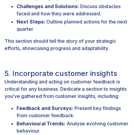
Challenges and Solutions:
Discuss obstacles
faced and how they were addressed.
Next Steps:
Outline planned actions for the next
quarter.
This section should tell the story of your strategic
efforts, showcasing progress and adaptability.
5. Incorporate customer insights
Understanding and acting on customer feedback is
critical for any business. Dedicate a section to insights
you’ve gathered from customer insights, including:
Feedback and Surveys:
Present key findings
from customer feedback.
Behavioural Trends:
Analyse evolving customer
behaviour.