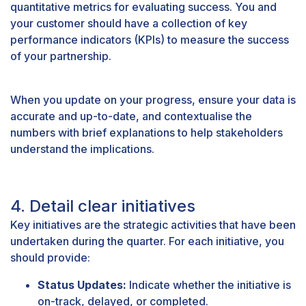
quantitative metrics for evaluating success. You and
your customer should have a collection of key
performance indicators (KPIs) to measure the success
of your partnership.
When you update on your progress, ensure your data is
accurate and up-to-date, and contextualise the
numbers with brief explanations to help stakeholders
understand the implications.
4. Detail clear initiatives
Key initiatives are the strategic activities that have been
undertaken during the quarter. For each initiative, you
should provide:
Status Updates:
Indicate whether the initiative is
on-track, delayed, or completed.