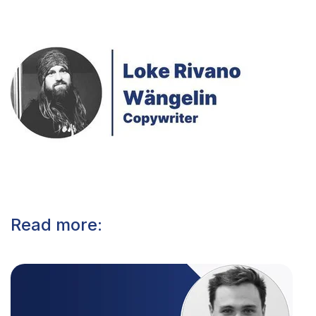
Read more: