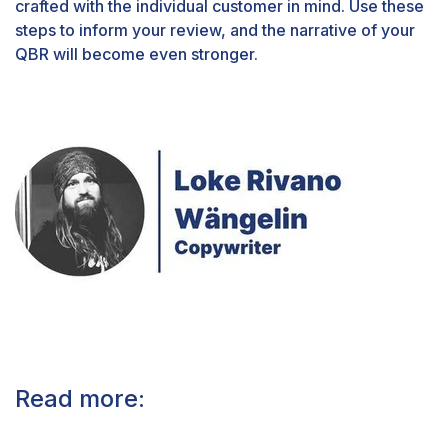
crafted with the individual customer in mind. Use these
steps to inform your review, and the narrative of your
QBR will become even stronger.
Read more: