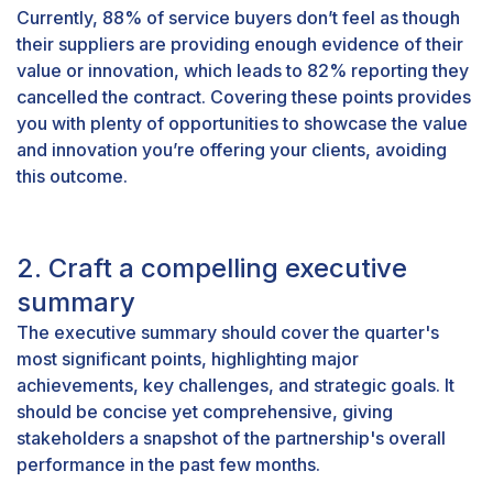
Currently,
88% of service buyers
don’t feel as though
their suppliers are providing enough evidence of their
value or innovation, which leads to 82% reporting they
cancelled the contract. Covering these points provides
you with plenty of opportunities to showcase the value
and innovation you’re offering your clients, avoiding
this outcome.
2. Craft a compelling executive
summary
The executive summary should cover the quarter's
most significant points, highlighting major
achievements, key challenges, and strategic goals. It
should be concise yet comprehensive, giving
stakeholders a snapshot of the partnership's overall
performance in the past few months.