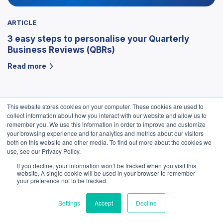
ARTICLE
3 easy steps to personalise your Quarterly
Business Reviews (QBRs)
Read more
This website stores cookies on your computer. These cookies are used to
collect information about how you interact with our website and allow us to
remember you. We use this information in order to improve and customize
your browsing experience and for analytics and metrics about our visitors
both on this website and other media. To find out more about the cookies we
use, see our Privacy Policy.
If you decline, your information won’t be tracked when you visit this
We use cookies to improve your experience. Do you
website. A single cookie will be used in your browser to remember
accept?
your preference not to be tracked.
Settings
Accept
Decline
Yes
No