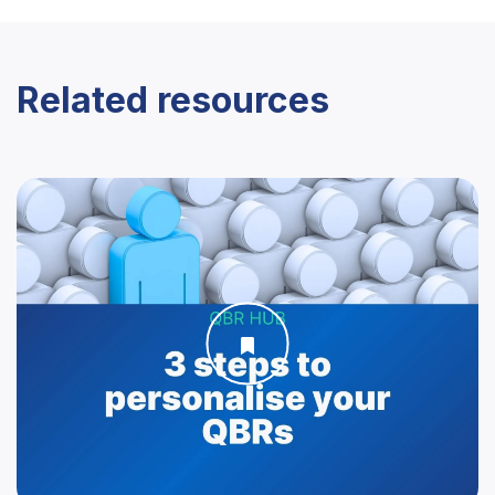
Related resources