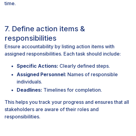
time.
7. Define action items &
responsibilities
Ensure accountability by listing action items with
assigned responsibilities. Each task should include:
Specific Actions:
Clearly defined steps.
Assigned Personnel:
Names of responsible
individuals.
Deadlines:
Timelines for completion.
This helps you track your progress and ensures that all
stakeholders are aware of their roles and
responsibilities.