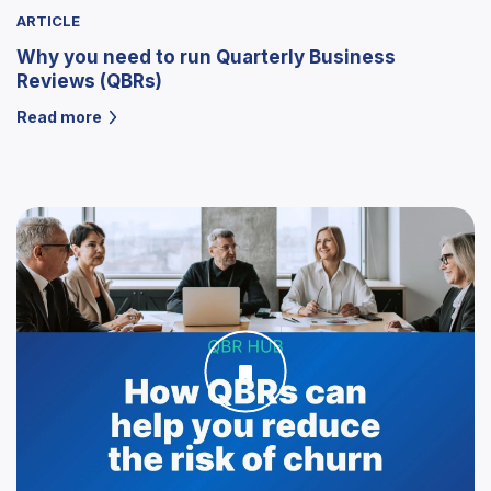
ARTICLE
Why you need to run Quarterly Business
Reviews (QBRs)
Read more