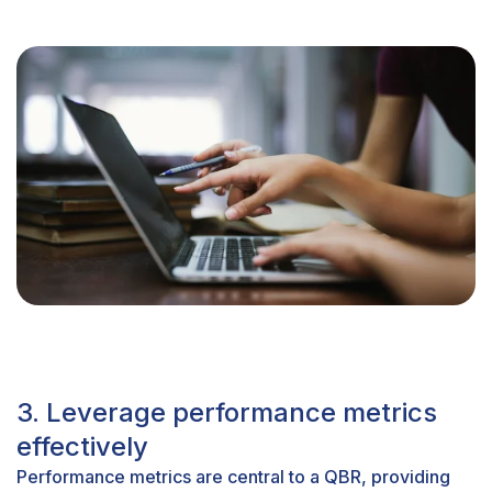
3. Leverage performance metrics
effectively
Performance metrics are central to a QBR, providing