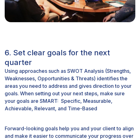
6. Set clear goals for the next
quarter
Using approaches such as SWOT Analysis (Strengths,
Weaknesses, Opportunities & Threats) identifies the
areas you need to address and gives direction to your
goals. When setting out your next steps, make sure
your goals are SMART: Specific, Measurable,
Achievable, Relevant, and Time-Based
Forward-looking goals help you and your client to align
and make it easier to communicate your progress over