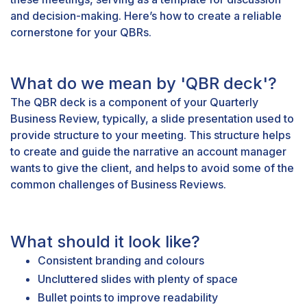
and decision-making. Here’s how to create a reliable
cornerstone for your QBRs.
What do we mean by 'QBR deck'?
The QBR deck is a component of your Quarterly
Business Review, typically, a slide presentation used to
provide structure to your meeting. This structure helps
to create and guide the narrative an account manager
wants to give the client, and helps to avoid some of the
common challenges
of Business Reviews.
What should it look like?
Consistent branding and colours
Uncluttered slides with plenty of space
Bullet points to improve readability