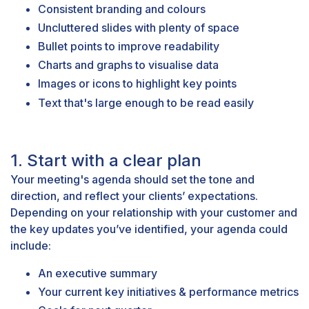
Consistent branding and colours
Uncluttered slides with plenty of space
Bullet points to improve readability
Charts and graphs to visualise data
Images or icons to highlight key points
Text that's large enough to be read easily
1. Start with a clear plan
Your meeting's agenda should set the tone and
direction, and reflect your clients’ expectations.
Depending on your relationship with your customer and
the key updates you’ve identified, your agenda could
include:
An executive summary
Your current key initiatives & performance metrics