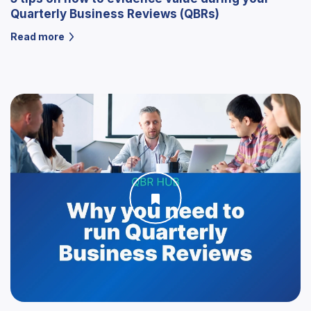
Quarterly Business Reviews (QBRs)
Read more