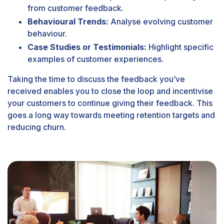
from customer feedback.
Behavioural Trends:
Analyse evolving customer
behaviour.
Case Studies or Testimonials:
Highlight specific
examples of customer experiences.
Taking the time to discuss the feedback you’ve
received enables you to close the loop and incentivise
your customers to continue giving their feedback. This
goes a long way towards meeting retention targets and
reducing churn.