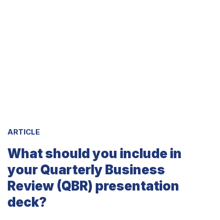
ARTICLE
What should you include in
your Quarterly Business
Review (QBR) presentation
deck?