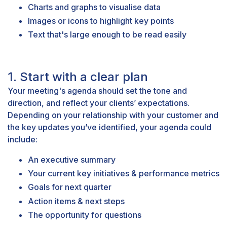
Charts and graphs to visualise data
Images or icons to highlight key points
Text that's large enough to be read easily
1. Start with a clear plan
Your meeting's agenda should set the tone and
direction, and reflect your clients’ expectations.
Depending on your relationship with your customer and
the key updates you’ve identified, your agenda could
include:
An executive summary
Your current key initiatives & performance metrics
Goals for next quarter
Action items & next steps
The opportunity for questions