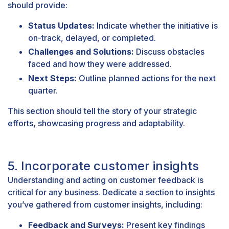
should provide:
Status Updates:
Indicate whether the initiative is
on-track, delayed, or completed.
Challenges and Solutions:
Discuss obstacles
faced and how they were addressed.
Next Steps:
Outline planned actions for the next
quarter.
This section should tell the story of your strategic
efforts, showcasing progress and adaptability.
5. Incorporate customer insights
Understanding and acting on customer feedback is
critical for any business. Dedicate a section to insights
you’ve gathered from customer insights, including:
Feedback and Surveys:
Present key findings