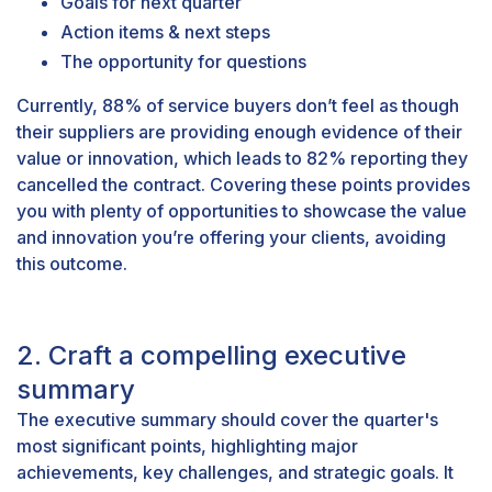
Goals for next quarter
Action items & next steps
The opportunity for questions
Currently,
88% of service buyers
don’t feel as though
their suppliers are providing enough evidence of their
value or innovation, which leads to 82% reporting they
cancelled the contract. Covering these points provides
you with plenty of opportunities to showcase the value
and innovation you’re offering your clients, avoiding
this outcome.
2. Craft a compelling executive
summary
The executive summary should cover the quarter's
most significant points, highlighting major
achievements, key challenges, and strategic goals. It