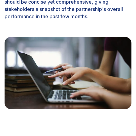
should be concise yet comprehensive, giving
stakeholders a snapshot of the partnership's overall
performance in the past few months.