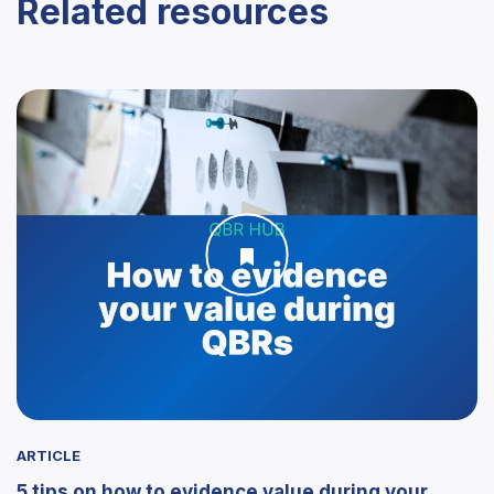
Related resources
ARTICLE
5 tips on how to evidence value during your