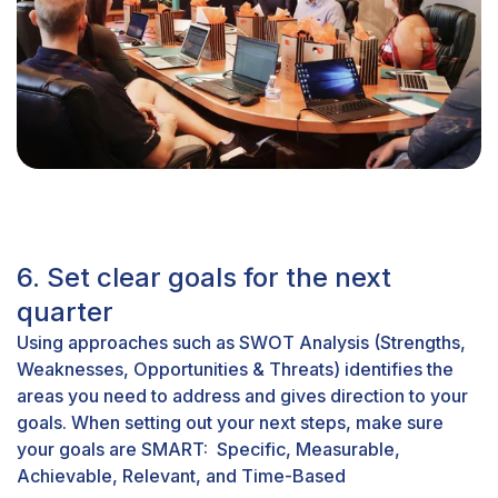
6. Set clear goals for the next
quarter
Using approaches such as SWOT Analysis (Strengths,
Weaknesses, Opportunities & Threats) identifies the
areas you need to address and gives direction to your
goals. When setting out your next steps, make sure
your goals are SMART: Specific, Measurable,
Achievable, Relevant, and Time-Based