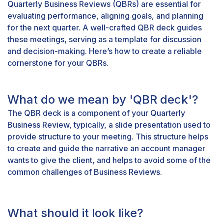
Quarterly Business Reviews (QBRs) are essential for
evaluating performance, aligning goals, and planning
for the next quarter. A well-crafted QBR deck guides
these meetings, serving as a template for discussion
and decision-making. Here’s how to create a reliable
cornerstone for your QBRs.
What do we mean by 'QBR deck'?
The QBR deck is a component of your Quarterly
Business Review, typically, a slide presentation used to
provide structure to your meeting. This structure helps
to create and guide the narrative an account manager
wants to give the client, and helps to avoid some of the
common challenges
of Business Reviews.
What should it look like?