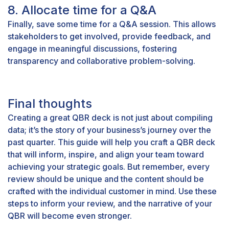
8. Allocate time for a Q&A
Finally, save some time for a Q&A session. This allows
stakeholders to get involved, provide feedback, and
engage in meaningful discussions, fostering
transparency and collaborative problem-solving.
Final thoughts
Creating a great QBR deck is not just about compiling
data; it’s the story of your business’s journey over the
past quarter. This guide will help you craft a QBR deck
that will inform, inspire, and align your team toward
achieving your strategic goals. But remember, every
review should be unique and the content should be
crafted with the individual customer in mind. Use these
steps to inform your review, and the narrative of your
QBR will become even stronger.