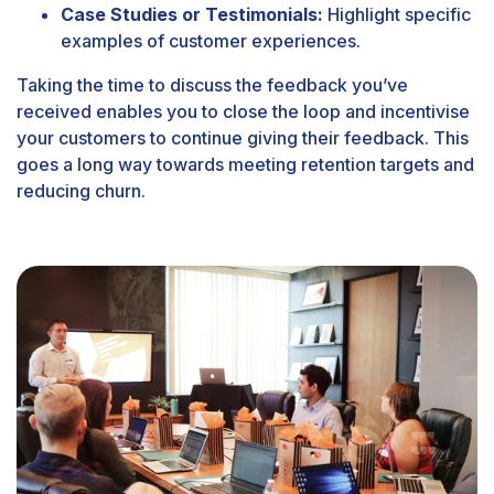
Case Studies or Testimonials:
Highlight specific
examples of customer experiences.
Taking the time to discuss the feedback you’ve
received enables you to close the loop and incentivise
your customers to continue giving their feedback. This
goes a long way towards meeting retention targets and
reducing churn.