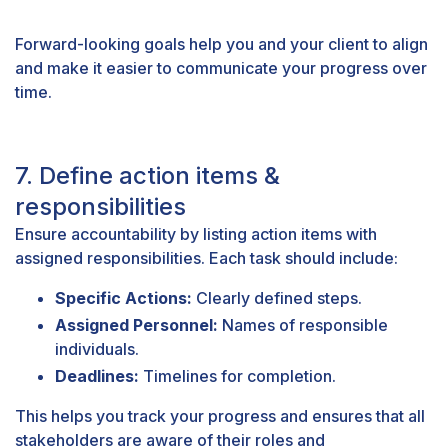
Forward-looking goals help you and your client to align
and make it easier to communicate your progress over
time.
7. Define action items &
responsibilities
Ensure accountability by listing action items with
assigned responsibilities. Each task should include:
Specific Actions:
Clearly defined steps.
Assigned Personnel:
Names of responsible
individuals.
Deadlines:
Timelines for completion.
This helps you track your progress and ensures that all
stakeholders are aware of their roles and