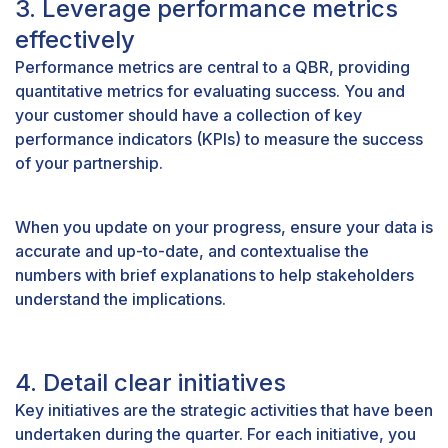
3. Leverage performance metrics
effectively
Performance metrics are central to a QBR, providing
quantitative metrics for evaluating success. You and
your customer should have a collection of key
performance indicators (KPIs) to measure the success
of your partnership.
When you update on your progress, ensure your data is
accurate and up-to-date, and contextualise the
numbers with brief explanations to help stakeholders
understand the implications.
4. Detail clear initiatives
Key initiatives are the strategic activities that have been
undertaken during the quarter. For each initiative, you