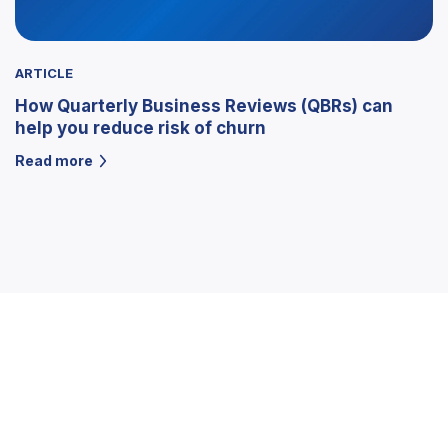
ARTICLE
How Quarterly Business Reviews (QBRs) can
help you reduce risk of churn
Read more