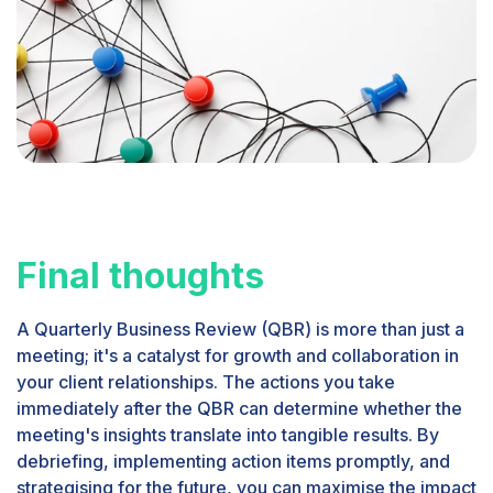
Final thoughts
A Quarterly Business Review (QBR) is more than just a
meeting; it's a catalyst for growth and collaboration in
your client relationships. The actions you take
immediately after the QBR can determine whether the
meeting's insights translate into tangible results. By
debriefing, implementing action items promptly, and
strategising for the future, you can maximise the impact