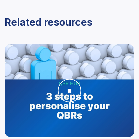
Related resources