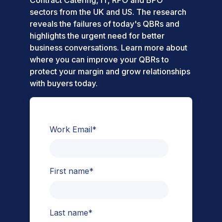
Contract Catering, IT, RPO and BPO
sectors from the UK and US. The research
reveals the failures of today's QBRs and
highlights the urgent need for better
business conversations. Learn more about
where you can improve your QBRs to
protect your margin and grow relationships
with buyers today.
Work Email
*
First name
*
Last name
*