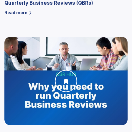
Quarterly Business Reviews (QBRs)
Read more