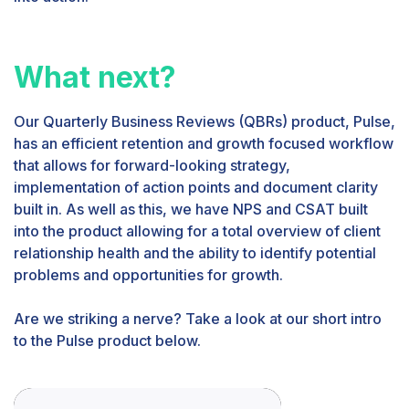
What next?
Our Quarterly Business Reviews (QBRs) product, Pulse,
has an efficient retention and growth focused workflow
that allows for forward-looking strategy,
implementation of action points and document clarity
built in. As well as this, we have NPS and CSAT built
into the product allowing for a total overview of client
relationship health and the ability to identify potential
problems and opportunities for growth.
Are we striking a nerve? Take a look at our short intro
to the Pulse product below.