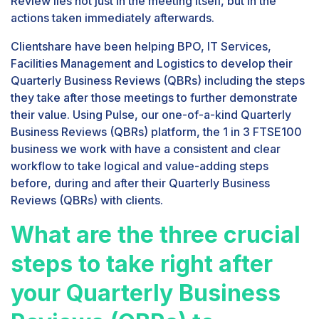
Review lies not just in the meeting itself, but in the
actions taken immediately afterwards.
Clientshare have been helping BPO, IT Services,
Facilities Management and Logistics to develop their
Quarterly Business Reviews (QBRs) including the steps
they take after those meetings to further demonstrate
their value. Using Pulse, our one-of-a-kind Quarterly
Business Reviews (QBRs) platform, the 1 in 3 FTSE100
business we work with have a consistent and clear
workflow to take logical and value-adding steps
before, during and after their Quarterly Business
Reviews (QBRs) with clients.
What are the three crucial
steps to take right after
your Quarterly Business