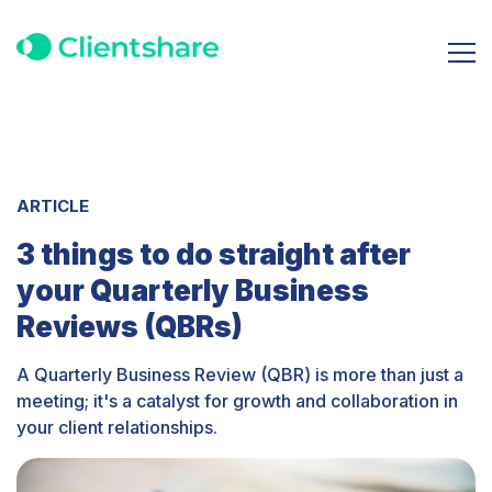
ARTICLE
3 things to do straight after
your Quarterly Business
Reviews (QBRs)
A Quarterly Business Review (QBR) is more than just a
meeting; it's a catalyst for growth and collaboration in
your client relationships.