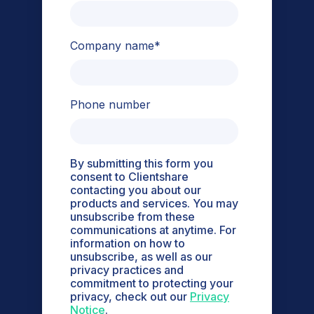
Company name
*
Phone number
By submitting this form you
consent to Clientshare
contacting you about our
products and services. You may
unsubscribe from these
communications at anytime. For
information on how to
unsubscribe, as well as our
privacy practices and
commitment to protecting your
privacy, check out our
Privacy
Notice
.