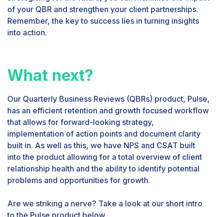
of your QBR and strengthen your client partnerships.
Remember, the key to success lies in turning insights
into action.
What next?
Our Quarterly Business Reviews (QBRs) product, Pulse,
has an efficient retention and growth focused workflow
that allows for forward-looking strategy,
implementation of action points and document clarity
built in. As well as this, we have NPS and CSAT built
into the product allowing for a total overview of client
relationship health and the ability to identify potential
problems and opportunities for growth.
Are we striking a nerve? Take a look at our short intro
to the Pulse product below.