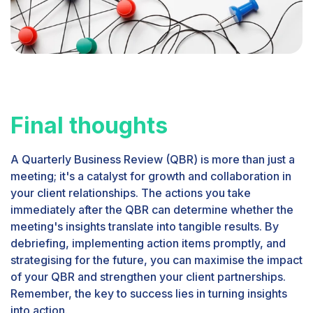
Final thoughts
A Quarterly Business Review (QBR) is more than just a
meeting; it's a catalyst for growth and collaboration in
your client relationships. The actions you take
immediately after the QBR can determine whether the
meeting's insights translate into tangible results. By
debriefing, implementing action items promptly, and
strategising for the future, you can maximise the impact
of your QBR and strengthen your client partnerships.
Remember, the key to success lies in turning insights
into action.