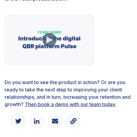
Do you want to see the product in action? Or are you
ready to take the next step to improving your client
relationships, and in turn, increasing your retention and
growth?
Then book a demo with our team today.