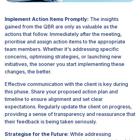
Implement Action Items Promptly:
The insights
gained from the QBR are only as valuable as the
actions that follow. Immediately after the meeting,
prioritise and assign action items to the appropriate
team members. Whether it's addressing specific
concerns, optimising strategies, or launching new
initiatives, the sooner you start implementing these
changes, the better.
Effective communication with the client is key during
this phase. Share your proposed action plan and
timeline to ensure alignment and set clear
expectations. Regularly update the client on progress,
providing a sense of transparency and reassurance that
their feedback is being taken seriously.
Strategise for the Future:
While addressing