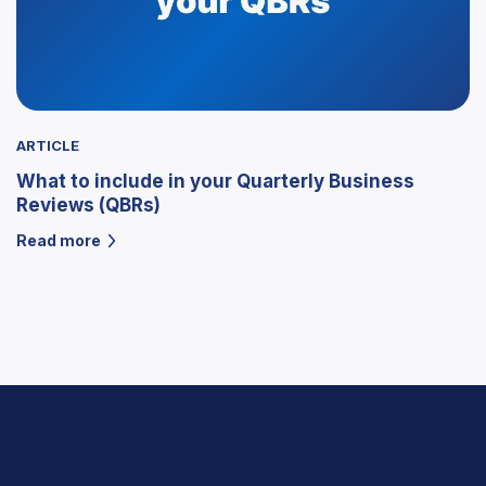
ARTICLE
What to include in your Quarterly Business
Reviews (QBRs)
Read more