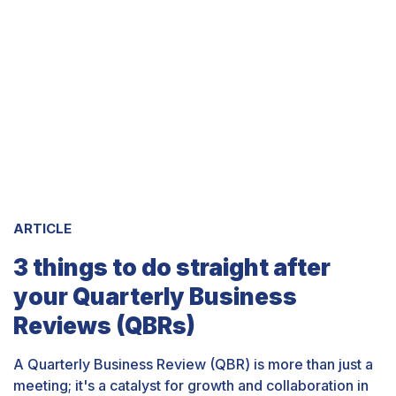
ARTICLE
3 things to do straight after
your Quarterly Business
Reviews (QBRs)
A Quarterly Business Review (QBR) is more than just a
meeting; it's a catalyst for growth and collaboration in