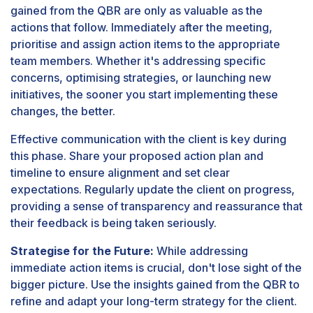
gained from the QBR are only as valuable as the
actions that follow. Immediately after the meeting,
prioritise and assign action items to the appropriate
team members. Whether it's addressing specific
concerns, optimising strategies, or launching new
initiatives, the sooner you start implementing these
changes, the better.
Effective communication with the client is key during
this phase. Share your proposed action plan and
timeline to ensure alignment and set clear
expectations. Regularly update the client on progress,
providing a sense of transparency and reassurance that
their feedback is being taken seriously.
Strategise for the Future:
While addressing
immediate action items is crucial, don't lose sight of the
bigger picture. Use the insights gained from the QBR to
refine and adapt your long-term strategy for the client.