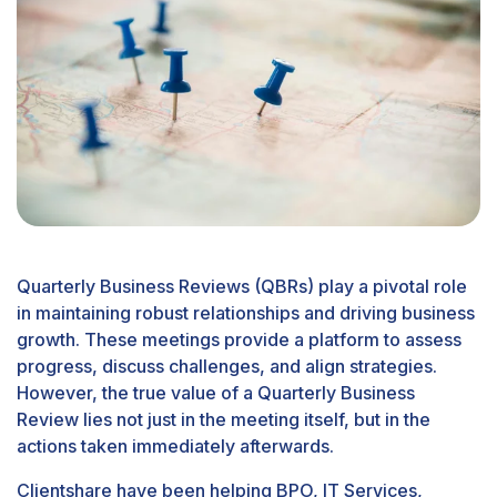
Quarterly Business Reviews (QBRs) play a pivotal role
in maintaining robust relationships and driving business
growth. These meetings provide a platform to assess
progress, discuss challenges, and align strategies.
However, the true value of a Quarterly Business
Review lies not just in the meeting itself, but in the
actions taken immediately afterwards.
Clientshare have been helping BPO, IT Services,