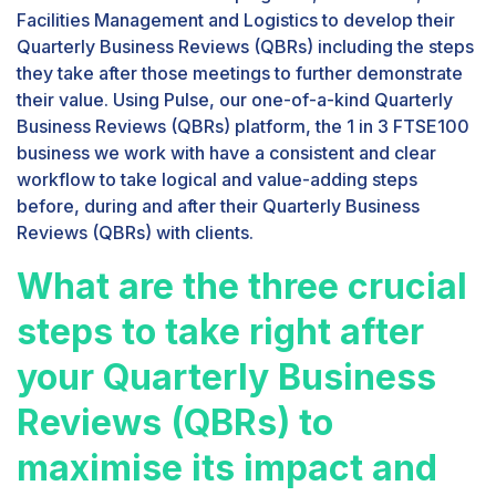
Facilities Management and Logistics to develop their
Quarterly Business Reviews (QBRs) including the steps
they take after those meetings to further demonstrate
their value. Using Pulse, our one-of-a-kind Quarterly
Business Reviews (QBRs) platform, the 1 in 3 FTSE100
business we work with have a consistent and clear
workflow to take logical and value-adding steps
before, during and after their Quarterly Business
Reviews (QBRs) with clients.
What are the three crucial
steps to take right after
your Quarterly Business
Reviews (QBRs) to
maximise its impact and