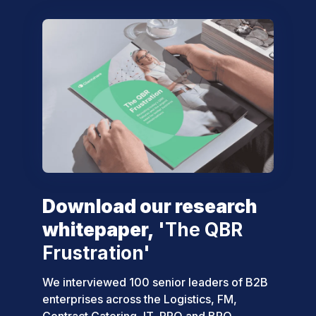
Download our research
whitepaper,
'The QBR
Frustration'
We interviewed 100 senior leaders of B2B
enterprises across the Logistics, FM,