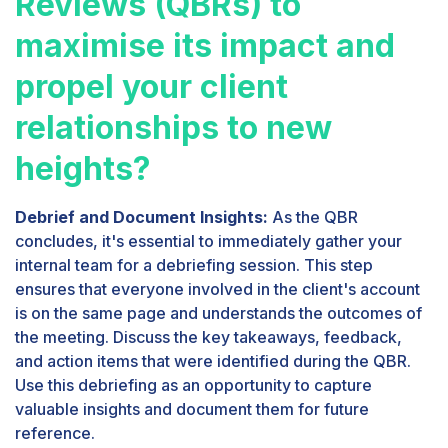
Reviews (QBRs) to
maximise its impact and
propel your client
relationships to new
heights?
Debrief and Document Insights:
As the QBR
concludes, it's essential to immediately gather your
internal team for a debriefing session. This step
ensures that everyone involved in the client's account
is on the same page and understands the outcomes of
the meeting. Discuss the key takeaways, feedback,
and action items that were identified during the QBR.
Use this debriefing as an opportunity to capture
valuable insights and document them for future
reference.