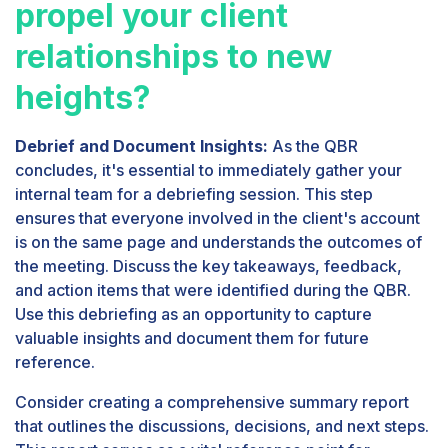
propel your client
relationships to new
heights?
Debrief and Document Insights:
As the QBR
concludes, it's essential to immediately gather your
internal team for a debriefing session. This step
ensures that everyone involved in the client's account
is on the same page and understands the outcomes of
the meeting. Discuss the key takeaways, feedback,
and action items that were identified during the QBR.
Use this debriefing as an opportunity to capture
valuable insights and document them for future
reference.
Consider creating a comprehensive summary report
that outlines the discussions, decisions, and next steps.