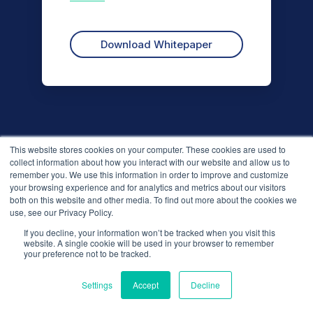
This website stores cookies on your computer. These cookies are used to
collect information about how you interact with our website and allow us to
remember you. We use this information in order to improve and customize
your browsing experience and for analytics and metrics about our visitors
both on this website and other media. To find out more about the cookies we
use, see our Privacy Policy.
If you decline, your information won’t be tracked when you visit this
We use cookies to improve your experience. Do you
website. A single cookie will be used in your browser to remember
accept?
your preference not to be tracked.
Solutions
Settings
Accept
Decline
Yes
No
Business Reviews