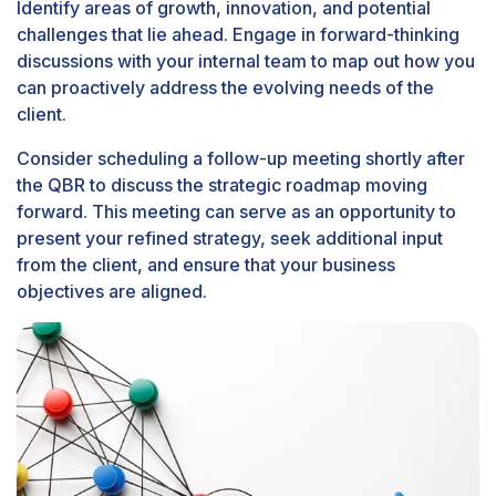
Identify areas of growth, innovation, and potential
challenges that lie ahead. Engage in forward-thinking
discussions with your internal team to map out how you
can proactively address the evolving needs of the
client.
Consider scheduling a follow-up meeting shortly after
the QBR to discuss the strategic roadmap moving
forward. This meeting can serve as an opportunity to
present your refined strategy, seek additional input
from the client, and ensure that your business
objectives are aligned.