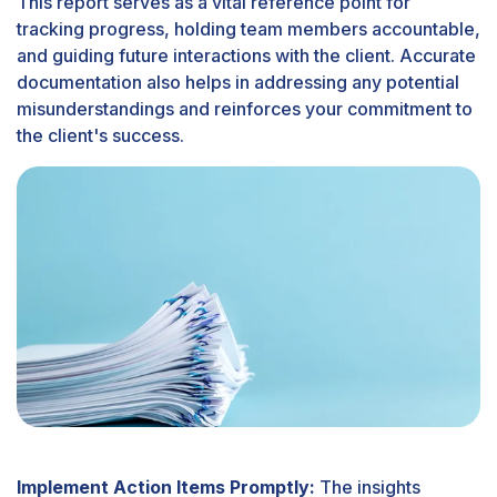
This report serves as a vital reference point for
tracking progress, holding team members accountable,
and guiding future interactions with the client. Accurate
documentation also helps in addressing any potential
misunderstandings and reinforces your commitment to
the client's success.
Implement Action Items Promptly:
The insights