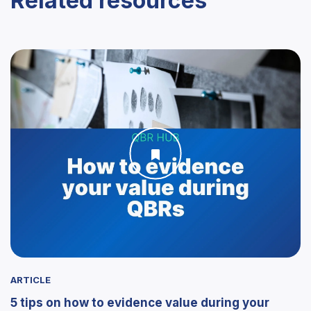
Related resources
ARTICLE
5 tips on how to evidence value during your