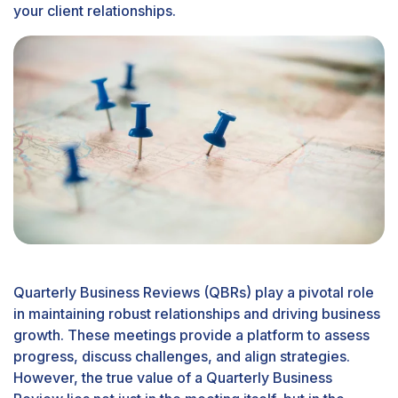
your client relationships.
Quarterly Business Reviews (QBRs) play a pivotal role
in maintaining robust relationships and driving business
growth. These meetings provide a platform to assess
progress, discuss challenges, and align strategies.
However, the true value of a Quarterly Business