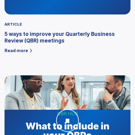
ARTICLE
5 ways to improve your Quarterly Business
Review (QBR) meetings
Read more