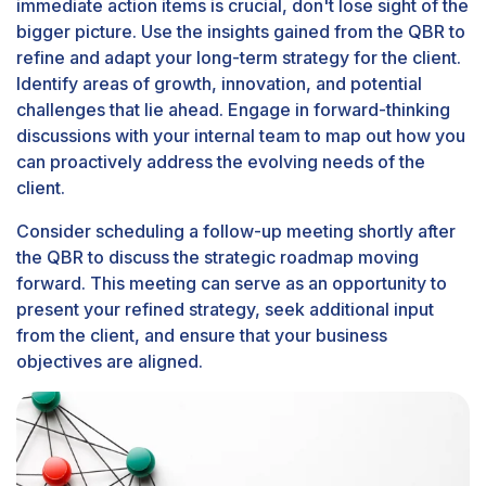
immediate action items is crucial, don't lose sight of the
bigger picture. Use the insights gained from the QBR to
refine and adapt your long-term strategy for the client.
Identify areas of growth, innovation, and potential
challenges that lie ahead. Engage in forward-thinking
discussions with your internal team to map out how you
can proactively address the evolving needs of the
client.
Consider scheduling a follow-up meeting shortly after
the QBR to discuss the strategic roadmap moving
forward. This meeting can serve as an opportunity to
present your refined strategy, seek additional input
from the client, and ensure that your business
objectives are aligned.