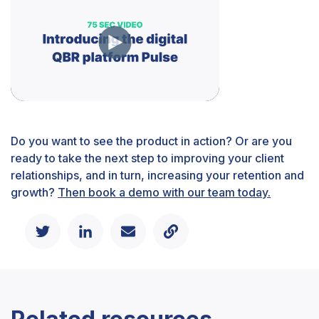
Do you want to see the product in action? Or are you
ready to take the next step to improving your client
relationships, and in turn, increasing your retention and
growth?
Then book a demo with our team today.