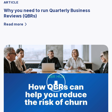
ARTICLE
Why you need to run Quarterly Business
Reviews (QBRs)
Read more