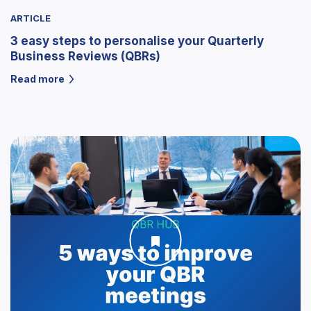
ARTICLE
3 easy steps to personalise your Quarterly
Business Reviews (QBRs)
Read more