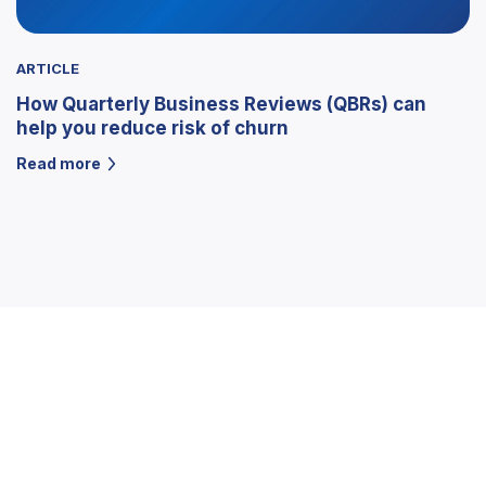
ARTICLE
How Quarterly Business Reviews (QBRs) can
help you reduce risk of churn
Read more