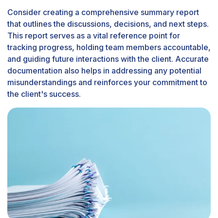
Consider creating a comprehensive summary report
that outlines the discussions, decisions, and next steps.
This report serves as a vital reference point for
tracking progress, holding team members accountable,
and guiding future interactions with the client. Accurate
documentation also helps in addressing any potential
misunderstandings and reinforces your commitment to
the client's success.