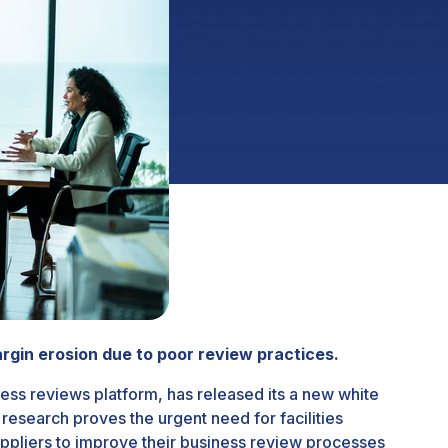
gin erosion due to poor review practices.
ess reviews platform, has released its a new white
esearch proves the urgent need for facilities
ppliers to improve their business review processes