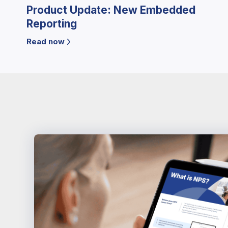
Product Update: New Embedded
Reporting
Read now