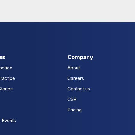
es
Company
actice
About
ractice
Careers
tories
Contact us
CSR
Pricing
 Events