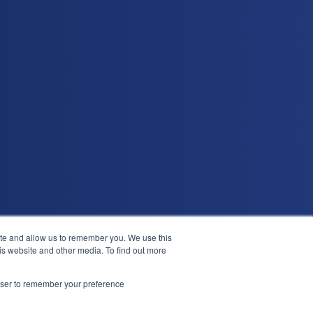
ite and allow us to remember you. We use this
is website and other media. To find out more
in
Leave a G2 review
Demo
rowser to remember your preference
?