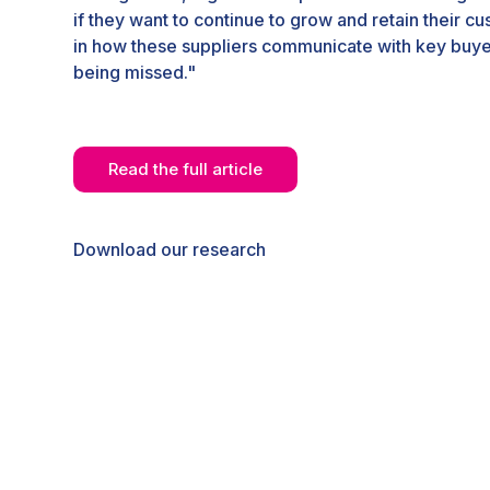
if they want to continue to grow and retain their c
in how these suppliers communicate with key buye
being missed."
Read the full article
Download our research