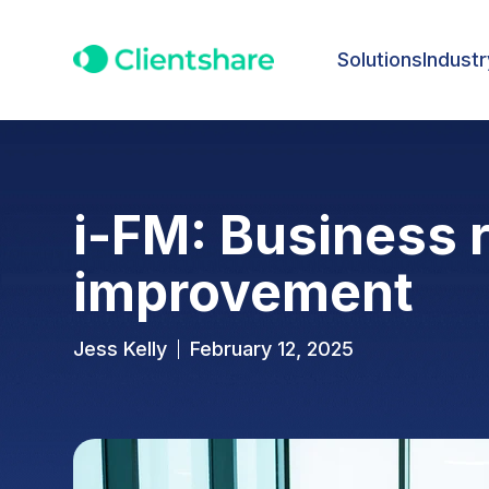
Solutions
Industr
i-FM: Business 
improvement
Jess Kelly
February 12, 2025