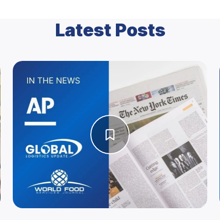
Latest Posts