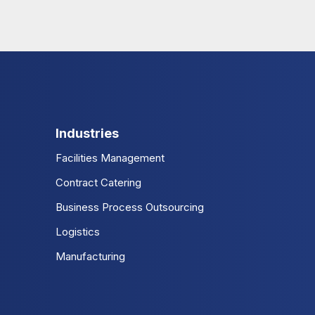
Industries
Facilities Management
Contract Catering
Business Process Outsourcing
Logistics
Manufacturing