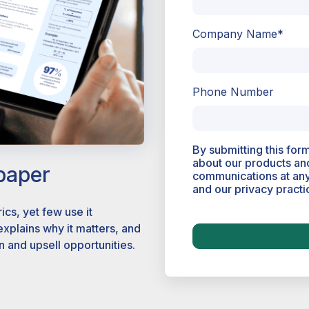
Company Name
*
Phone Number
By submitting this for
about our products an
paper
communications at any
and our privacy practi
cs, yet few use it
 explains why it matters, and
n and upsell opportunities.