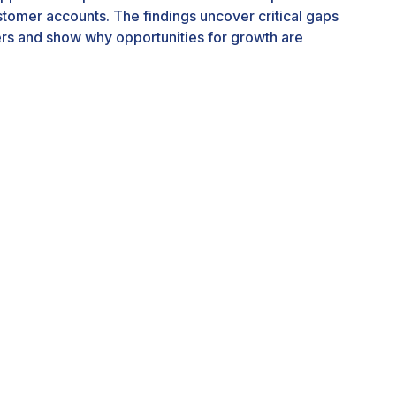
ustomer accounts. The findings uncover critical gaps
rs and show why opportunities for growth are