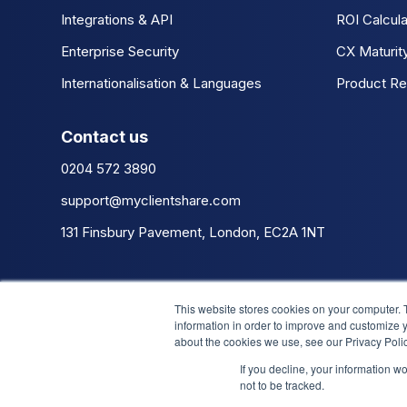
Integrations & API
ROI Calcula
Enterprise Security
CX Maturit
Internationalisation & Languages
Product Re
Contact us
0204 572 3890
support@myclientshare.com
131 Finsbury Pavement, London, EC2A 1NT
This website stores cookies on your computer. 
information in order to improve and customize y
about the cookies we use, see our Privacy Polic
If you decline, your information w
not to be tracked.