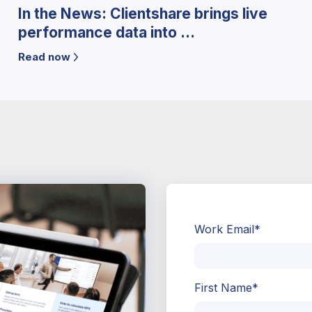
In the News: Clientshare brings live
performance data into ...
Read now
Work Email
*
First Name
*