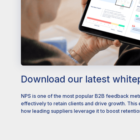
Download our latest white
NPS is one of the most popular B2B feedback metri
effectively to retain clients and drive growth. This
how leading suppliers leverage it to boost retentio