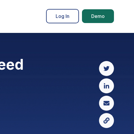
Log In
Demo
need