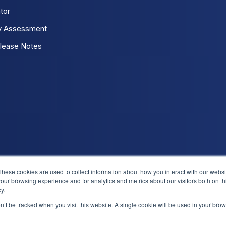
tor
y Assessment
lease Notes
These cookies are used to collect information about how you interact with our webs
our browsing experience and for analytics and metrics about our visitors both on th
Log 
y.
on’t be tracked when you visit this website. A single cookie will be used in your b
We use cookies to improve your experience. Do you accept