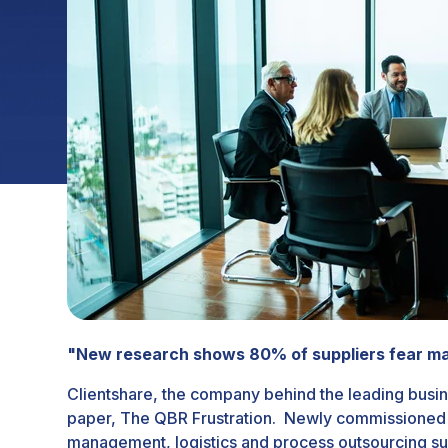
"New research shows 80% of suppliers fear mar
Clientshare, the company behind the leading busin
paper,
The QBR Frustration
. Newly commissioned r
management, logistics and process outsourcing su