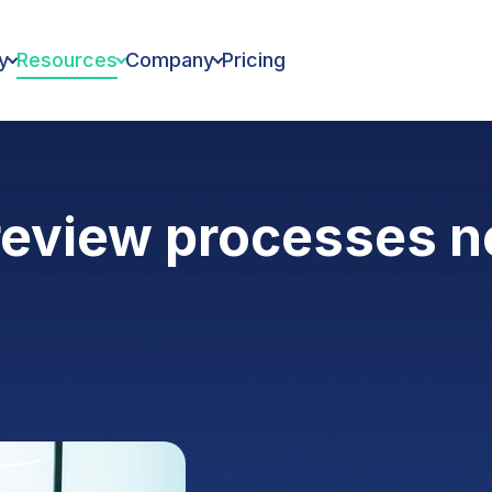
y
Resources
Company
Pricing
review processes 