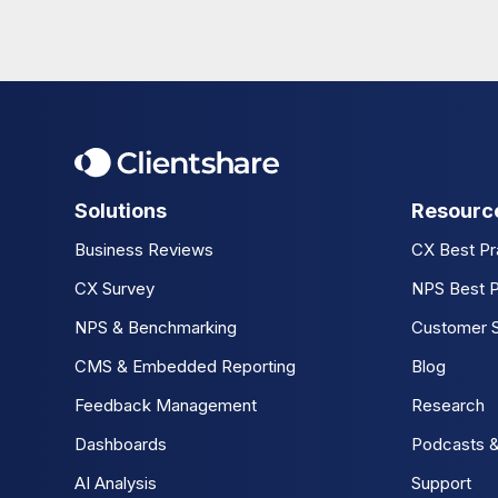
Solutions
Resourc
Business Reviews
CX Best Pr
CX Survey
NPS Best P
NPS & Benchmarking
Customer S
CMS & Embedded Reporting
Blog
Feedback Management
Research
Dashboards
Podcasts &
AI Analysis
Support