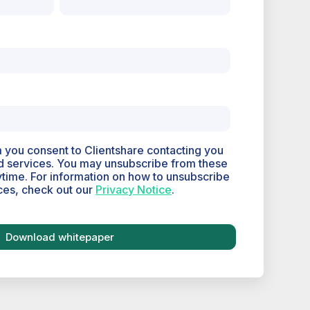
m you consent to Clientshare contacting you
d services. You may unsubscribe from these
time. For information on how to unsubscribe
ces, check out our
Privacy Notice
.