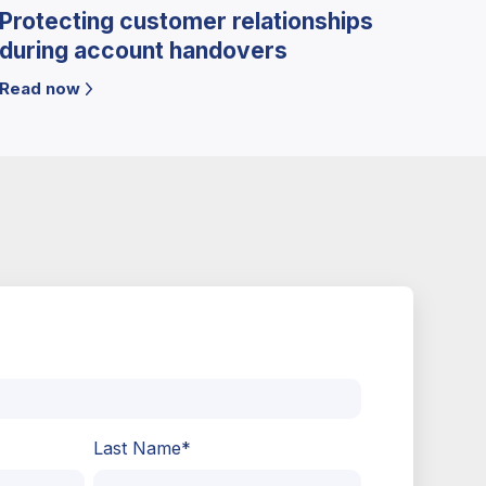
Protecting customer relationships
during account handovers
Read now
Last Name
*