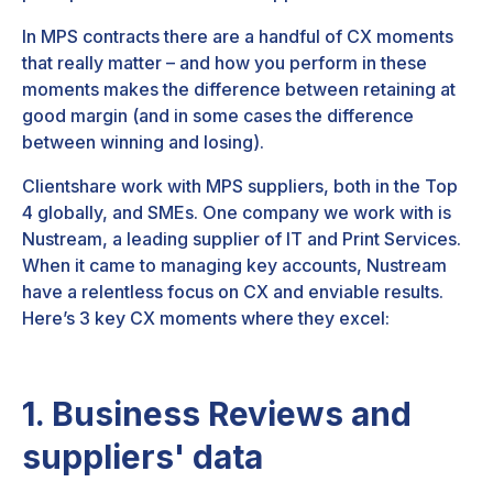
In MPS contracts there are a handful of CX moments
that really matter – and how you perform in these
moments makes the difference between retaining at
good margin (and in some cases the difference
between winning and losing).
Clientshare work with MPS suppliers, both in the Top
4 globally, and SMEs. One company we work with is
Nustream, a leading supplier of IT and Print Services.
When it came to managing key accounts, Nustream
have a relentless focus on CX and enviable results.
Here’s 3 key CX moments where they excel:
1. Business Reviews and
suppliers' data