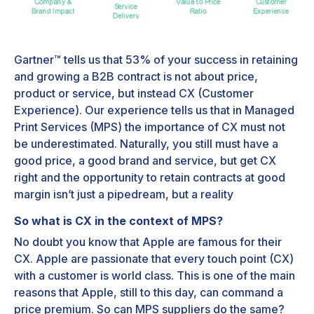
Gartner™ tells us that 53% of your success in retaining
and growing a B2B contract is not about price,
product or service, but instead CX (Customer
Experience). Our experience tells us that in Managed
Print Services (MPS) the importance of CX must not
be underestimated. Naturally, you still must have a
good price, a good brand and service, but get CX
right and the opportunity to retain contracts at good
margin isn’t just a pipedream, but a reality
So what is CX in the context of MPS?
No doubt you know that Apple are famous for their
CX. Apple are passionate that every touch point (CX)
with a customer is world class. This is one of the main
reasons that Apple, still to this day, can command a
price premium. So can MPS suppliers do the same?