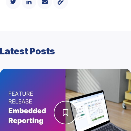
Latest Posts