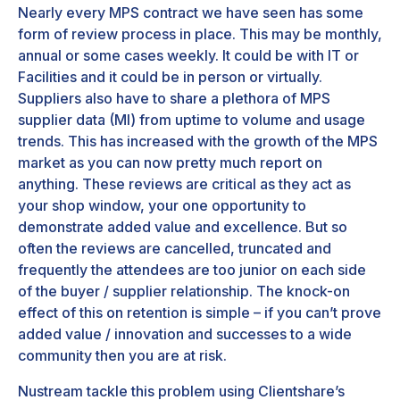
Nearly every MPS contract we have seen has some
form of review process in place. This may be monthly,
annual or some cases weekly. It could be with IT or
Facilities and it could be in person or virtually.
Suppliers also have to share a plethora of MPS
supplier data (MI) from uptime to volume and usage
trends. This has increased with the growth of the MPS
market as you can now pretty much report on
anything. These reviews are critical as they act as
your shop window, your one opportunity to
demonstrate added value and excellence. But so
often the reviews are cancelled, truncated and
frequently the attendees are too junior on each side
of the buyer / supplier relationship. The knock-on
effect of this on retention is simple – if you can’t prove
added value / innovation and successes to a wide
community then you are at risk.
Nustream tackle this problem using Clientshare’s