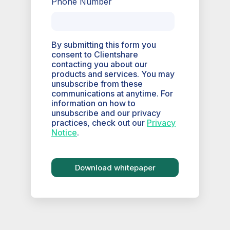
Phone Number
By submitting this form you
consent to Clientshare
contacting you about our
products and services. You may
unsubscribe from these
communications at anytime. For
information on how to
unsubscribe and our privacy
practices, check out our
Privacy
Notice
.