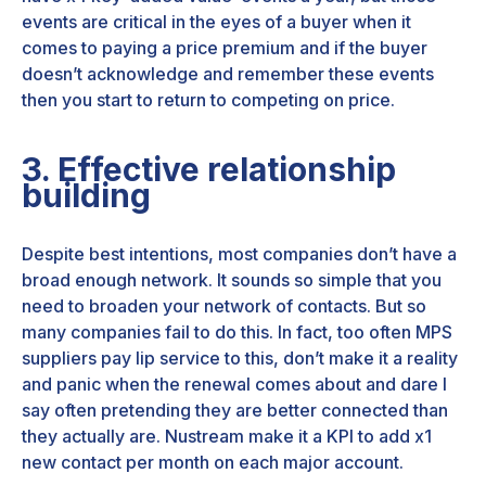
events are critical in the eyes of a buyer when it
comes to paying a price premium and if the buyer
doesn’t acknowledge and remember these events
then you start to return to competing on price.
3. Effective relationship
building
Despite best intentions, most companies don’t have a
broad enough network. It sounds so simple that you
need to broaden your network of contacts. But so
many companies fail to do this. In fact, too often MPS
suppliers pay lip service to this, don’t make it a reality
and panic when the renewal comes about and dare I
say often pretending they are better connected than
they actually are. Nustream make it a KPI to add x1
new contact per month on each major account.