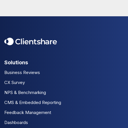
Solutions
Business Reviews
CX Survey
NPS & Benchmarking
CMS & Embedded Reporting
Feedback Management
Dashboards