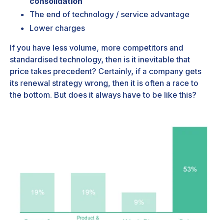
consolidation
The end of technology / service advantage
Lower charges
If you have less volume, more competitors and
standardised technology, then is it inevitable that
price takes precedent? Certainly, if a company gets
its renewal strategy wrong, then it is often a race to
the bottom. But does it always have to be like this?