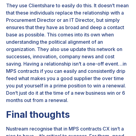
They use Clientshare to easily do this. It doesn’t mean
that these individuals replace the relationship with a
Procurement Director or an IT Director, but simply
ensures that they have as broad and deep a contact
base as possible. This comes into its own when
understanding the political alignment of an
organization. They also use update this network on
successes, innovation, company news and cost
saving. Having a relationship isn’t a one-off event…in
MPS contracts if you can easily and consistently drip
feed what makes you a good supplier the over time
you put yourself in a prime position to win a renewal.
Don’t just do it at the time of a new business win or 6
months out from a renewal.
Final thoughts
Nustream recognise that in MPS contracts CX isn’t a
nice to have – it’s critical to success. For them, good