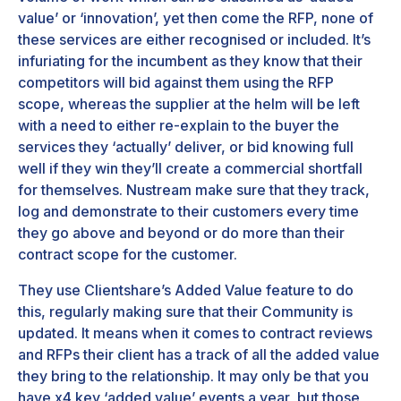
value’ or ‘innovation’, yet then come the RFP, none of
these services are either recognised or included. It’s
infuriating for the incumbent as they know that their
competitors will bid against them using the RFP
scope, whereas the supplier at the helm will be left
with a need to either re-explain to the buyer the
services they ‘actually’ deliver, or bid knowing full
well if they win they’ll create a commercial shortfall
for themselves. Nustream make sure that they track,
log and demonstrate to their customers every time
they go above and beyond or do more than their
contract scope for the customer.
They use Clientshare’s Added Value feature to do
this, regularly making sure that their Community is
updated. It means when it comes to contract reviews
and RFPs their client has a track of all the added value
they bring to the relationship. It may only be that you
have x4 key ‘added value’ events a year, but those