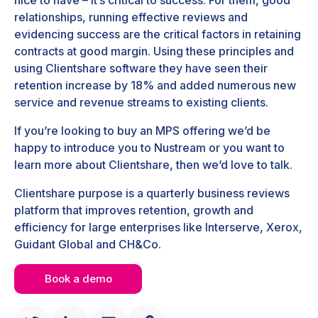
relationships, running effective reviews and
evidencing success are the critical factors in retaining
contracts at good margin. Using these principles and
using Clientshare software they have seen their
retention increase by 18% and added numerous new
service and revenue streams to existing clients.
If you’re looking to buy an MPS offering we’d be
happy to introduce you to Nustream or you want to
learn more about Clientshare, then we’d love to talk.
Clientshare purpose is a quarterly business reviews
platform that improves retention, growth and
efficiency for large enterprises like Interserve, Xerox,
Guidant Global and CH&Co.
Book a demo