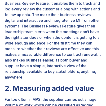
Business Review feature. It enables them to track and
log every review the customer along with actions and
follow up data. The make their business reviews
digital and interactive and integrate live MI from other
systems. The Business Reviews Feature gives their
leadership team alerts when the meetings don’t have
the right attendees or when the content is getting to a
wide enough audience. For the first time they can
measure whether their reviews are effective and this
makes a measurable difference to contract renewal. It
also makes business easier, as both buyer and
supplier have a simple, interactive view of the
relationship available to key stakeholders, anytime,
anywhere.
2. Measuring added value
Far too often in MPS, the supplier carries out a huge
volume of work which can be classified as ‘added