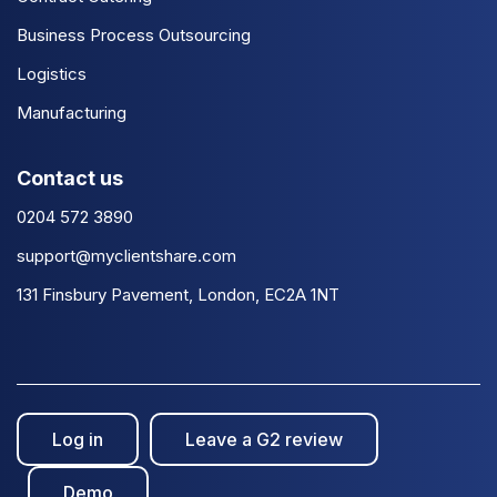
Business Process Outsourcing
Logistics
Manufacturing
Contact us
0204 572 3890
support@myclientshare.com
131 Finsbury Pavement, London, EC2A 1NT
Log in
Leave a G2 review
Demo