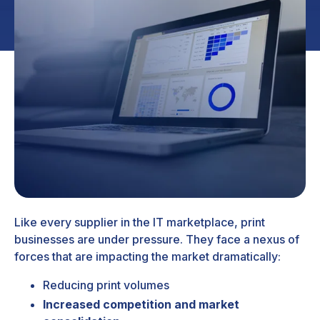
Like every supplier in the IT marketplace, print
businesses are under pressure. They face a nexus of
forces that are impacting the market dramatically:
Reducing print volumes
Increased competition and market