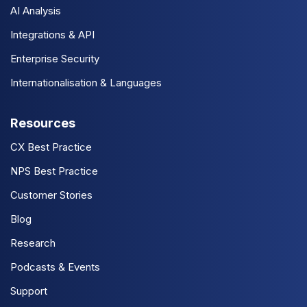
AI Analysis
Integrations & API
Enterprise Security
Internationalisation & Languages
Resources
CX Best Practice
NPS Best Practice
Customer Stories
Blog
Research
Podcasts & Events
Support