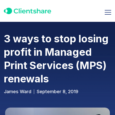
3 ways to stop losing
profit in Managed
Print Services (MPS)
renewals
James Ward
September 8, 2019