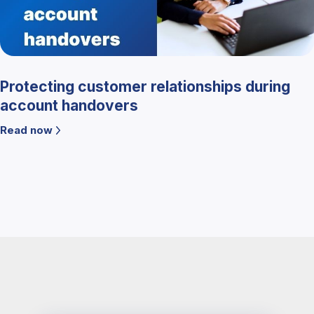
Protecting customer relationships during
account handovers
Read now