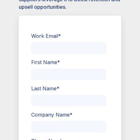
upsell opportunities.
Work Email
*
First Name
*
Last Name
*
Company Name
*