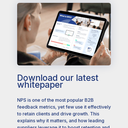
Download our latest
whitepaper
NPS is one of the most popular B2B
feedback metrics, yet few use it effectively
to retain clients and drive growth. This
explains why it matters, and how leading
suppliers leverage it to boost retention and