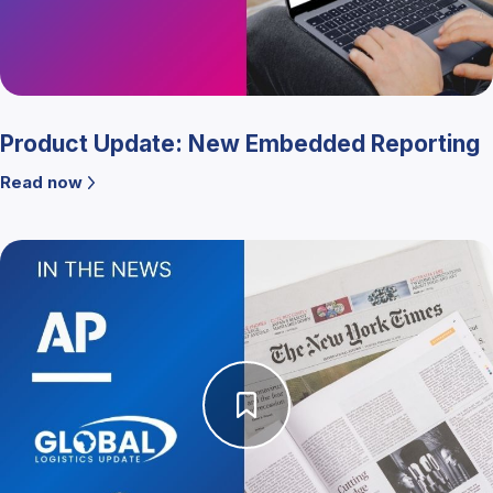
Product Update: New Embedded Reporting
Read now