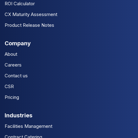
ROI Calculator
CX Maturity Assessment
Product Release Notes
Company
About
Careers
Contact us
CSR
Pricing
Industries
Facilities Management
Contract Catering