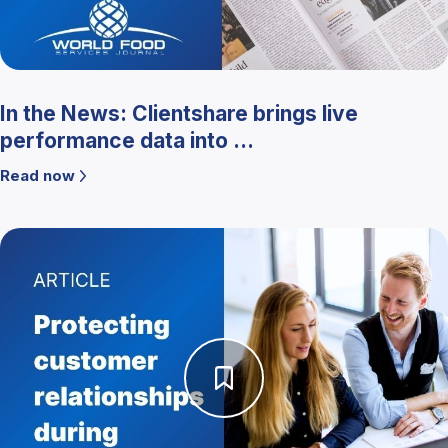
In the News: Clientshare brings live
performance data into ...
Read now