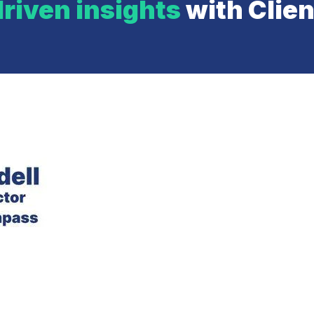
riven insights
with Clie