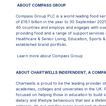
ABOUT COMPASS GROUP
Compass Group PLC is a world leading
food ser
of £18.1 billion in the year to 30 September 2021
40 countries and employs and engages with ove
providing food and a range of support services 
Healthcare & Senior Living, Education, Sports 
established brand portfolio.
Learn more about Compass Group
ABOUT CHARTWELLS INDEPENDENT, A COMP
Chartwells is proud to be the leading provider o
academies, colleges and universities in the UK. 
focused on helping those in education to build 
dietary and lifestyle behaviours that last a life
caterers, it’s our aim for every pupil and stude