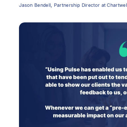
Jason Bendell, Partnership Director at Chartwe