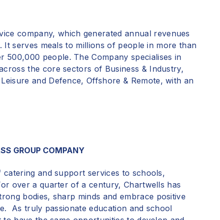
vice
company, which generated annual revenues
. It serves meals to millions of people in more than
r 500,000 people. The Company specialises in
across the core sectors of Business & Industry,
& Leisure and Defence, Offshore & Remote, with an
ASS GROUP COMPANY
f catering and support services to schools,
For over a quarter of a century,
Chartwells has
strong bodies, sharp minds and embrace positive
time. As truly passionate education and school
nt to have the same opportunities to develop and