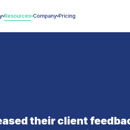
y
Resources
Company
Pricing
ased their client feedb