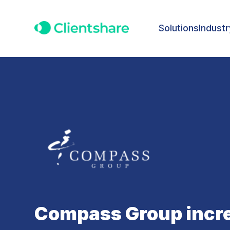
Solutions
Industr
Compass Group incre