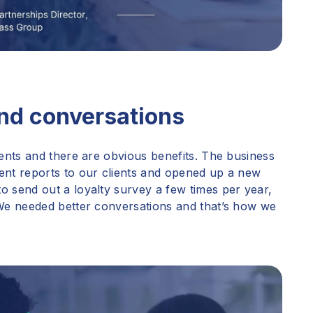
and conversations
ients and there are obvious benefits. The business
ent reports to our clients and opened up a new
o send out a loyalty survey a few times per year,
 We needed better conversations and that’s how we