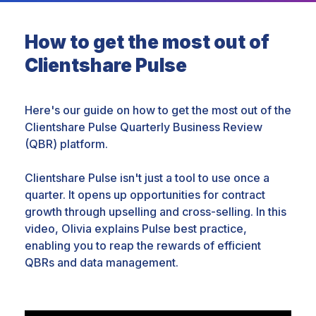
How to get the most out of
Clientshare Pulse
Here's our guide on how to get the most out of the
Clientshare Pulse Quarterly Business Review
(QBR) platform.
Clientshare Pulse isn't just a tool to use once a
quarter. It opens up opportunities for contract
growth through upselling and cross-selling. In this
video, Olivia explains Pulse best practice,
enabling you to reap the rewards of efficient
QBRs and data management.