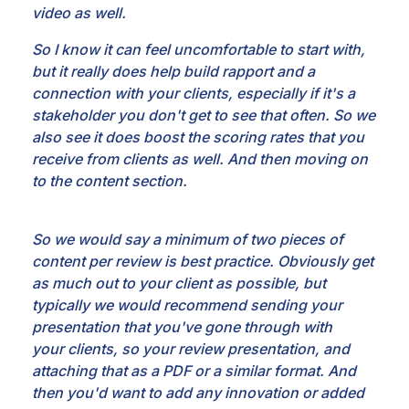
video as well.
So I know it can feel uncomfortable to start with,
but it really
does help build rapport and a
connection with your clients, especially if it's a
stakeholder you don't
get to see that often. So we
also see it does boost the scoring rates that you
receive from
clients as well. And then moving on
to the content section.
So we would say a minimum of two pieces
of
content per review is best practice. Obviously get
as much out to your client as possible, but
typically we would recommend sending your
presentation that you've gone through with
your
clients, so your review presentation, and
attaching that as a PDF or a similar format. And
then you'd
want to add any innovation or added