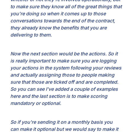
to make sure they know all of the great things that
you're doing so when it comes
up to those
conversations towards the end of the contract,
they already know the benefits that you
are
delivering to them.
Now the next section would be the actions. So it
is really important to make
sure you are logging
your actions in the system following your reviews
and actually assigning
those to people making
sure that those are ticked off and are completed.
So you can see I've added a
couple of examples
here and the last section is to make scoring
mandatory or optional.
So if
you're sending it on a monthly basis you
can make it optional but we would say to make it