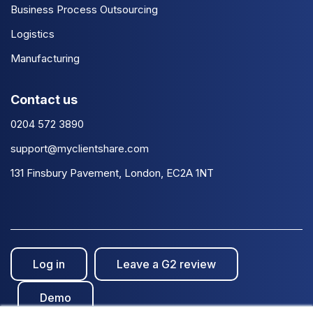
Business Process Outsourcing
Logistics
Manufacturing
Contact us
0204 572 3890
support@myclientshare.com
131 Finsbury Pavement, London, EC2A 1NT
Log in
Leave a G2 review
Demo