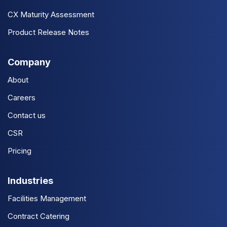
CX Maturity Assessment
Product Release Notes
Company
About
Careers
Contact us
CSR
Pricing
Industries
Facilities Management
Contract Catering