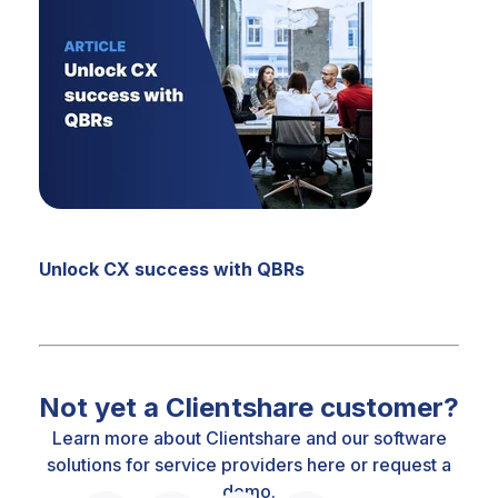
Unlock CX success with QBRs
Not yet a Clientshare customer?
Learn more about Clientshare and our software
solutions for service providers
here
or
request a
demo.