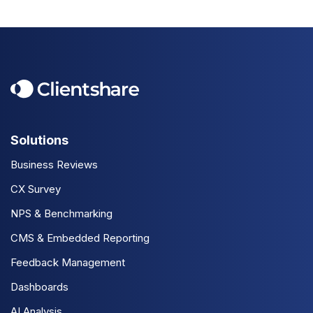
Solutions
Business Reviews
CX Survey
NPS & Benchmarking
CMS & Embedded Reporting
Feedback Management
Dashboards
AI Analysis