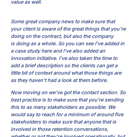
value as well.
Some great company news to make sure that
your
client is aware of the great things that you're
doing on the contract, but also the company
is
doing as a whole. So you can see I've added in
a case study here and I've also added an
innovation
initiative. I've also taken the time to
add a brief description so the clients can get a
little bit of
context around what those things are
as they haven't had a look at them before.
Now moving on
we've got the contact section. So
best practice is to make sure that you're sending
this to as many
stakeholders as possible. We
would say to reach for a minimum of around five
stakeholders to make sure
that anyone that is
involved in those retention conversations,
whether or not they're involved
operationally, but