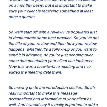
on a monthly basis, but it is important to make
sure your client is
receiving something at least
once a quarter.
So we'll start off with a review I've populated
just
to demonstrate some best practice. So you've got
the title of your review and then how your
review
happens, whether it's a follow-up or you want to
send it in advance, or you're just sending
over
some documentation your client can look over.
Now this was a face-to-face meeting and I've
added
the meeting date there.
So moving on to the introduction section. So it's
really important
to make this message
personalised and informative to your client as
well. And I would say it's really
important to add a