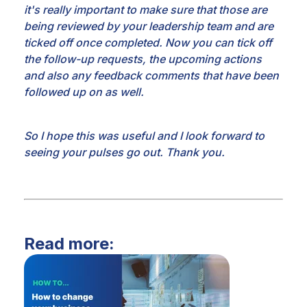
it's
really important to make sure that those are
being reviewed by your leadership team and are
ticked off
once completed. Now you can tick off
the follow-up requests, the upcoming actions
and also any
feedback comments that have been
followed up on as well.
So I hope this was useful
and I look forward to
seeing your pulses go out. Thank you.
Read more: