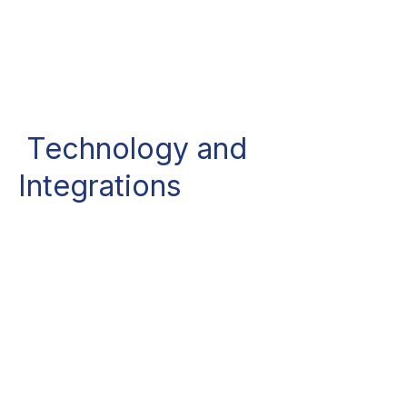
Technology and
Integrations