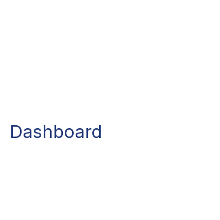
Dashboard