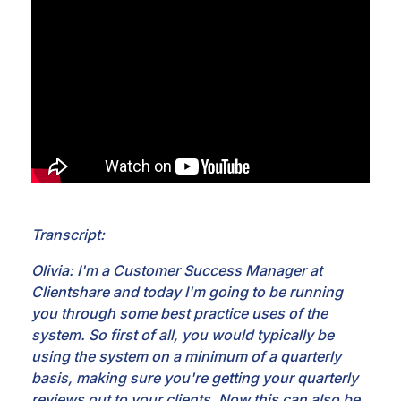
Transcript:
Olivia: I'm a Customer Success Manager at
Clientshare and today I'm going to be running
you through
some best practice uses of the
system. So first of all, you would typically be
using the system on a
minimum of a quarterly
basis, making sure you're getting your quarterly
reviews out to your
clients. Now this can also be