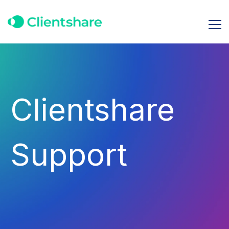
Clientshare
Support