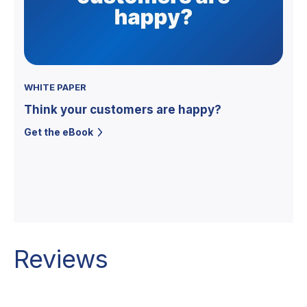
WHITE PAPER
Think your customers are happy?
Get the eBook
Reviews