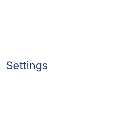
Settings