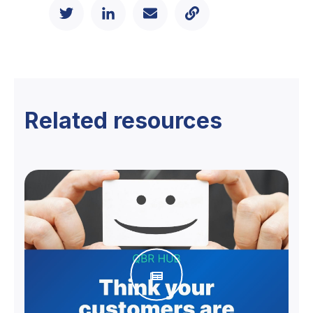
Related resources