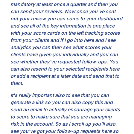
mandatory
at least once a quarter and then you
can send your reviews. Now once you've sent
out your review you
can come to your dashboard
and see all of the key information in one place
with your score cards on
the left tracking scores
from your clients and if I go into here and I see
analytics you can then see
what scores your
clients have given you individually and you can
see whether they've requested follow-ups.
You
can also resend to your selected recipients here
or add a recipient at a later date and send
that to
them.
It's really important also to see that you can
generate a link so you can also copy this
and
send an email to actually encourage your clients
to score to make sure that you are managing
risk
in the account. So as I scroll up you'll also
see you've got your follow-up requests here so