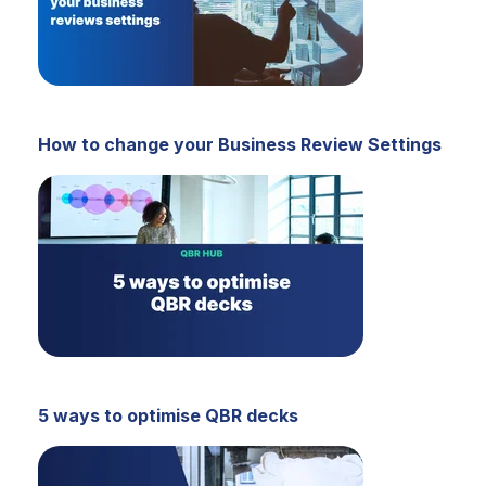
How to change your Business Review Settings
5 ways to optimise QBR decks