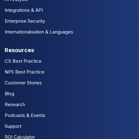
Integrations & API
Enterprise Security
Internationalisation & Languages
Resources
CX Best Practice
NPS Best Practice
Customer Stories
Blog
Research
Podcasts & Events
Support
ROI Calculator