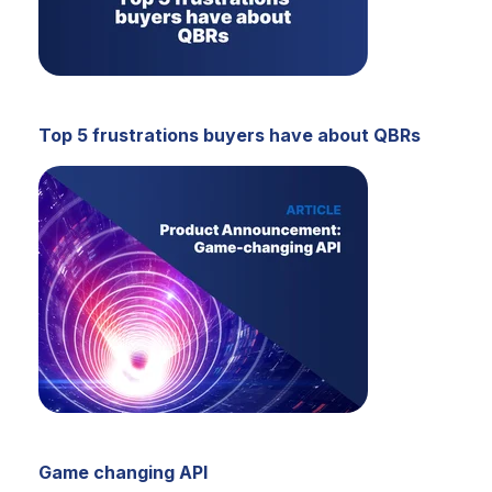
Top 5 frustrations buyers have about QBRs
Game changing API