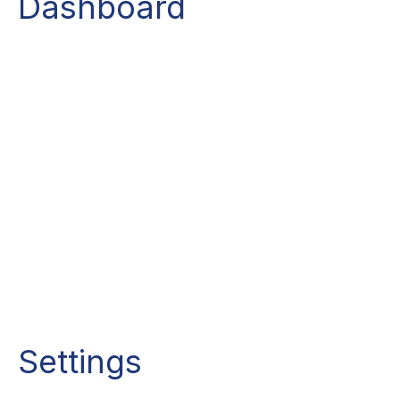
Dashboard
Settings