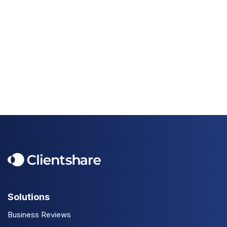
Solutions
Business Reviews