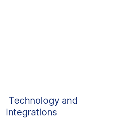
Technology and
Integrations