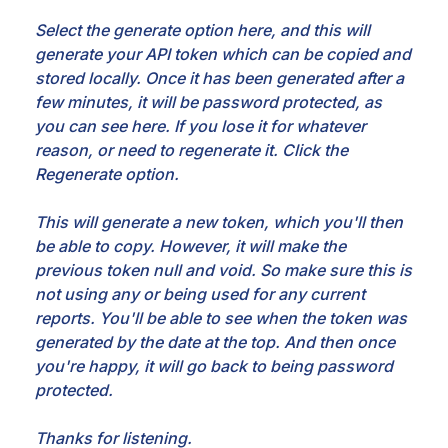
Select the generate option here, and this will
generate your API token which can be copied and
stored locally. Once it has been generated after a
few minutes, it will be password protected, as
you can see here. If you lose it for whatever
reason, or need to regenerate it. Click the
Regenerate option.
This will generate a new token, which you'll then
be able to copy. However, it will make the
previous token null and void. So make sure this is
not using any or being used for any current
reports. You'll be able to see when the token was
generated by the date at the top. And then once
you're happy, it will go back to being password
protected.
Thanks for listening.