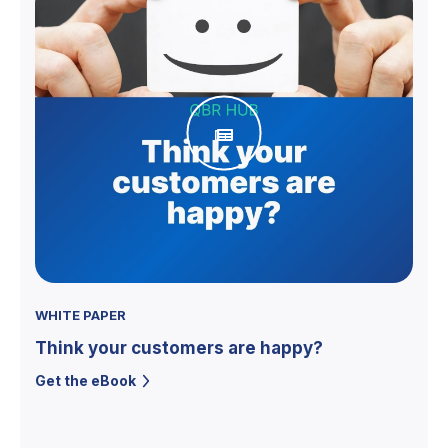
WHITE PAPER
Think your customers are happy?
Get the eBook