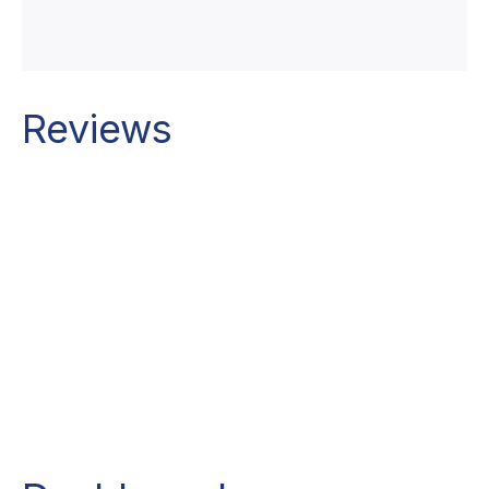
Reviews