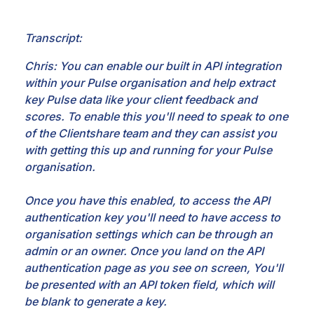
Transcript:
Chris: You can enable our built in API integration
within your Pulse organisation and help extract
key Pulse data like your client feedback and
scores. To enable this you'll need to speak to one
of the Clientshare team and they can assist you
with getting this up and running for your Pulse
organisation.
Once you have this enabled, to access the API
authentication key you'll need to have access to
organisation settings which can be through an
admin or an owner. Once you land on the API
authentication page as you see on screen, You'll
be presented with an API token field, which will
be blank to generate a key.