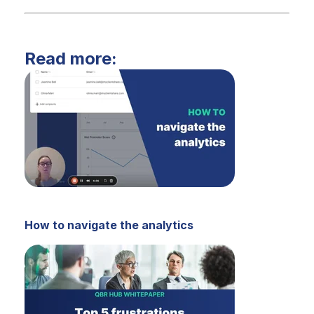
Read more:
How to navigate the analytics