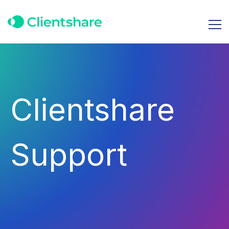
Clientshare
Support