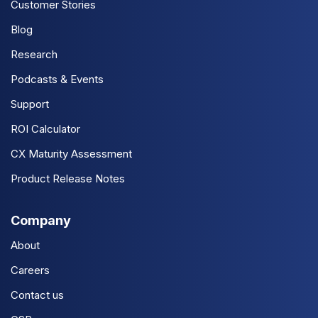
Customer Stories
Blog
Research
Podcasts & Events
Support
ROI Calculator
CX Maturity Assessment
Product Release Notes
Company
About
Careers
Contact us