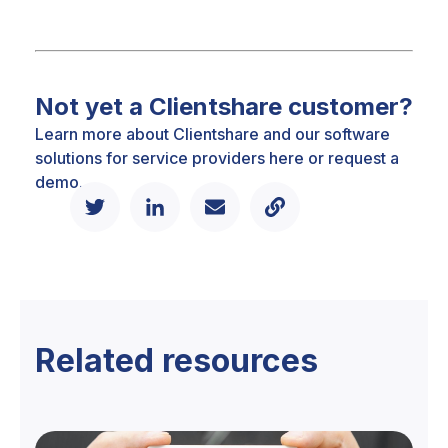
Not yet a Clientshare customer?
Learn more about Clientshare and our software
solutions for service providers
here
or
request a
demo.
Related resources