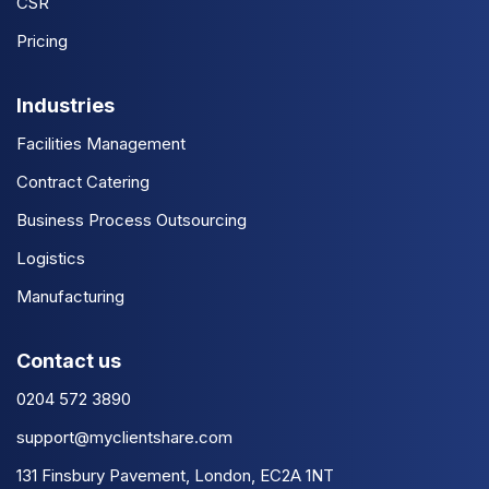
CSR
Pricing
Industries
Facilities Management
Contract Catering
Business Process Outsourcing
Logistics
Manufacturing
Contact us
0204 572 3890
support@myclientshare.com
131 Finsbury Pavement, London, EC2A 1NT