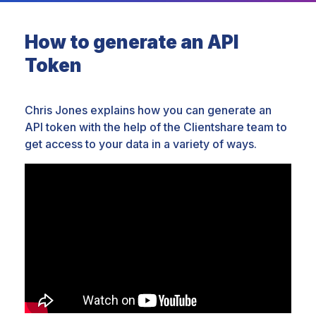
How to generate an API
Token
Chris Jones explains how you can generate an
API token with the help of the Clientshare team to
get access to your data in a variety of ways.