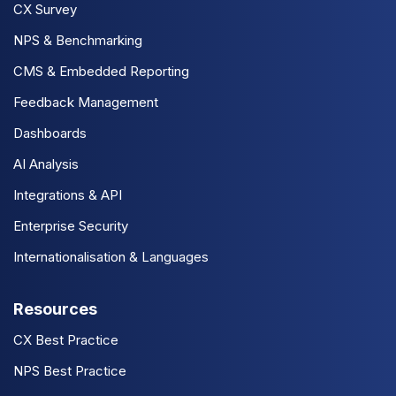
CX Survey
NPS & Benchmarking
CMS & Embedded Reporting
Feedback Management
Dashboards
AI Analysis
Integrations & API
Enterprise Security
Internationalisation & Languages
Resources
CX Best Practice
NPS Best Practice