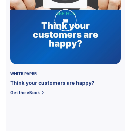
WHITE PAPER
Think your customers are happy?
Get the eBook