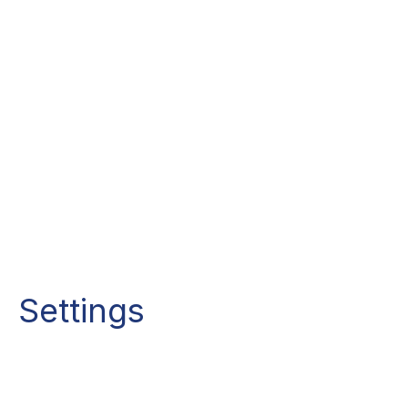
Settings