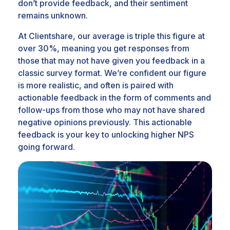
don’t provide feedback, and their sentiment
remains unknown.
At Clientshare, our average is triple this figure at
over 30%, meaning you get responses from
those that may not have given you feedback in a
classic survey format. We’re confident our figure
is more realistic, and often is paired with
actionable feedback in the form of comments and
follow-ups from those who may not have shared
negative opinions previously. This actionable
feedback is your key to unlocking higher NPS
going forward.