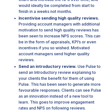
would ideally be completed from start to
finish in a weeks not months.
Incentivise sending high quality reviews.
Providing account managers with additional
motivation to send high quality reviews has
been seen to increase NPS scores. This can
be in the form of appraisals, KPI’s or even
incentives if you so wished. Motivated
account managers send higher quality
reviews.
Send an introductory review.
Use Pulse to
send an Introductory review explaining to
your clients the benefit for them of using
Pulse. This has been seen to generate more
favourable responses. Clients can see Pulse
as an innovation instead of a new tool to
learn. This goes to improve engagement
rates and NPS on following reviews.