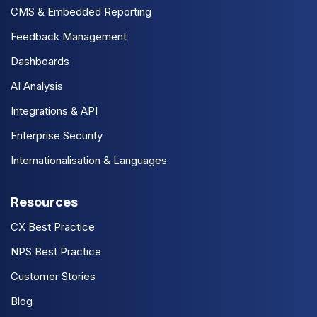
CMS & Embedded Reporting
Feedback Management
Dashboards
AI Analysis
Integrations & API
Enterprise Security
Internationalisation & Languages
Resources
CX Best Practice
NPS Best Practice
Customer Stories
Blog