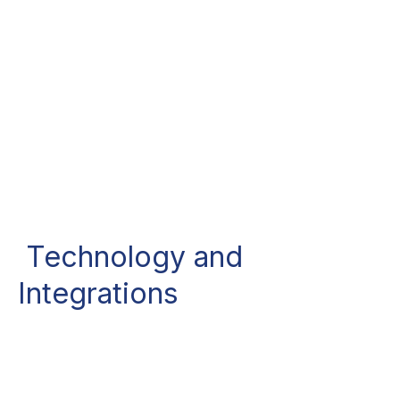
Technology and
Integrations