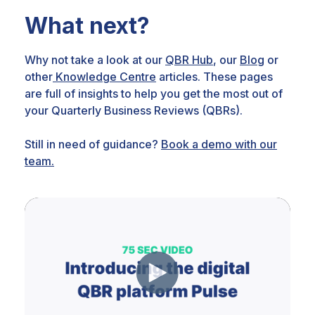
What next?
Why not take a look at our
QBR Hub
, our
Blog
or
other
Knowledge Centre
articles. These pages
are full of insights to help you get the most out of
your Quarterly Business Reviews (QBRs).
Still in need of guidance?
Book a demo with our
team.