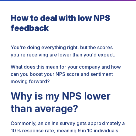
How to deal with low NPS
feedback
You're doing everything right, but the scores
you're receiving are lower than you'd expect.
What does this mean for your company and how
can you boost your NPS score and sentiment
moving forward?
Why is my NPS lower
than average?
Commonly, an online survey gets approximately a
10% response rate, meaning 9 in 10 individuals