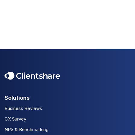
Solutions
Business Reviews
CX Survey
NPS & Benchmarking