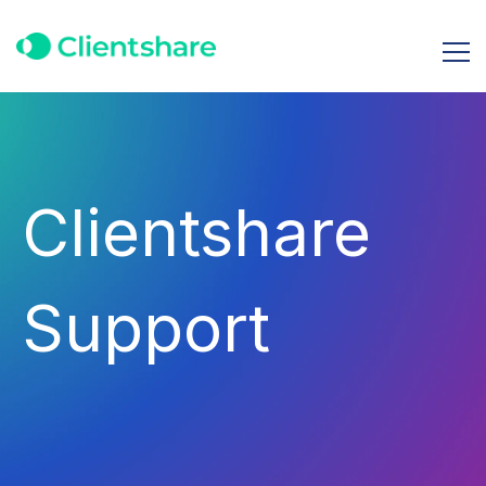
Clientshare
Support