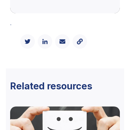
Related resources