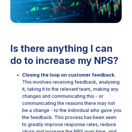
Is there anything I can
do to increase my NPS?
Closing the loop on customer feedback.
This involves receiving feedback, analysing
it, taking it to the relevant team, making any
changes and communicating this - or
communicating the reasons there may not
be a change - to the individual who gave you
the feedback.
This process has been seen
to greatly improve response rates, reduce
churn and increase the NPS over time, and