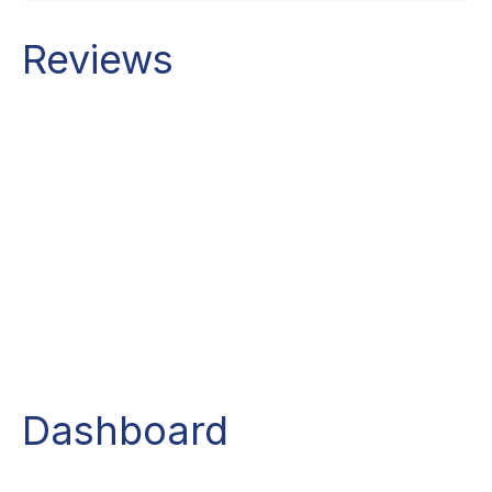
Reviews
Dashboard