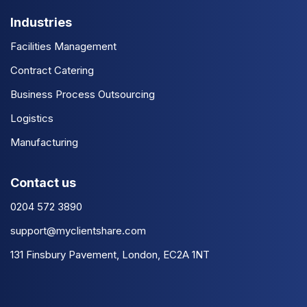
Industries
Facilities Management
Contract Catering
Business Process Outsourcing
Logistics
Manufacturing
Contact us
0204 572 3890
support@myclientshare.com
131 Finsbury Pavement, London, EC2A 1NT