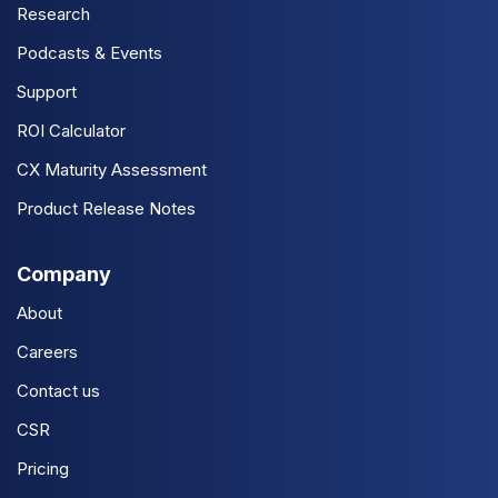
Research
Podcasts & Events
Support
ROI Calculator
CX Maturity Assessment
Product Release Notes
Company
About
Careers
Contact us
CSR
Pricing