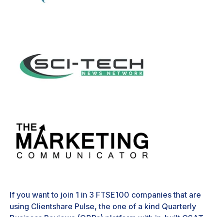
If you want to join 1 in 3 FTSE100 companies that are
using Clientshare Pulse, the one of a kind Quarterly