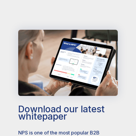
Download our latest
whitepaper
NPS is one of the most popular B2B