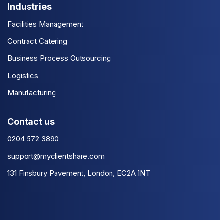
Industries
Facilities Management
Contract Catering
Business Process Outsourcing
Logistics
Manufacturing
Contact us
0204 572 3890
support@myclientshare.com
131 Finsbury Pavement, London, EC2A 1NT