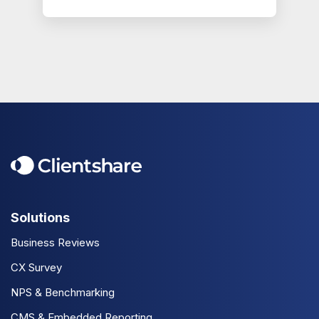
Solutions
Business Reviews
CX Survey
NPS & Benchmarking
CMS & Embedded Reporting