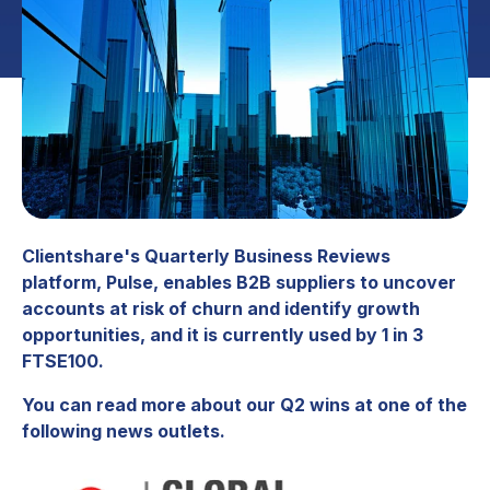
Clientshare's Quarterly Business Reviews
platform, Pulse, enables B2B suppliers to uncover
accounts at risk of churn and identify growth
opportunities, and it is currently used by 1 in 3
FTSE100.
You can read more about our Q2 wins at one of the
following news outlets.