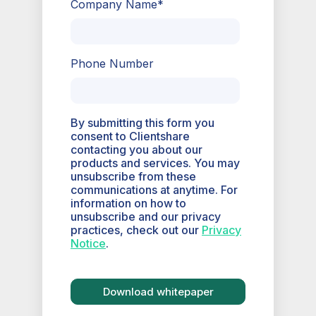
Company Name
*
Phone Number
By submitting this form you
consent to Clientshare
contacting you about our
products and services. You may
unsubscribe from these
communications at anytime. For
information on how to
unsubscribe and our privacy
practices, check out our
Privacy
Notice
.