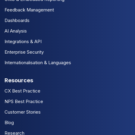
Feedback Management
Dashboards
AI Analysis
Integrations & API
Enterprise Security
Internationalisation & Languages
Resources
CX Best Practice
NPS Best Practice
Customer Stories
Blog
Research