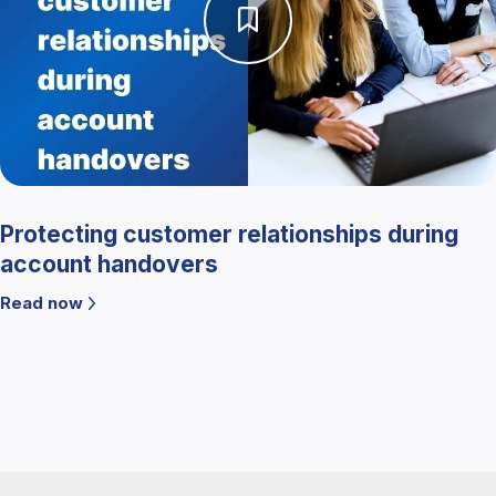
Protecting customer relationships during
account handovers
Read now