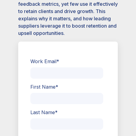
feedback metrics, yet few use it effectively
to retain clients and drive growth. This
explains why it matters, and how leading
suppliers leverage it to boost retention and
upsell opportunities.
Work Email
*
First Name
*
Last Name
*