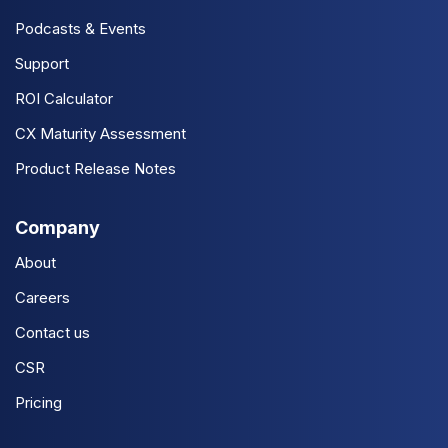
Podcasts & Events
Support
ROI Calculator
CX Maturity Assessment
Product Release Notes
Company
About
Careers
Contact us
CSR
Pricing