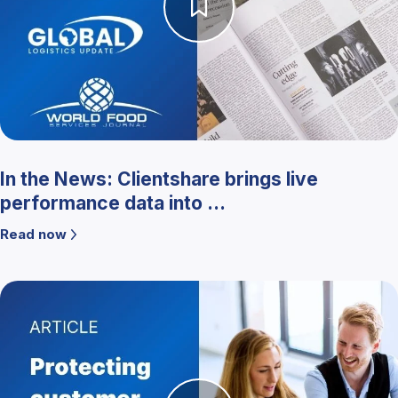
In the News: Clientshare brings live
performance data into ...
Read now