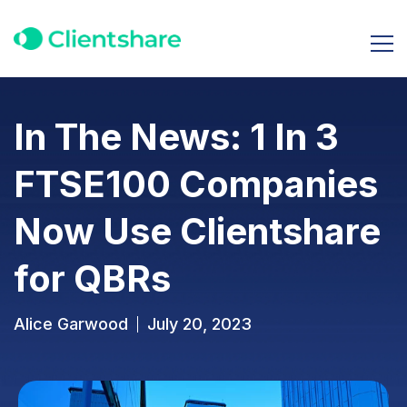
In The News: 1 In 3
FTSE100 Companies
Now Use Clientshare
for QBRs
Alice Garwood
July 20, 2023