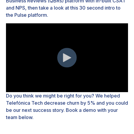
Business Reviews (QBRs) platform with in-built CSAT
and NPS, then take a look at this 30 second intro to
the Pulse platform.
Do you think we might be right for you? We helped
Telef
ó
nica Tech decrease churn by 5% and you could
be our next success story. Book a demo with your
team below.