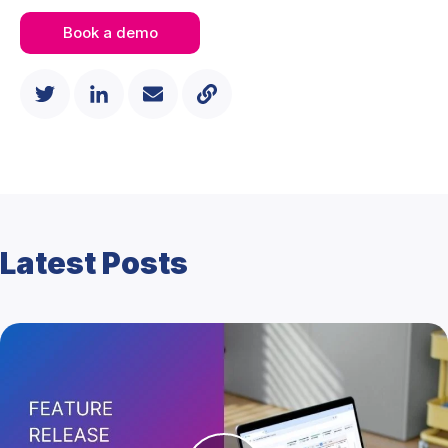
Book a demo
Latest Posts