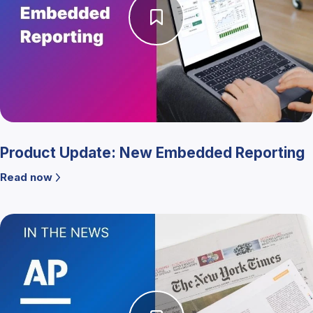
Product Update: New Embedded Reporting
Read now