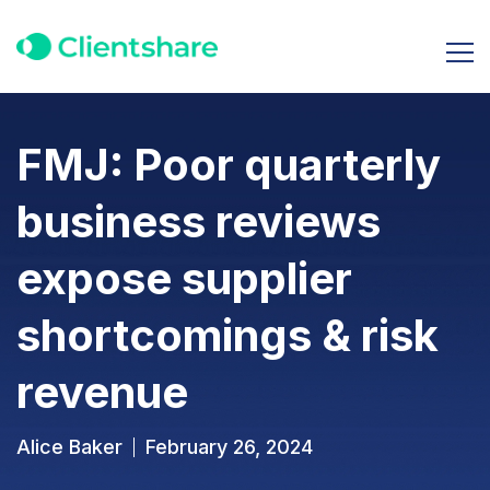
FMJ: Poor quarterly
business reviews
expose supplier
shortcomings & risk
revenue
Alice Baker
February 26, 2024