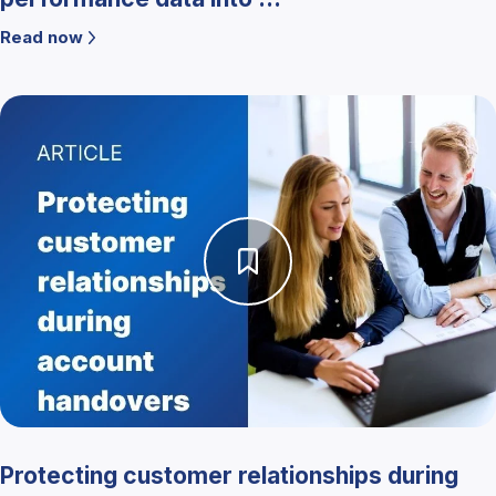
Read now
Protecting customer relationships during