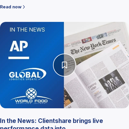
Read now
In the News: Clientshare brings live
performance data into ...