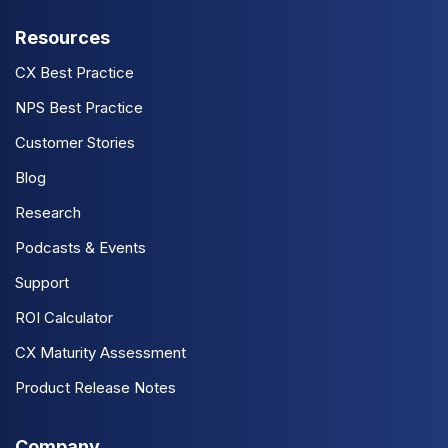
Resources
CX Best Practice
NPS Best Practice
Customer Stories
Blog
Research
Podcasts & Events
Support
ROI Calculator
CX Maturity Assessment
Product Release Notes
Company