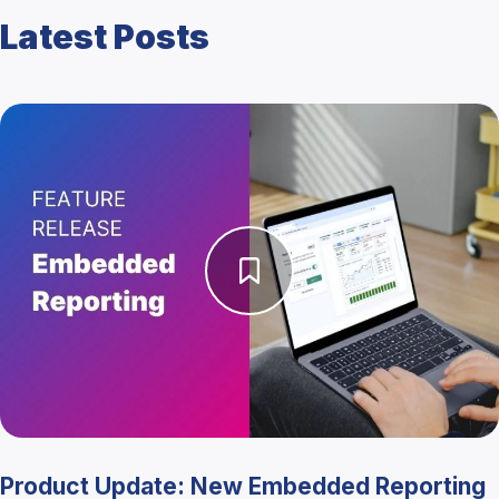
Latest Posts
Product Update: New Embedded Reporting