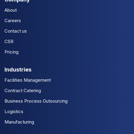
About
Careers
Contact us
CSR
Pricing
Industries
Facilities Management
Contract Catering
Business Process Outsourcing
Logistics
Manufacturing