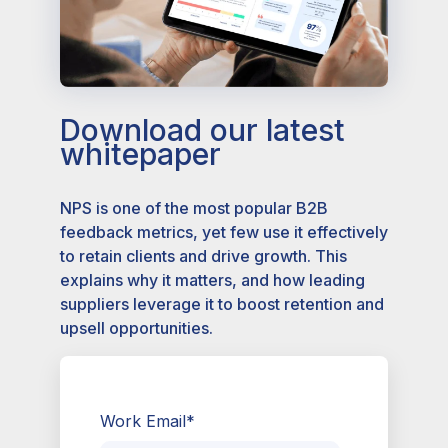
Download our latest
whitepaper
NPS is one of the most popular B2B
feedback metrics, yet few use it effectively
to retain clients and drive growth. This
explains why it matters, and how leading
suppliers leverage it to boost retention and
upsell opportunities.
Work Email
*