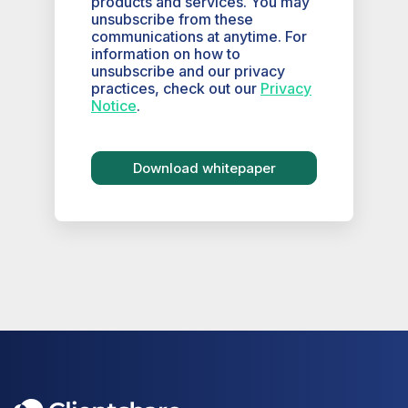
products and services. You may
unsubscribe from these
communications at anytime. For
information on how to
unsubscribe and our privacy
practices, check out our
Privacy
Notice
.