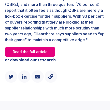
(QBRs), and more than three quarters (76 per cent)
report that it often feels as though QBRs are merely a
tick-box exercise for their suppliers. With 93 per cent
of buyers reporting that they are looking at their
supplier relationships with much more scrutiny than
two years ago, Clientshare says suppliers need to “up
their game” to maintain a competitive edge."
Read the full article
or download our research