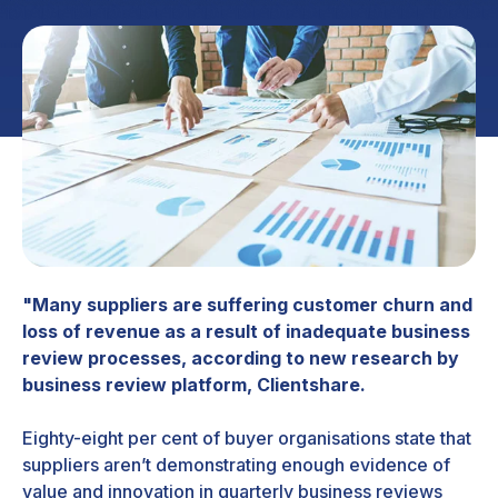
"Many suppliers are suffering customer churn and
loss of revenue as a result of inadequate business
review processes, according to new research by
business review platform, Clientshare.
Eighty-eight per cent of buyer organisations state that
suppliers aren’t demonstrating enough evidence of
value and innovation in quarterly business reviews