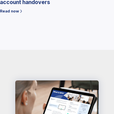
account handovers
Read now