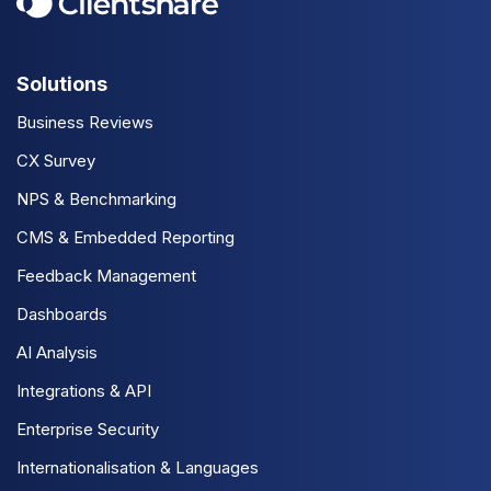
Solutions
Business Reviews
CX Survey
NPS & Benchmarking
CMS & Embedded Reporting
Feedback Management
Dashboards
AI Analysis
Integrations & API
Enterprise Security
Internationalisation & Languages