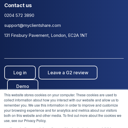
Contact us
0204 572 3890
support@myclientshare.com
131 Finsbury Pavement, London, EC2A 1NT
Log in
Leave a G2 review
Demo
This website stores cookies on your computer. These cookies are used to
collect information about how you interact with our website and allow us to
remember you. We use this information in order to improve and customize
your browsing experience and for analytics and metrics about our visitors
both on this website and other media. To find out more about the cookies we
use, see our Privacy Policy.