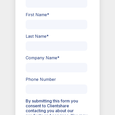
First Name
*
Last Name
*
Company Name
*
Phone Number
By submitting this form you
consent to Clientshare
contacting you about our