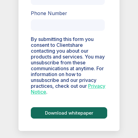
Phone Number
By submitting this form you
consent to Clientshare
contacting you about our
products and services. You may
unsubscribe from these
communications at anytime. For
information on how to
unsubscribe and our privacy
practices, check out our
Privacy
Notice
.