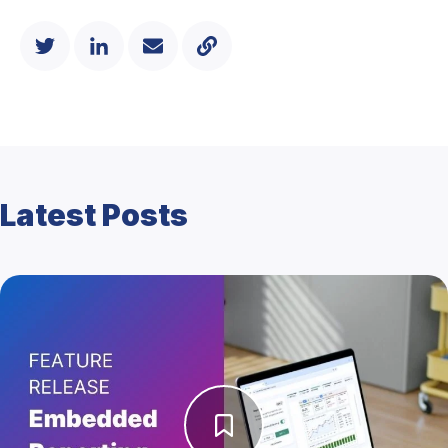
Latest Posts