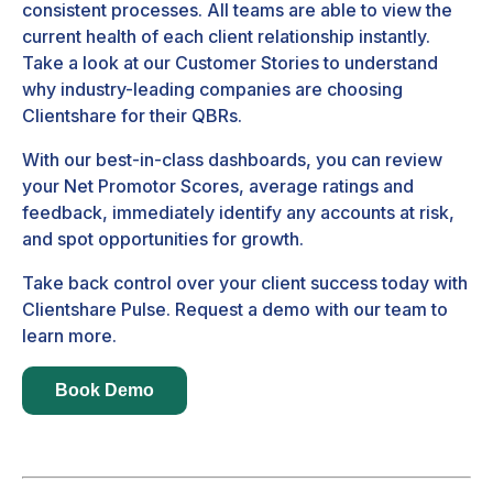
consistent processes. All teams are able to view the
current health of each client relationship instantly.
Take a look at our
Customer Stories
to understand
why industry-leading companies are choosing
Clientshare for their QBRs.
With our best-in-class dashboards, you can review
your Net Promotor Scores, average ratings and
feedback, immediately identify any accounts at risk,
and spot opportunities for growth.
Take back control over your client success today with
Clientshare Pulse. Request a demo with our team to
learn more.
Book Demo