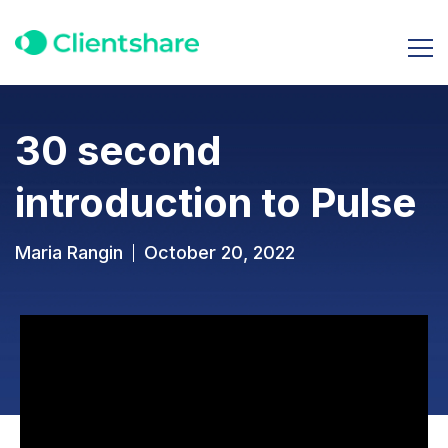
30 second
introduction to Pulse
Maria Rangin
October 20, 2022