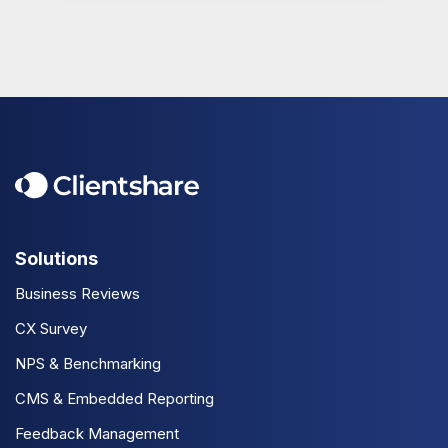
Solutions
Business Reviews
CX Survey
NPS & Benchmarking
CMS & Embedded Reporting
Feedback Management