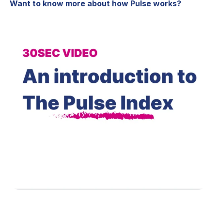
Want to know more about how Pulse works?