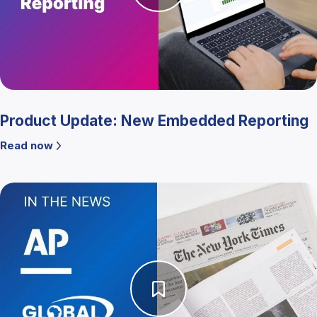
Product Update: New Embedded Reporting
Read now