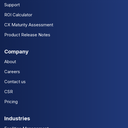
Support
ROI Calculator
CX Maturity Assessment
Product Release Notes
Company
About
Careers
Contact us
CSR
Pricing
Industries