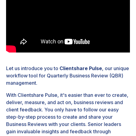
Let us introduce you to
Clientshare Pulse
, our unique
workflow tool for Quarterly Business Review (QBR)
management.
With Clientshare Pulse, it's easier than ever to create,
deliver, measure, and act on, business reviews and
client feedback. You only have to follow our easy
step-by-step process to create and share your
Business Reviews with your clients. Senior leaders
gain invaluable insights and feedback through