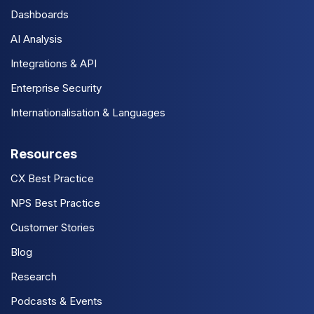
Dashboards
AI Analysis
Integrations & API
Enterprise Security
Internationalisation & Languages
Resources
CX Best Practice
NPS Best Practice
Customer Stories
Blog
Research
Podcasts & Events