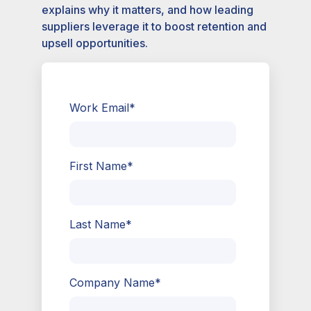
explains why it matters, and how leading
suppliers leverage it to boost retention and
upsell opportunities.
Work Email
*
First Name
*
Last Name
*
Company Name
*