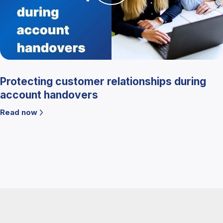
Protecting customer relationships during
account handovers
Read now