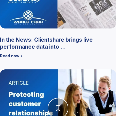
In the News: Clientshare brings live
performance data into ...
Read now