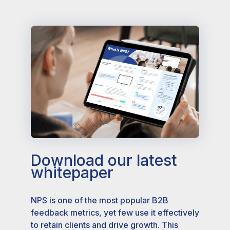
Download our latest
whitepaper
NPS is one of the most popular B2B
feedback metrics, yet few use it effectively
to retain clients and drive growth. This