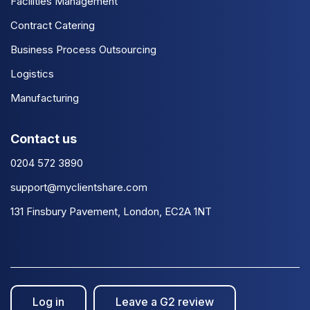
Facilities Management
Contract Catering
Business Process Outsourcing
Logistics
Manufacturing
Contact us
0204 572 3890
support@myclientshare.com
131 Finsbury Pavement, London, EC2A 1NT
Log in
Leave a G2 review