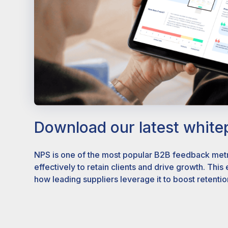
Download our latest white
NPS is one of the most popular B2B feedback metri
effectively to retain clients and drive growth. This
how leading suppliers leverage it to boost retentio