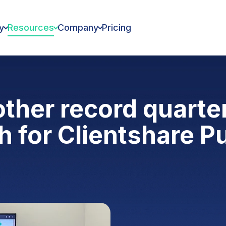
y
Resources
Company
Pricing
other record quarte
 for Clientshare P