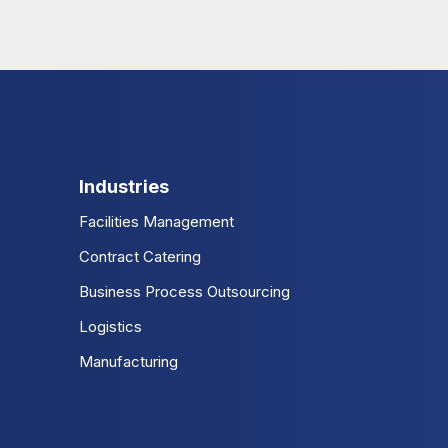
Industries
Facilities Management
Contract Catering
Business Process Outsourcing
Logistics
Manufacturing