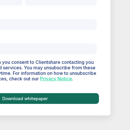
m you consent to Clientshare contacting you
d services. You may unsubscribe from these
time. For information on how to unsubscribe
ces, check out our
Privacy Notice
.