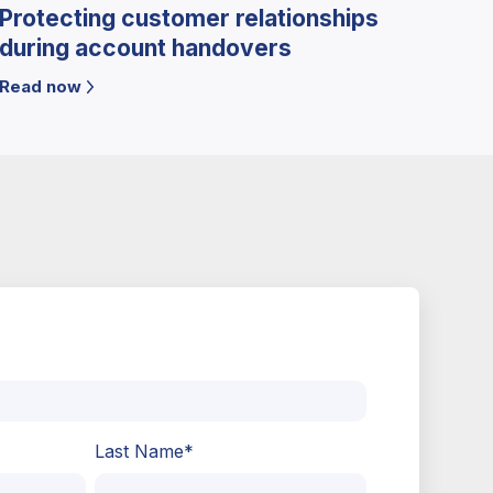
Protecting customer relationships
during account handovers
Read now
Last Name
*