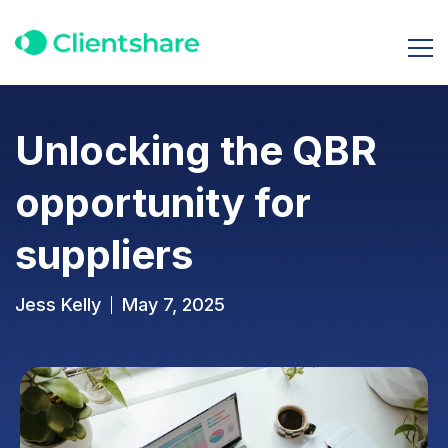
Unlocking the QBR
opportunity for
suppliers
Jess Kelly
May 7, 2025