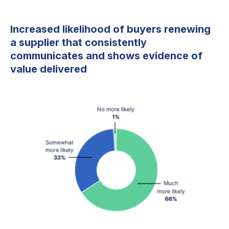
Increased likelihood of buyers renewing
a supplier that consistently
communicates and shows evidence of
value delivered