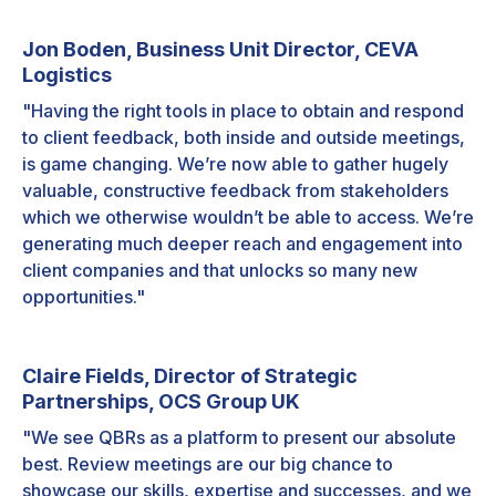
Jon Boden, Business Unit Director, CEVA
Logistics
"Having the right tools in place to obtain and respond
to client feedback, both inside and outside meetings,
is game changing. We’re now able to gather hugely
valuable, constructive feedback from stakeholders
which we otherwise wouldn’t be able to access. We’re
generating much deeper reach and engagement into
client companies and that unlocks so many new
opportunities."
Claire Fields, Director of Strategic
Partnerships, OCS Group UK
"We see QBRs as a platform to present our absolute
best. Review meetings are our big chance to
showcase our skills, expertise and successes, and we