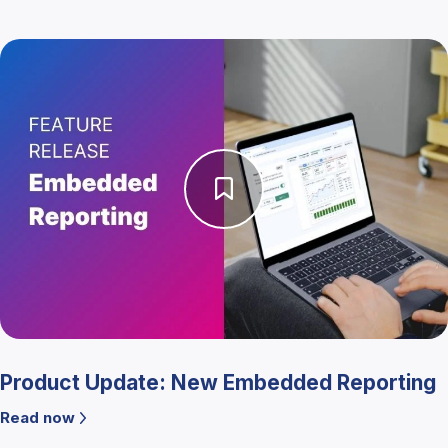
Product Update: New Embedded Reporting
Read now