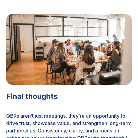
Final thoughts
QBRs aren’t just meetings, they’re an opportunity to
drive trust, showcase value, and strengthen long-term
partnerships. Consistency, clarity, and a focus on
action are key to transforming QBRs into meaningful