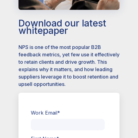
Download our latest
whitepaper
NPS is one of the most popular B2B
feedback metrics, yet few use it effectively
to retain clients and drive growth. This
explains why it matters, and how leading
suppliers leverage it to boost retention and
upsell opportunities.
Work Email
*