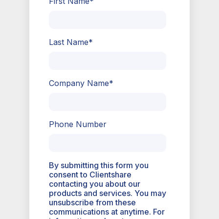
First Name
*
Last Name
*
Company Name
*
Phone Number
By submitting this form you
consent to Clientshare
contacting you about our
products and services. You may
unsubscribe from these
communications at anytime. For