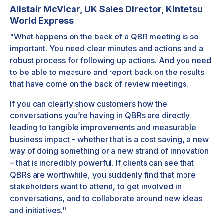
Alistair McVicar, UK Sales Director, Kintetsu
World Express
"What happens on the back of a QBR meeting is so
important. You need clear minutes and actions and a
robust process for following up actions. And you need
to be able to measure and report back on the results
that have come on the back of review meetings.
If you can clearly show customers how the
conversations you’re having in QBRs are directly
leading to tangible improvements and measurable
business impact – whether that is a cost saving, a new
way of doing something or a new strand of innovation
– that is incredibly powerful. If clients can see that
QBRs are worthwhile, you suddenly find that more
stakeholders want to attend, to get involved in
conversations, and to collaborate around new ideas
and initiatives."