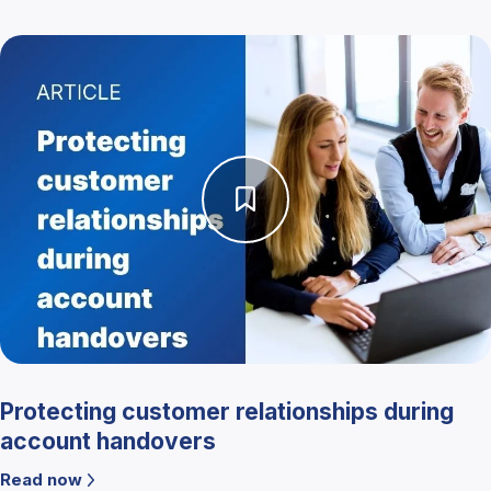
Protecting customer relationships during
account handovers
Read now