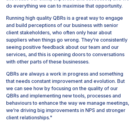
do everything we can to maximise that opportunity.
Running high quality QBRs is a great way to engage
and build perceptions of our business with senior
client stakeholders, who often only hear about
suppliers when things go wrong. They’re consistently
seeing positive feedback about our team and our
services, and this is opening doors to conversations
with other parts of these businesses.
QBRs are always a work in progress and something
that needs constant improvement and evolution. But
we can see how by focusing on the quality of our
QBRs and implementing new tools, processes and
behaviours to enhance the way we manage meetings,
we’re driving big improvements in NPS and stronger
client relationships."