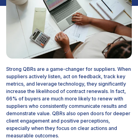
Strong QBRs are a game-changer for suppliers. When
suppliers actively listen, act on feedback, track key
metrics, and leverage technology, they significantly
increase the likelihood of contract renewals. In fact,
66% of buyers are much more likely to renew with
suppliers who consistently communicate results and
demonstrate value. QBRs also open doors for deeper
client engagement and positive perceptions,
especially when they focus on clear actions and
measurable outcomes.