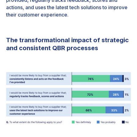
provided, regularly tracks feedback, scores and
actions, and uses the latest tech solutions to improve
their customer experience.
The transformational impact of strategic
and consistent QBR processes