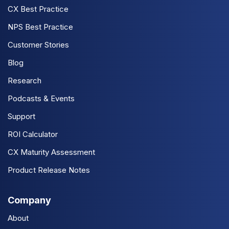
CX Best Practice
NPS Best Practice
Customer Stories
Blog
Research
Podcasts & Events
Support
ROI Calculator
CX Maturity Assessment
Product Release Notes
Company
About