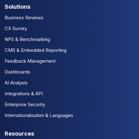
Solutions
Business Reviews
CX Survey
NPS & Benchmarking
CMS & Embedded Reporting
Feedback Management
Dashboards
AI Analysis
Integrations & API
Enterprise Security
Internationalisation & Languages
Resources