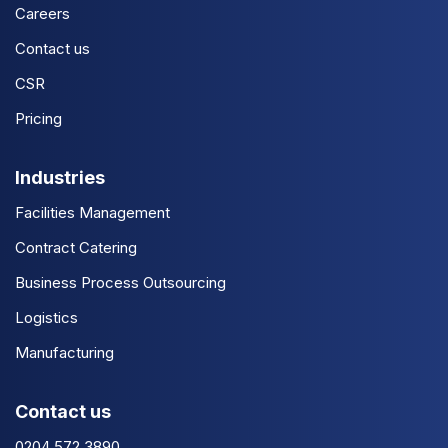
Careers
Contact us
CSR
Pricing
Industries
Facilities Management
Contract Catering
Business Process Outsourcing
Logistics
Manufacturing
Contact us
0204 572 3890