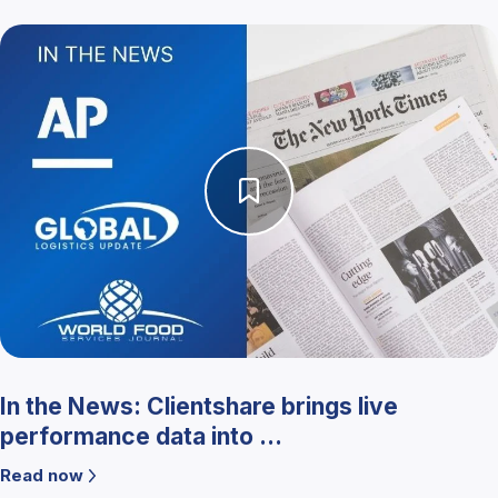
In the News: Clientshare brings live
performance data into ...
Read now