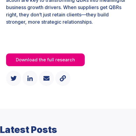
business growth drivers. When suppliers get QBRs
right, they don’t just retain clients—they build
stronger, more strategic relationships.
Download the full research
Latest Posts