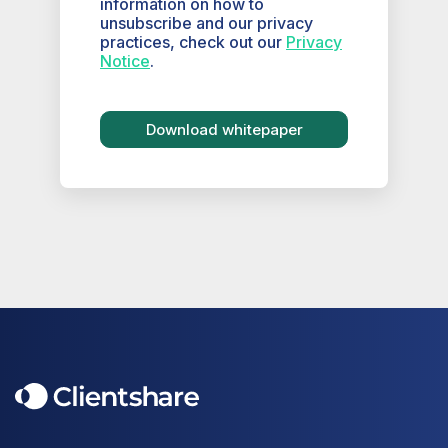
information on how to
unsubscribe and our privacy
practices, check out our
Privacy
Notice
.