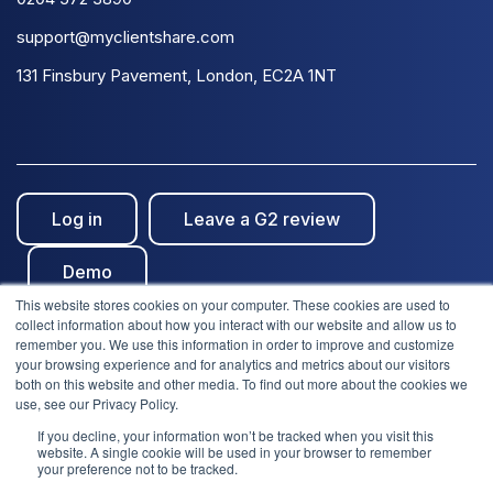
support@myclientshare.com
131 Finsbury Pavement, London, EC2A 1NT
Log in
Leave a G2 review
Demo
This website stores cookies on your computer. These cookies are used to
collect information about how you interact with our website and allow us to
remember you. We use this information in order to improve and customize
your browsing experience and for analytics and metrics about our visitors
both on this website and other media. To find out more about the cookies we
use, see our Privacy Policy.
© Clientshare 2026. All rights reserved. | ISO27001
If you decline, your information won’t be tracked when you visit this
We use cookies to improve your experience. Do you
website. A single cookie will be used in your browser to remember
accept?
Certified
| SafeSupplier Verified
your preference not to be tracked.