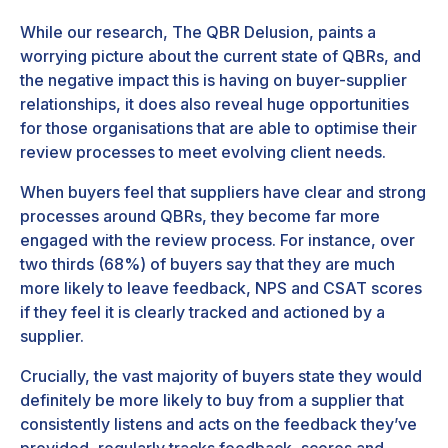
While our research,
The QBR Delusion
, paints a
worrying picture about the current state of QBRs, and
the negative impact this is having on buyer-supplier
relationships, it does also reveal huge opportunities
for those organisations that are able to optimise their
review processes to meet evolving client needs.
When buyers feel that suppliers have clear and strong
processes around QBRs, they become far more
engaged with the review process. For instance, over
two thirds (68%) of buyers say that they are much
more likely to leave feedback, NPS and CSAT scores
if they feel it is clearly tracked and actioned by a
supplier.
Crucially, the vast majority of buyers state they would
definitely be more likely to buy from a supplier that
consistently listens and acts on the feedback they’ve