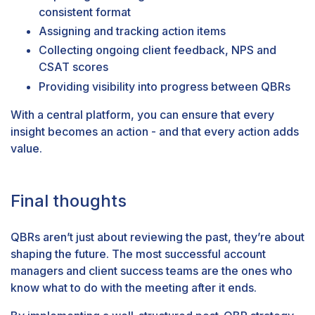
consistent format
Assigning and tracking action items
Collecting ongoing
client feedback
,
NPS
and
CSAT
scores
Providing visibility into progress between QBRs
With a central platform, you can ensure that every
insight becomes an action - and that every action adds
value.
Final thoughts
QBRs aren’t just about reviewing the past, they’re about
shaping the future. The most successful account
managers and client success teams are the ones who
know what to do with the meeting after it ends.