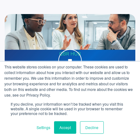
This website stores cookies on your computer. These cookies are used to
collect information about how you interact with our website and allow us to
remember you. We use this information in order to improve and customize
your browsing experience and for analytics and metrics about our visitors
both on this website and other media. To find out more about the cookies we
use, see our Privacy Policy.
If you decline, your information won’t be tracked when you visit this
We use cookies to improve your experience. Do you
website. A single cookie will be used in your browser to remember
accept?
your preference not to be tracked.
ARTICLE
Settings
Accept
Decline
What to include in your Quarterly Business
Yes
No
Reviews (QBRs)