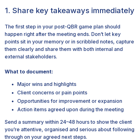
1. Share key takeaways immediately
The first step in your post-QBR game plan should
happen right after the meeting ends. Don’t let key
points sit in your memory or in scribbled notes, capture
them clearly and share them with both internal and
external stakeholders.
What to document:
Major wins and highlights
Client concerns or pain points
Opportunities for improvement or expansion
Action items agreed upon during the meeting
Send a summary within 24–48 hours to show the client
you’re attentive, organised and serious about following
through on your agreed next steps.