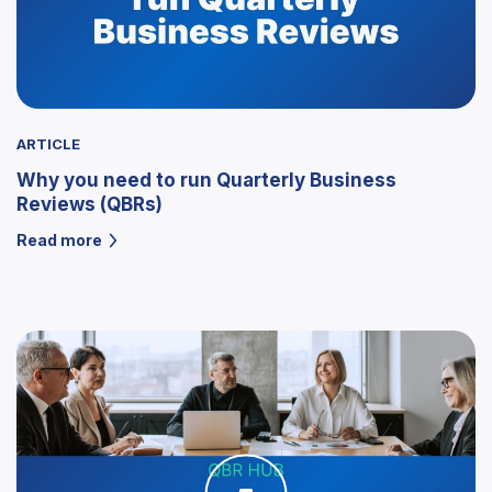
ARTICLE
Why you need to run Quarterly Business
Reviews (QBRs)
Read more