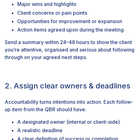
Major wins and highlights
Client concerns or pain points
Opportunities for improvement or expansion
Action items agreed upon during the meeting
Send a summary within 24–48 hours to show the client
you’re attentive, organised and serious about following
through on your agreed next steps.
2. Assign clear owners & deadlines
Accountability turns intentions into action. Each follow-
up item from the QBR should have:
A designated owner (internal or client-side)
A realistic deadline
A clear definition of success or completion