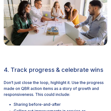
4. Track progress & celebrate wins
Don’t just close the loop, highlight it. Use the progress
made on QBR action items as a story of growth and
responsiveness. This could include:
Sharing before-and-after
Calling out improvements in service or