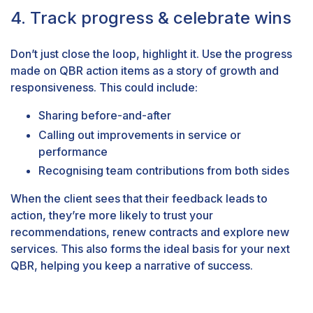
4. Track progress & celebrate wins
Don’t just close the loop, highlight it. Use the progress
made on QBR action items as a story of growth and
responsiveness. This could include:
Sharing before-and-after
Calling out improvements in service or
performance
Recognising team contributions from both sides
When the client sees that their feedback leads to
action, they’re more likely to trust your
recommendations, renew contracts and explore new
services. This also forms the ideal basis for your next
QBR, helping you keep a narrative of success.