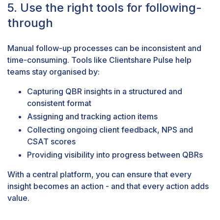
5. Use the right tools for following-
through
Manual follow-up processes can be inconsistent and
time-consuming. Tools like
Clientshare Pulse
help
teams stay organised by:
Capturing QBR insights in a structured and
consistent format
Assigning and tracking action items
Collecting ongoing
client feedback
,
NPS
and
CSAT
scores
Providing visibility into progress between QBRs
With a central platform, you can ensure that every
insight becomes an action - and that every action adds
value.