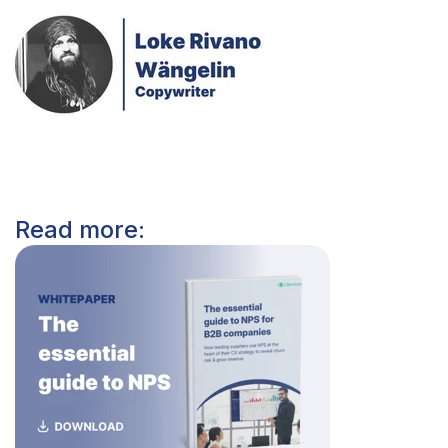
Read more: