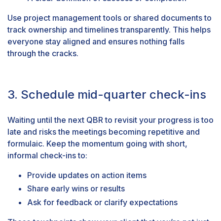
Use project management tools or shared documents to
track ownership and timelines transparently. This helps
everyone stay aligned and ensures nothing falls
through the cracks.
3. Schedule mid-quarter check-ins
Waiting until the next QBR to revisit your progress is too
late and risks the meetings becoming repetitive and
formulaic. Keep the momentum going with short,
informal check-ins to:
Provide updates on action items
Share early wins or results
Ask for feedback or clarify expectations