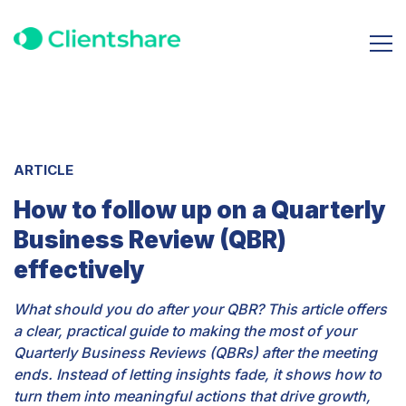
ARTICLE
How to follow up on a Quarterly
Business Review (QBR)
effectively
What should you do after your QBR? This article offers
a clear, practical guide to making the most of your
Quarterly Business Reviews (QBRs) after the meeting
ends. Instead of letting insights fade, it shows how to
turn them into meaningful actions that drive growth,