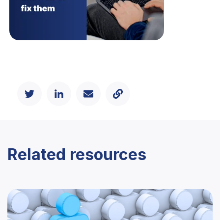
Related resources