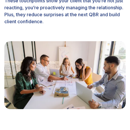
These touchpoints show your client that you’re not just
reacting, you’re proactively managing the relationship.
Plus, they reduce surprises at the next QBR and build
client confidence.