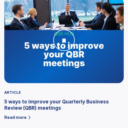
ARTICLE
5 ways to improve your Quarterly Business
Review (QBR) meetings
Read more