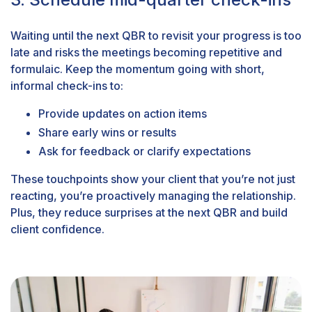
Waiting until the next QBR to revisit your progress is too
late and risks the meetings becoming repetitive and
formulaic. Keep the momentum going with short,
informal check-ins to:
Provide updates on action items
Share early wins or results
Ask for feedback or clarify expectations
These touchpoints show your client that you’re not just
reacting, you’re proactively managing the relationship.
Plus, they reduce surprises at the next QBR and build
client confidence.