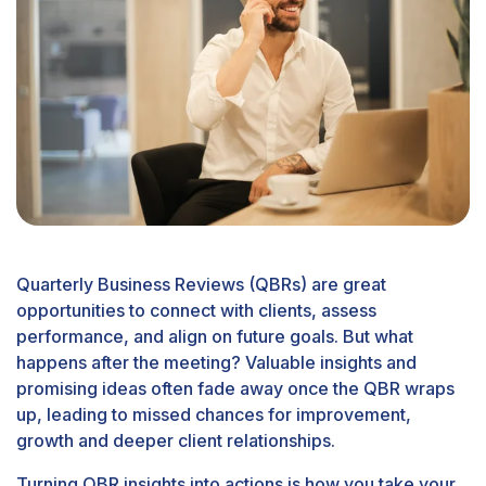
Quarterly Business Reviews (QBRs) are great
opportunities to connect with clients, assess
performance, and align on future goals. But what
happens after the meeting? Valuable insights and
promising ideas often fade away once the QBR wraps
up, leading to missed chances for improvement,
growth and deeper client relationships.
Turning QBR insights into actions is how you take your