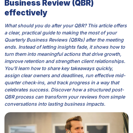
Business Review (QBR)
effectively
What should you do after your QBR? This article offers
a clear, practical guide to making the most of your
Quarterly Business Reviews (QBRs) after the meeting
ends. Instead of letting insights fade, it shows how to
turn them into meaningful actions that drive growth,
improve retention and strengthen client relationships.
You’ll learn how to share key takeaways quickly,
assign clear owners and deadlines, run effective mid-
quarter check-ins, and track progress in a way that
celebrates success. Discover how a structured post-
QBR process can transform your reviews from simple
conversations into lasting business impacts.