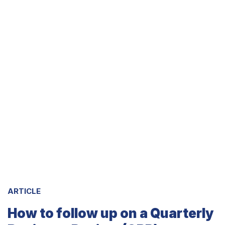
ARTICLE
How to follow up on a Quarterly