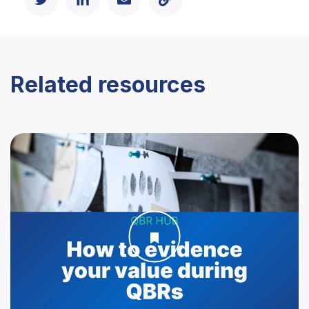
Related resources