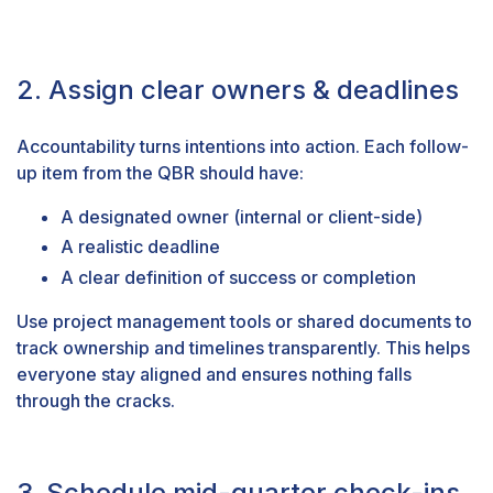
2. Assign clear owners & deadlines
Accountability turns intentions into action. Each follow-
up item from the QBR should have:
A designated owner (internal or client-side)
A realistic deadline
A clear definition of success or completion
Use project management tools or shared documents to
track ownership and timelines transparently. This helps
everyone stay aligned and ensures nothing falls
through the cracks.
3. Schedule mid-quarter check-ins