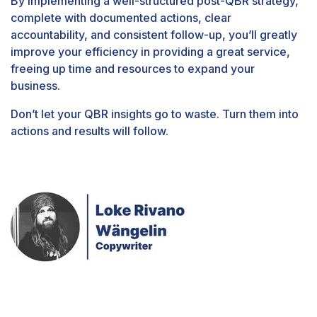
By implementing a well-structured post-QBR strategy,
complete with documented actions, clear
accountability, and consistent follow-up, you’ll greatly
improve your efficiency in providing a great service,
freeing up time and resources to expand your
business.
Don’t let your QBR insights go to waste. Turn them into
actions and results will follow.