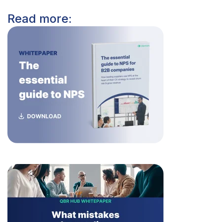
Read more: