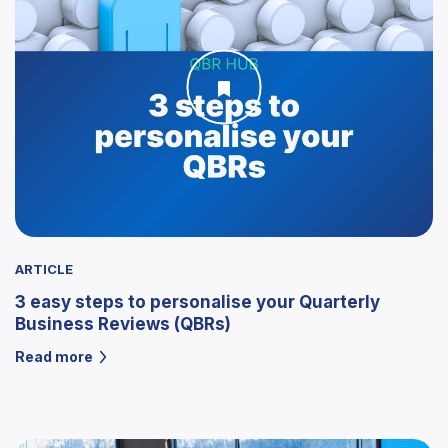
ARTICLE
3 easy steps to personalise your Quarterly
Business Reviews (QBRs)
Read more