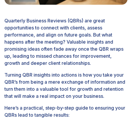
Quarterly Business Reviews (QBRs) are great
opportunities to connect with clients, assess
performance, and align on future goals. But what
happens after the meeting? Valuable insights and
promising ideas often fade away once the QBR wraps
up, leading to missed chances for improvement,
growth and deeper client relationships.
Turning QBR insights into actions is how you take your
QBR’s from being a mere exchange of information and
turn them into a
valuable tool for growth and retention
that will make a real impact on your business.
Here’s a practical, step-by-step guide to ensuring your
QBRs lead to tangible results: