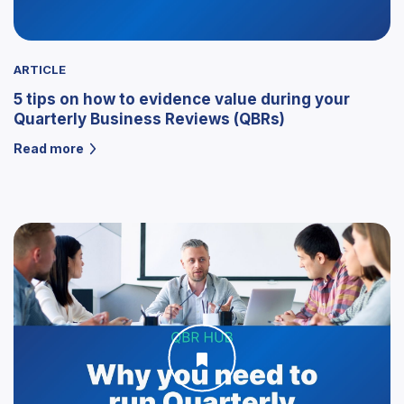
ARTICLE
5 tips on how to evidence value during your
Quarterly Business Reviews (QBRs)
Read more