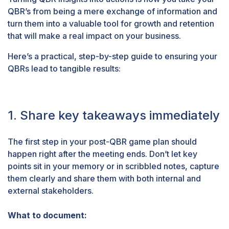
QBR’s from being a mere exchange of information and
turn them into a
valuable tool for growth and retention
that will make a real impact on your business.
Here’s a practical, step-by-step guide to ensuring your
QBRs lead to tangible results:
1. Share key takeaways immediately
The first step in your post-QBR game plan should
happen right after the meeting ends. Don’t let key
points sit in your memory or in scribbled notes, capture
them clearly and share them with both internal and
external stakeholders.
What to document: