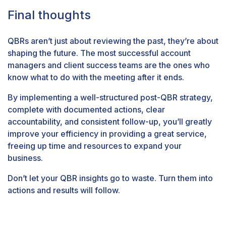
Final thoughts
QBRs aren’t just about reviewing the past, they’re about
shaping the future. The most successful account
managers and client success teams are the ones who
know what to do with the meeting after it ends.
By implementing a well-structured post-QBR strategy,
complete with documented actions, clear
accountability, and consistent follow-up, you’ll greatly
improve your efficiency in providing a great service,
freeing up time and resources to expand your
business.
Don’t let your QBR insights go to waste. Turn them into
actions and results will follow.