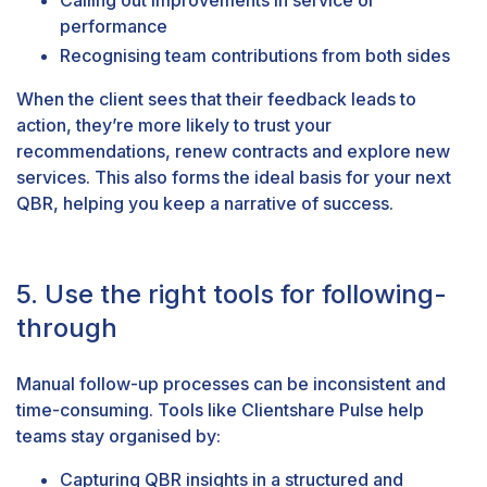
performance
Recognising team contributions from both sides
When the client sees that their feedback leads to
action, they’re more likely to trust your
recommendations, renew contracts and explore new
services. This also forms the ideal basis for your next
QBR, helping you keep a narrative of success.
5. Use the right tools for following-
through
Manual follow-up processes can be inconsistent and
time-consuming. Tools like
Clientshare Pulse
help
teams stay organised by:
Capturing QBR insights in a structured and