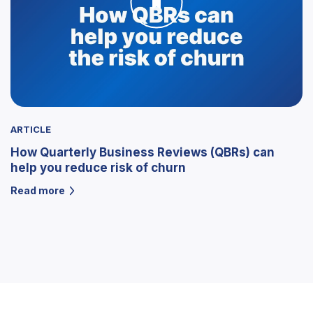
ARTICLE
How Quarterly Business Reviews (QBRs) can
help you reduce risk of churn
Read more