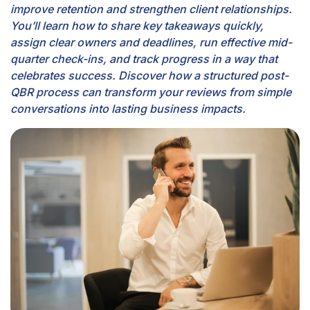
improve retention and strengthen client relationships.
You’ll learn how to share key takeaways quickly,
assign clear owners and deadlines, run effective mid-
quarter check-ins, and track progress in a way that
celebrates success. Discover how a structured post-
QBR process can transform your reviews from simple
conversations into lasting business impacts.