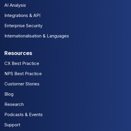
AI Analysis
Integrations & API
Enterprise Security
Internationalisation & Languages
Resources
CX Best Practice
NPS Best Practice
Customer Stories
Blog
Research
Podcasts & Events
Support