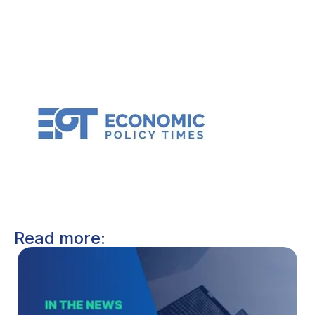
Read more: