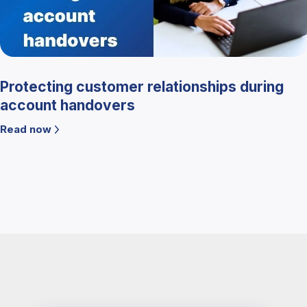
Protecting customer relationships during
account handovers
Read now