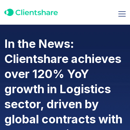
In the News:
Clientshare achieves
over 120% YoY
growth in Logistics
sector, driven by
global contracts with