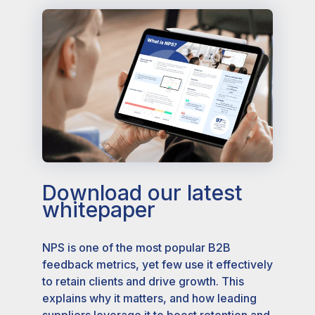
Download our latest
whitepaper
NPS is one of the most popular B2B
feedback metrics, yet few use it effectively
to retain clients and drive growth. This
explains why it matters, and how leading