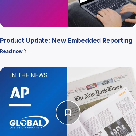
Product Update: New Embedded Reporting
Read now