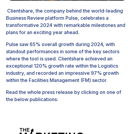
Clientshare
, the company behind the world-leading
Business Review platform
Pulse
, celebrates a
transformative 2024 with remarkable milestones and
plans for an exciting year ahead.
Pulse saw 65% overall growth during 2024, with
standout performances in some of the key sectors
where the tool is used. Clientshare achieved an
exceptional 120% growth rate within the Logistics
industry, and recorded an impressive 97% growth
within the Facilities Management (FM) sector.
Read the whole press release by clicking on one of
the below publications: