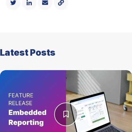
Latest Posts