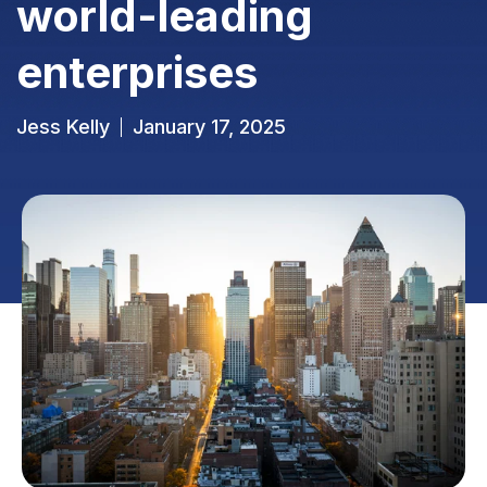
world-leading
enterprises
Jess Kelly
January 17, 2025