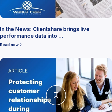
In the News: Clientshare brings live
performance data into ...
Read now