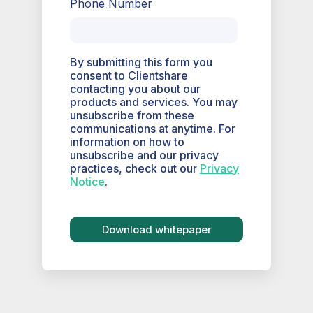
Phone Number
By submitting this form you
consent to Clientshare
contacting you about our
products and services. You may
unsubscribe from these
communications at anytime. For
information on how to
unsubscribe and our privacy
practices, check out our
Privacy
Notice
.