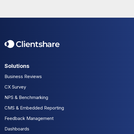
Solutions
Business Reviews
CX Survey
NPS & Benchmarking
CMS & Embedded Reporting
Feedback Management
Dashboards