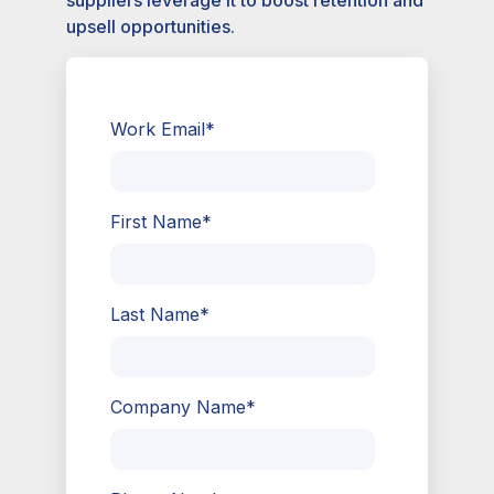
suppliers leverage it to boost retention and
upsell opportunities.
Work Email
*
First Name
*
Last Name
*
Company Name
*