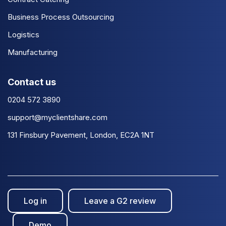
Business Process Outsourcing
Logistics
Manufacturing
Contact us
0204 572 3890
support@myclientshare.com
131 Finsbury Pavement, London, EC2A 1NT
Log in
Leave a G2 review
Demo