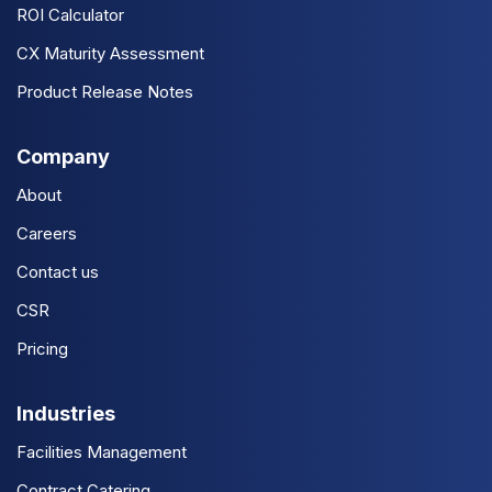
ROI Calculator
CX Maturity Assessment
Product Release Notes
Company
About
Careers
Contact us
CSR
Pricing
Industries
Facilities Management
Contract Catering